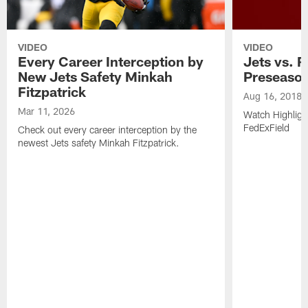
VIDEO
VIDEO
Every Career Interception by
Jets vs. R
New Jets Safety Minkah
Preseaso
Fitzpatrick
Aug 16, 2018
Mar 11, 2026
Watch Highligh
FedExField
Check out every career interception by the
newest Jets safety Minkah Fitzpatrick.