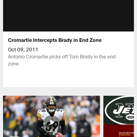
Cromartie Intercepts Brady in End Zone
Oct 09, 2011
Antonio Cromartie picks off Tom Brady in the end
zone.