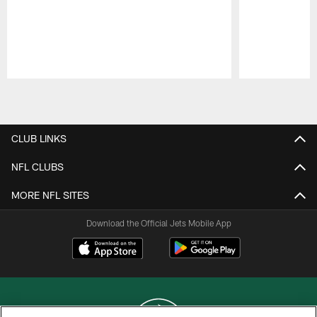
Pause
Play
CLUB LINKS
NFL CLUBS
MORE NFL SITES
Download the Official Jets Mobile App