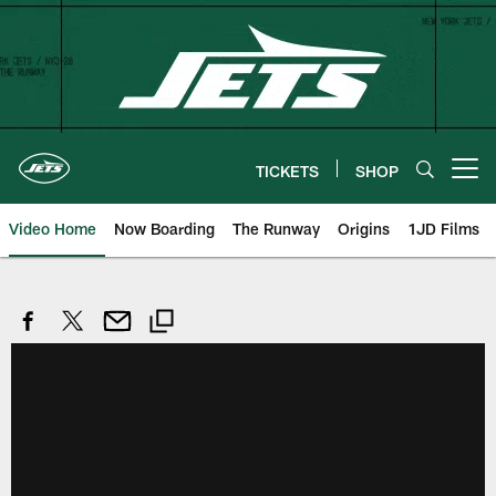
Skip
to
main
content
TICKETS
SHOP
Open menu button
Video Home
Now Boarding
The Runway
Origins
1JD Films