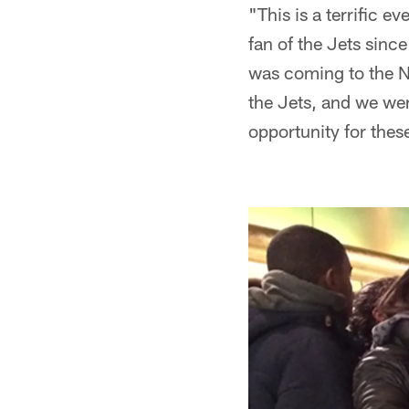
"This is a terrific 
fan of the Jets sin
was coming to the N
the Jets, and we wer
opportunity for these