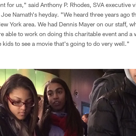
event for us," said Anthony P. Rhodes, SVA executive 
ce Joe Namath's heyday. "We heard three years ago t
ew York area. We had Dennis Mayer on our staff, wh
e able to work on doing this charitable event and a
 kids to see a movie that's going to do very well."