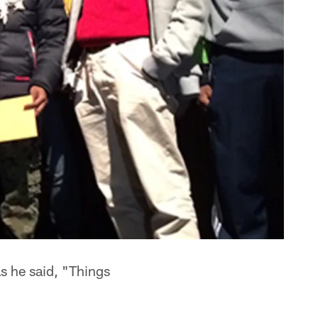
s he said, "Things