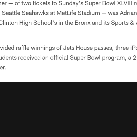
ner — of two tickets to Sunday's Super Bowl XLVIII
Seattle Seahawks at MetLife Stadium — was Adrian 
linton High School's in the Bronx and its Sports & 
vided raffle winnings of Jets House passes, three iP
students received an official Super Bowl program, a
er.