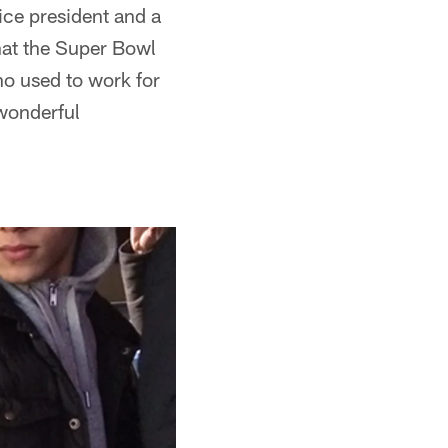
vice president and a
hat the Super Bowl
o used to work for
 wonderful