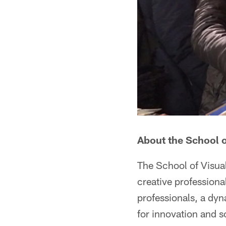
About the School o
The School of Visual
creative professiona
professionals, a dyn
for innovation and s