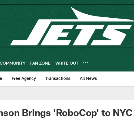
COMMUNITY
FAN ZONE
WHITE OUT
e
Free Agency
Transactions
All News
son Brings 'RoboCop' to NYC