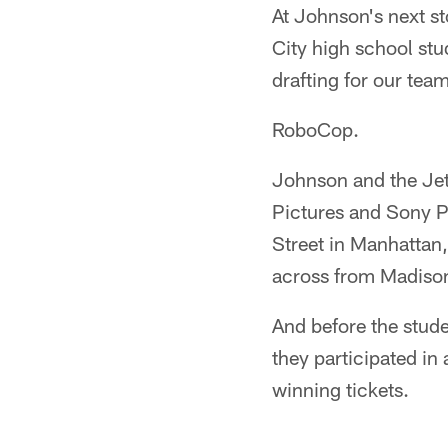
At Johnson's next s
City high school st
drafting for our team
RoboCop.
Johnson and the Jet
Pictures and Sony P
Street in Manhattan
across from Madiso
And before the stude
they participated in 
winning tickets.