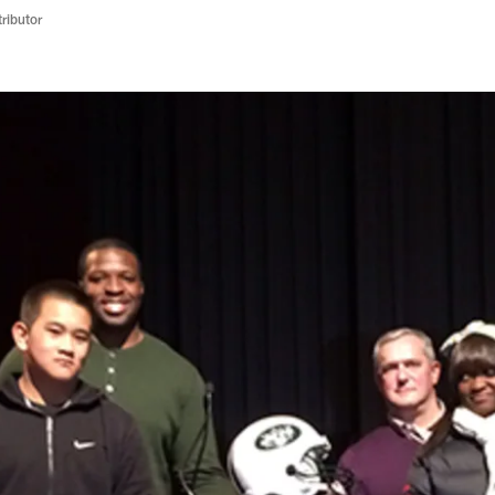
ributor