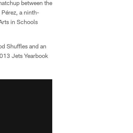
 matchup between the
Pérez, a ninth-
Arts in Schools
od Shuffles and an
 2013 Jets Yearbook