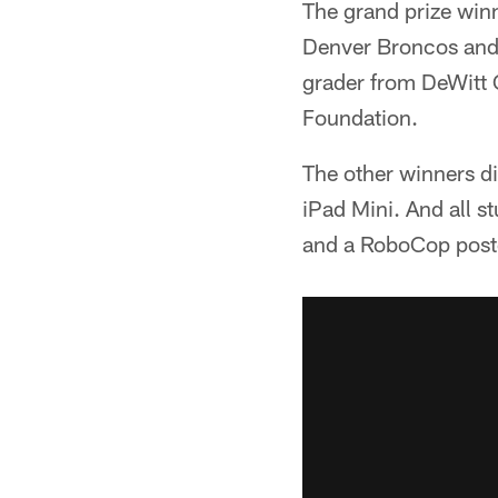
The grand prize win
Denver Broncos and 
grader from DeWitt C
Foundation.
The other winners di
iPad Mini. And all 
and a RoboCop post