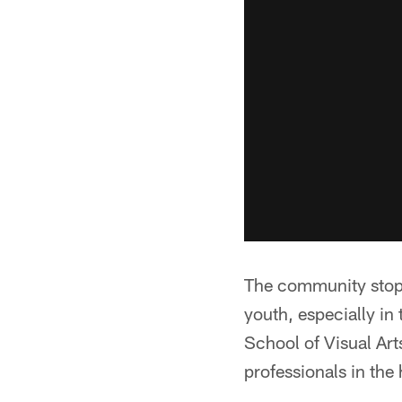
The community stop 
youth, especially in 
School of Visual Arts
professionals in the