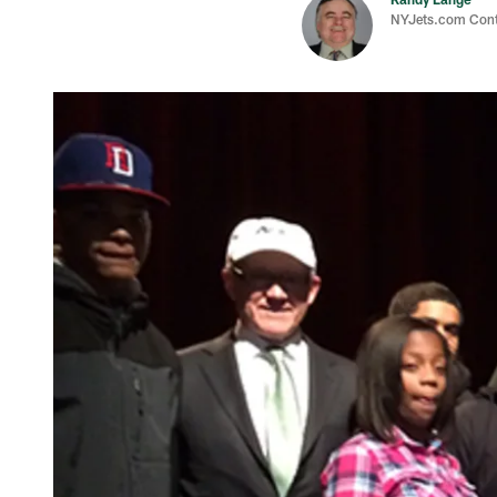
NYJets.com Cont