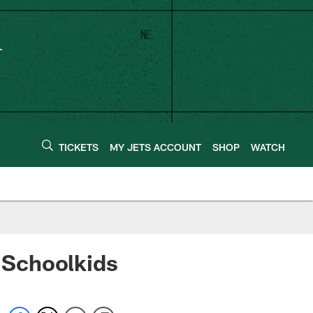
TICKETS
MY JETS ACCOUNT
SHOP
WATCH
 Schoolkids