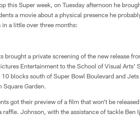
top this Super week, on Tuesday afternoon he broug
udents a movie about a physical presence he probabl
 in a little over three months:
s brought a private screening of the new release 
ictures Entertainment to the School of Visual Arts'
, 10 blocks south of Super Bowl Boulevard and Jets 
n Square Garden.
nts got their preview of a film that won't be release
a raffle. Johnson, with the assistance of tackle Ben I