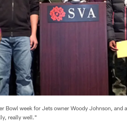
per Bowl week for Jets owner Woody Johnson, and a
y, really well."