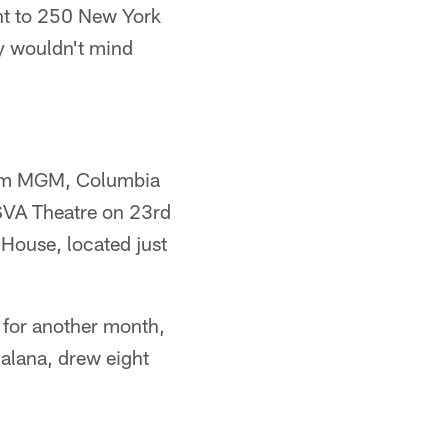
ht to 250 New York
y wouldn't mind
from MGM, Columbia
 SVA Theatre on 23rd
House, located just
d for another month,
jalana, drew eight