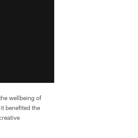
the wellbeing of
it benefited the
creative