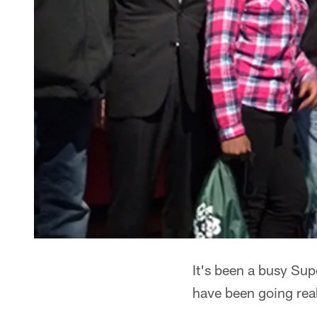
It's been a busy Su
have been going reall