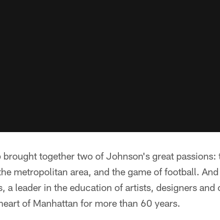
brought together two of Johnson's great passions: 
the metropolitan area, and the game of football. And 
, a leader in the education of artists, designers and 
 heart of Manhattan for more than 60 years.