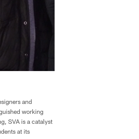
designers and
inguished working
g, SVA is a catalyst
dents at its