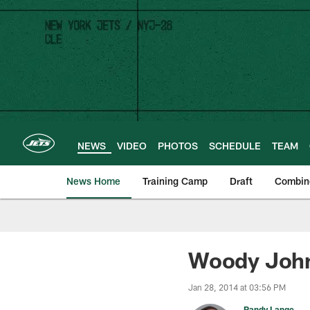
Skip
to
main
content
NEWS
VIDEO
PHOTOS
SCHEDULE
TEAM
News Home
Training Camp
Draft
Combin
Woody John
Jan 28, 2014 at 03:56 PM
Randy Lange