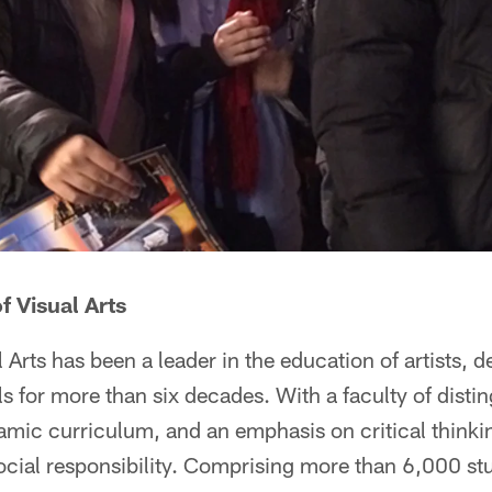
f Visual Arts
 Arts has been a leader in the education of artists, 
ls for more than six decades. With a faculty of dist
amic curriculum, and an emphasis on critical thinkin
ocial responsibility. Comprising more than 6,000 stu