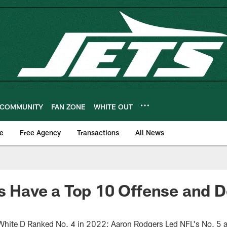
COMMUNITY
FAN ZONE
WHITE OUT
e
Free Agency
Transactions
All News
ts Have a Top 10 Offense and D
White D Ranked No. 4 in 2022; Aaron Rodgers Led NFL's No. 5 a