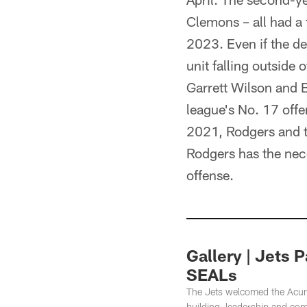
Clemons – all had a 
2023. Even if the def
unit falling outside 
Garrett Wilson and 
league's No. 17 offe
2021, Rodgers and t
Rodgers has the nec
offense.
Gallery | Jets 
SEALs
The Jets welcomed the Acume
building, leadership and co