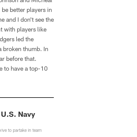
be better players in
me and I don't see the
t with players like
dgers led the
 a broken thumb. In
r before that.
e to have a top-10
d U.S. Navy
ve to partake in team