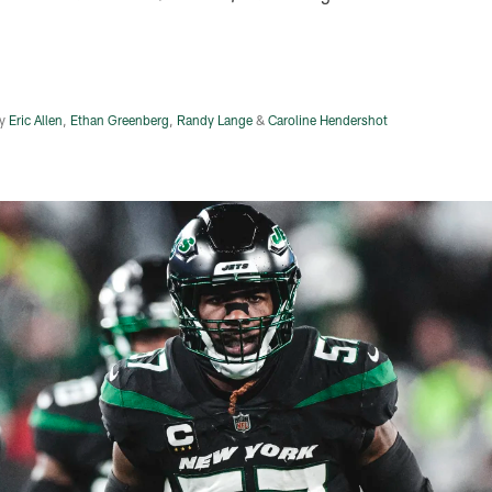
y
Eric Allen
,
Ethan Greenberg
,
Randy Lange
&
Caroline Hendershot