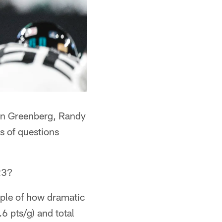
han Greenberg, Randy
s of questions
23?
mple of how dramatic
6 pts/g) and total