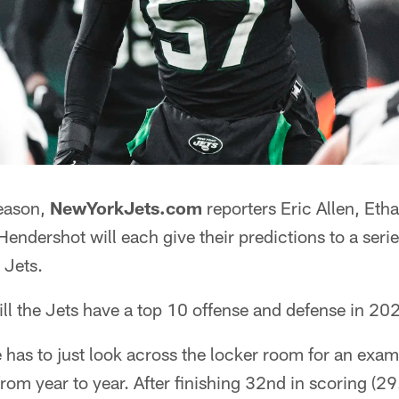
season,
NewYorkJets.com
reporters Eric Allen, Et
endershot will each give their predictions to a serie
 Jets.
ll the Jets have a top 10 offense and defense in 20
e has to just look across the locker room for an exa
om year to year. After finishing 32nd in scoring (29.