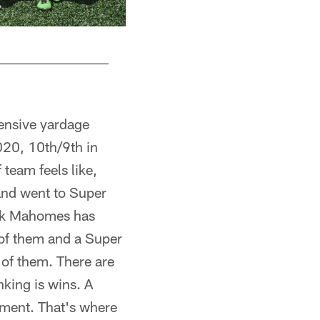
ensive yardage
020, 10th/9th in
team feels like,
and went to Super
ick Mahomes has
l of them and a Super
of them. There are
nking is wins. A
ament. That's where