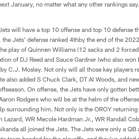
next January, no matter what any other rankings say.
e Jets will have a top 10 offense and top 10 defense t
, the Jets' defense ranked 4thby the end of the 20
o the play of Quinnen Williams (12 sacks and 2 forced
tion of DJ Reed and Sauce Gardner (who also won
by C.J. Mosley. Not only will all those key players r
te also added S Chuck Clark, DT Al Woods, and new
ffseason. On offense, the Jets have only gotten bett
aron Rodgers who will be at the helm of the offense
elp surrounding him. Not only is the OROY returning
en Lazard, WR Mecole Hardman Jr., WR Randall Cob
ikanda all joined the Jets. The Jets were only a QB
te team headed for the playoffs, and they've added