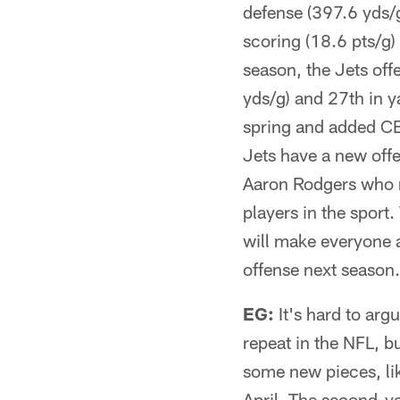
defense (397.6 yds/g
scoring (18.6 pts/g)
season, the Jets offe
yds/g) and 27th in y
spring and added CB 
Jets have a new offe
Aaron Rodgers who no
players in the sport.
will make everyone a
offense next season.
EG:
It's hard to arg
repeat in the NFL, b
some new pieces, li
April. The second-y