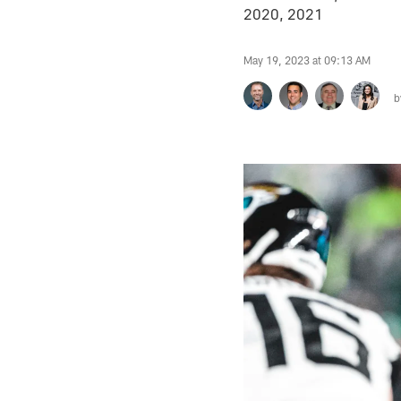
2020, 2021
May 19, 2023 at 09:13 AM
b