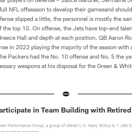
full NFL offseason to develop their gamesand should 
ense slipped a little, the personnel is mostly the sa
of the top 10. On offense, the Jets have top-end talen
Breece Hall and depth at each position. QB Aaron Ro
nse in 2022 playing the majority of the season with
he Packers had the No. 10 offense and No. 5 the yea
essary weapons at his disposal for the Green & Whit
Participate in Team Building with Retire
n Performance Group, a group of retired U.S. Navy SEALs to 1 Jets Dri
mmunication exercises.