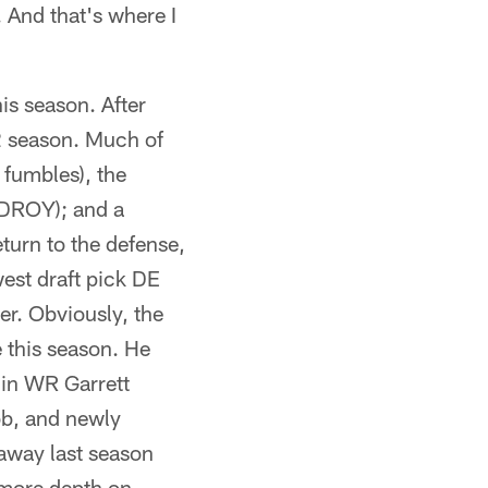
 And that's where I
his season. After
22 season. Much of
 fumbles), the
 DROY); and a
eturn to the defense,
est draft pick DE
er. Obviously, the
 this season. He
 in WR Garrett
b, and newly
 away last season
 more depth on