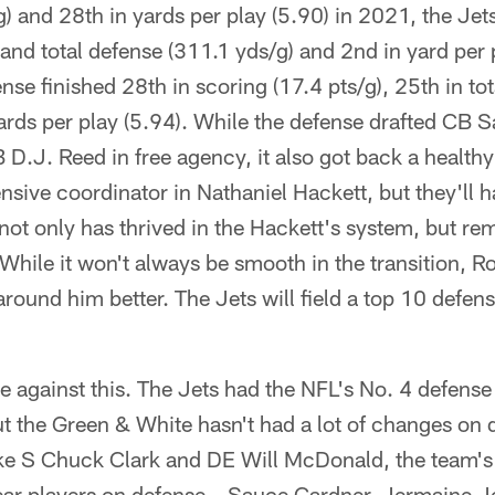
) and 28th in yards per play (5.90) in 2021, the Jet
 and total defense (311.1 yds/g) and 2nd in yard per 
nse finished 28th in scoring (17.4 pts/g), 25th in to
ards per play (5.94). While the defense drafted CB 
D.J. Reed in free agency, it also got back a health
nsive coordinator in Nathaniel Hackett, but they'll 
t only has thrived in the Hackett's system, but rem
 While it won't always be smooth in the transition, Ro
round him better. The Jets will field a top 10 defe
ue against this. The Jets had the NFL's No. 4 defense 
ut the Green & White hasn't had a lot of changes on
ke S Chuck Clark and DE Will McDonald, the team's f
ear players on defense – Sauce Gardner, Jermaine 