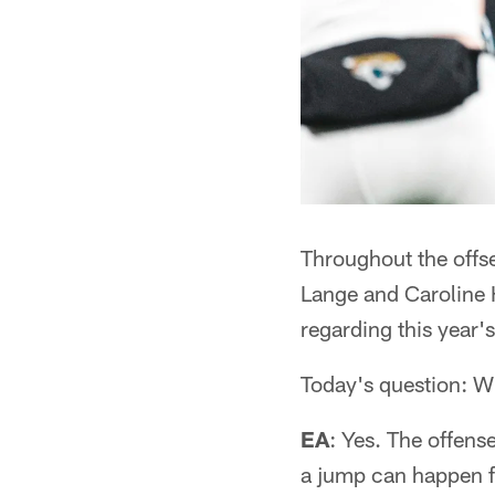
Throughout the off
Lange and Caroline H
regarding this year's
Today's question: Wi
EA
: Yes. The offens
a jump can happen fr