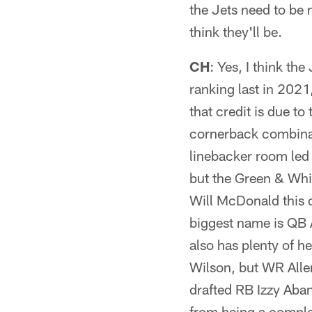
the Jets need to be 
think they'll be.
CH
: Yes, I think th
ranking last in 2021
that credit is due t
cornerback combina
linebacker room led 
but the Green & Whi
Will McDonald this o
biggest name is QB A
also has plenty of h
Wilson, but WR All
drafted RB Izzy Aban
from being a comple