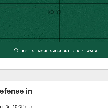
TICKETS
MY JETS ACCOUNT
SHOP
WATCH
efense in
nd No. 10 Offense in