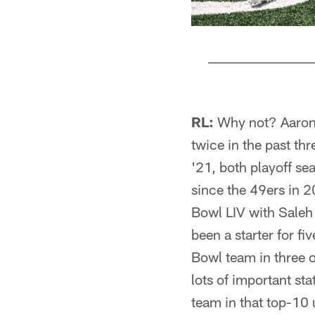
Pause
Play
RL:
Why not? Aaron 
twice in the past th
'21, both playoff se
since the 49ers in 
Bowl LIV with Saleh
been a starter for fi
Bowl team in three 
lots of important sta
team in that top-10 