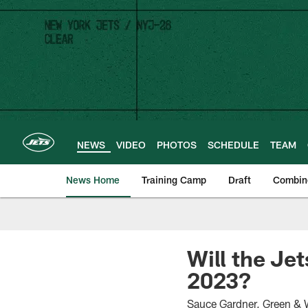
Skip
to
main
content
NEWS
VIDEO
PHOTOS
SCHEDULE
TEAM
News Home
Training Camp
Draft
Combin
Will the Je
2023?
Sauce Gardner, Green & 