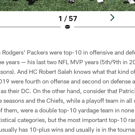
1 / 57
Rodgers' Packers were top-10 in offensive and def
ree years — his last two NFL MVP years (5th/9th in 2
asons). And HC Robert Saleh knows what that kind of 
2019 were fourth on offense and second on defense 
 as their DC. On the other hand, consider that Patr
ve seasons and the Chiefs, while a playoff team in al
of them, were a double top-10 yardage team in none 
tistical categories, but the most important top-10 ra
usually has 10-plus wins and usually is in the tourn