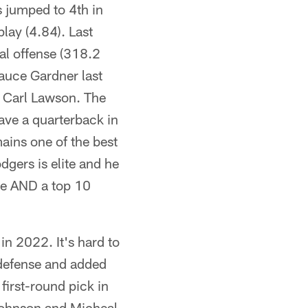
s jumped to 4th in
play (4.84). Last
tal offense (318.2
Sauce Gardner last
y Carl Lawson. The
have a quarterback in
ains one of the best
dgers is elite and he
nse AND a top 10
in 2022. It's hard to
 defense and added
irst-round pick in
Johnson and Micheal