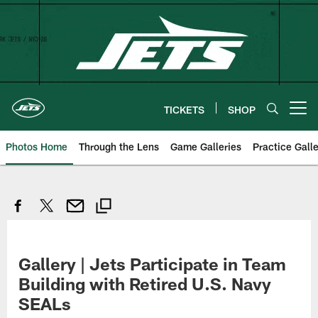
Skip
to
main
content
TICKETS
SHOP
Open menu button
Photos Home
Through the Lens
Game Galleries
Practice Galle
Gallery | Jets Participate in Team
Building with Retired U.S. Navy
SEALs