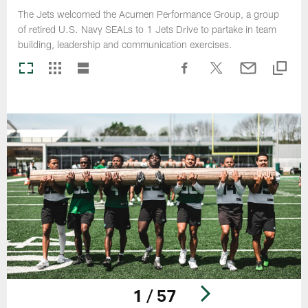
The Jets welcomed the Acumen Performance Group, a group
of retired U.S. Navy SEALs to 1 Jets Drive to partake in team
building, leadership and communication exercises.
1 / 57