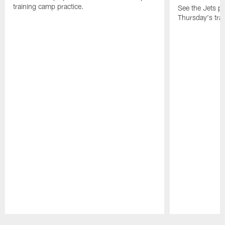
training camp practice.
See the Jets pla
Thursday's tra
Pause
Play