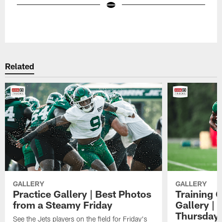
Pause
Play
Related
GALLERY
GALLERY
Practice Gallery | Best Photos
Training 
from a Steamy Friday
Gallery |
Thursday
See the Jets players on the field for Friday's