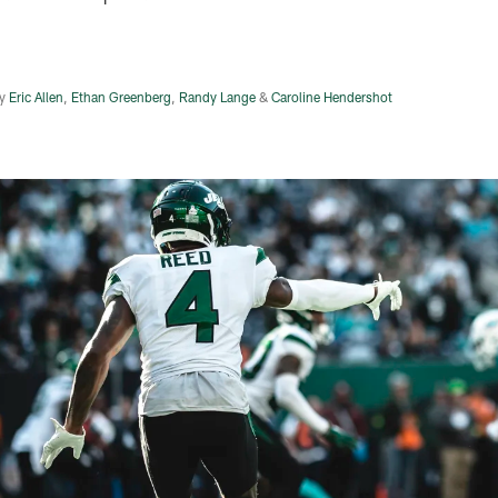
y
Eric Allen
,
Ethan Greenberg
,
Randy Lange
&
Caroline Hendershot