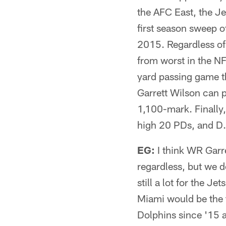
the AFC East, the Jet
first season sweep of
2015. Regardless of
from worst in the NF
yard passing game th
Garrett Wilson can 
1,100-mark. Finally,
high 20 PDs, and D.
EG:
I think WR Garret
regardless, but we d
still a lot for the J
Miami would be the t
Dolphins since '15 a