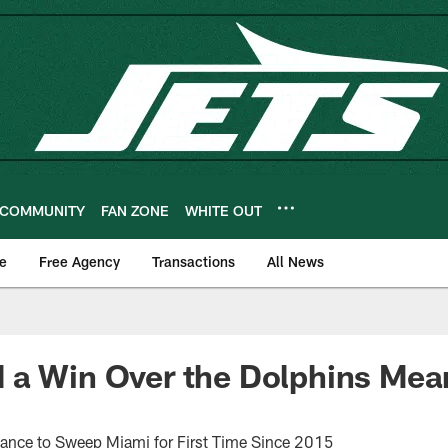
COMMUNITY
FAN ZONE
WHITE OUT
e
Free Agency
Transactions
All News
a Win Over the Dolphins Mean
ance to Sweep Miami for First Time Since 2015