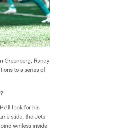
han Greenberg, Randy
ions to a series of
s?
e'll look for his
ame slide, the Jets
going winless inside