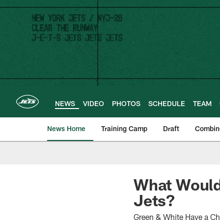
Skip
to
main
content
NEWS
VIDEO
PHOTOS
SCHEDULE
TEAM
News Home
Training Camp
Draft
Combin
What Would 
Jets?
Green & White Have a Ch