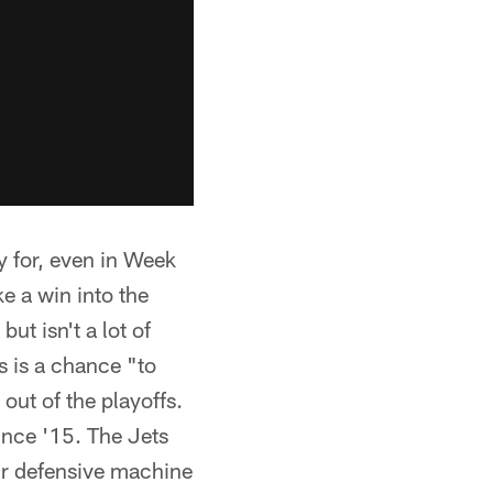
y for, even in Week
ke a win into the
but isn't a lot of
s is a chance "to
out of the playoffs.
ince '15. The Jets
eir defensive machine