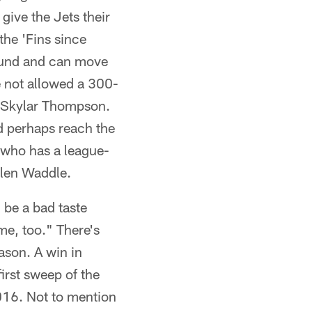
give the Jets their
 the 'Fins since
round and can move
e not allowed a 300-
t Skylar Thompson.
d perhaps reach the
 who has a league-
ylen Waddle.
l be a bad taste
me, too." There's
eason. A win in
irst sweep of the
2016. Not to mention