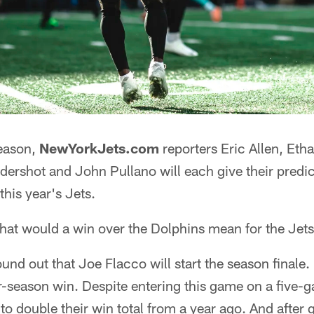
season,
NewYorkJets.com
reporters Eric Allen, Et
ershot and John Pullano will each give their predict
this year's Jets.
hat would a win over the Dolphins mean for the Jet
und out that Joe Flacco will start the season finale. H
-season win. Despite entering this game on a five-g
to double their win total from a year ago. And after 