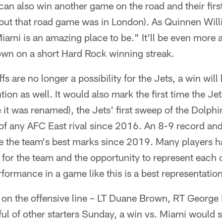
can also win another game on the road and their fir
but that road game was in London). As Quinnen Willi
iami is an amazing place to be." It'll be even more
 town on a short Hard Rock winning streak.
ffs are no longer a possibility for the Jets, a win wil
tion as well. It would also mark the first time the J
it was renamed), the Jets' first sweep of the Dolph
 of any AFC East rival since 2016. An 8-9 record an
be the team's best marks since 2019. Many players 
g for the team and the opportunity to represent each
ormance in a game like this is a best representation
 on the offensive line – LT Duane Brown, RT George
ul of other starters Sunday, a win vs. Miami would s