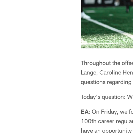
Throughout the off
Lange, Caroline Hend
questions regarding 
Today's question: W
EA
: On Friday, we fo
100th career regular
have an opportunity 