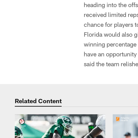
heading into the off
received limited rep
chance for players t
Florida would also g
winning percentage s
have an opportunity 
said the team relishe
Related Content