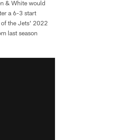
een & White would
ter a 6-3 start
 of the Jets' 2022
om last season