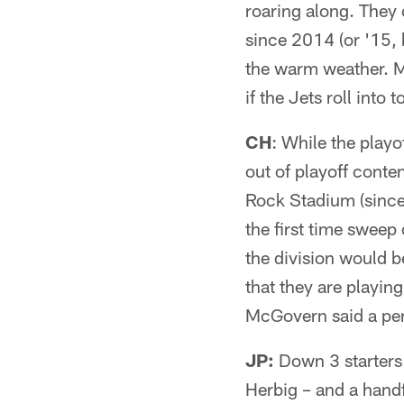
roaring along. They 
since 2014 (or '15, 
the warm weather. M
if the Jets roll into
CH
: While the playo
out of playoff conten
Rock Stadium (since 
the first time sweep
the division would 
that they are playin
McGovern said a perf
JP:
Down 3 starters
Herbig – and a handf