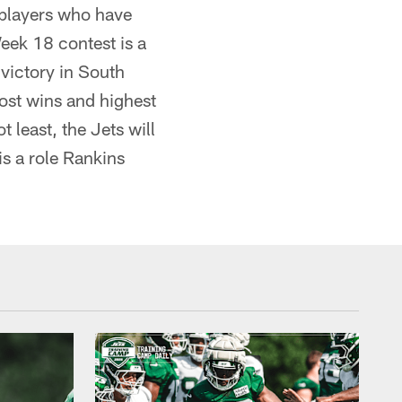
 players who have
Week 18 contest is a
 victory in South
most wins and highest
least, the Jets will
is a role Rankins