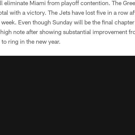
y'll eliminate Miami from playoff contention. The Gr
otal with a victory. The Jets have lost five in a row af
 week. Even though Sunday will be the final chapter
 high note after showing substantial improvement fr
to ring in the new year.