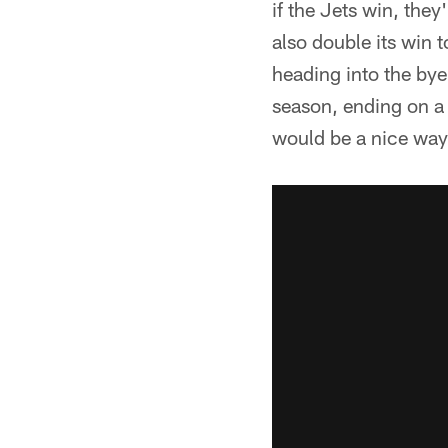
if the Jets win, the
also double its win t
heading into the bye
season, ending on a
would be a nice way 