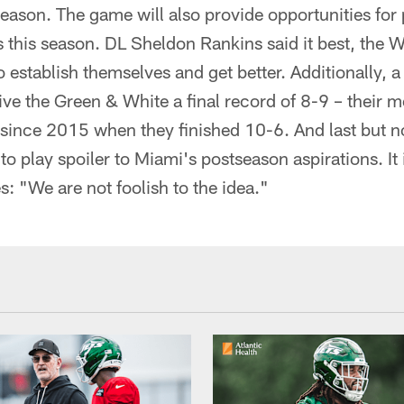
season. The game will also provide opportunities for
s this season. DL Sheldon Rankins said it best, the 
o establish themselves and get better. Additionally, a
ive the Green & White a final record of 8-9 – their 
ince 2015 when they finished 10-6. And last but not 
to play spoiler to Miami's postseason aspirations. It 
s: "We are not foolish to the idea."