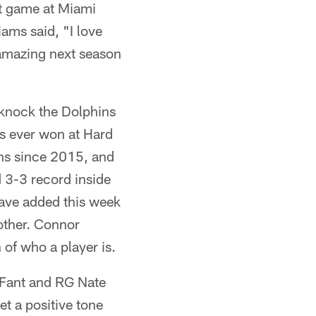
st game at Miami
ams said, "I love
 amazing next season
l knock the Dolphins
ets ever won at Hard
ins since 2015, and
d 3-3 record inside
have added this week
 other. Connor
 of who a player is.
 Fant and RG Nate
et a positive tone