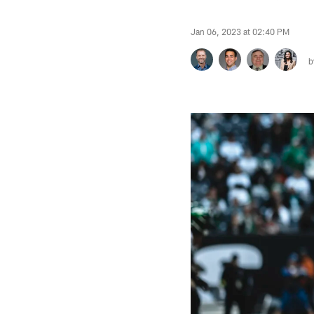
Jan 06, 2023 at 02:40 PM
b