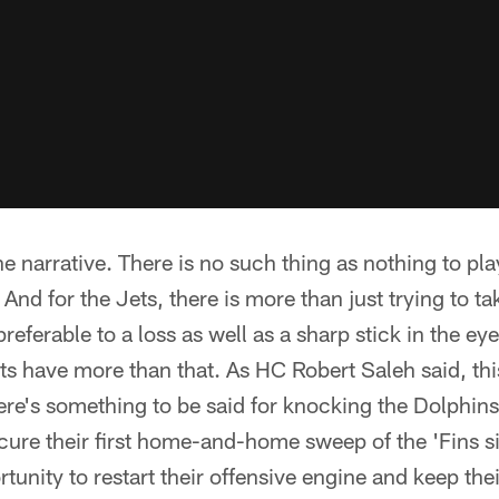
e narrative. There is no such thing as nothing to pla
 And for the Jets, there is more than just trying to ta
referable to a loss as well as a sharp stick in the eye 
ets have more than that. As HC Robert Saleh said, thi
here's something to be said for knocking the Dolphins 
ecure their first home-and-home sweep of the 'Fins s
unity to restart their offensive engine and keep th