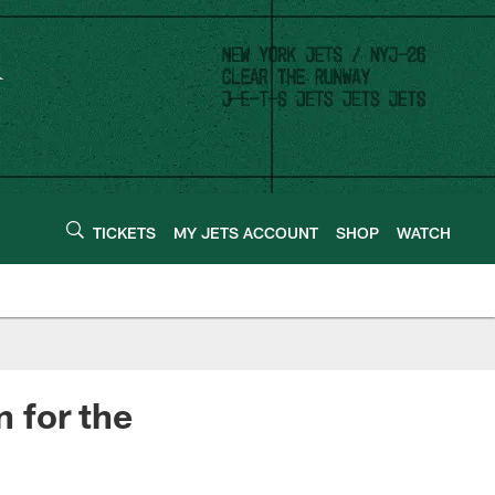
TICKETS
MY JETS ACCOUNT
SHOP
WATCH
 for the