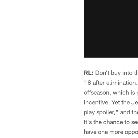
RL:
Don't buy into th
18 after elimination.
offseason, which is p
incentive. Yet the J
play spoiler," and t
It's the chance to s
have one more opport