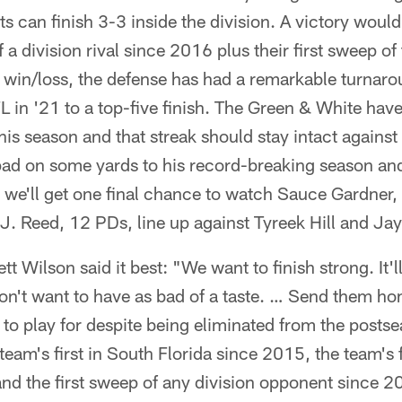
s can finish 3-3 inside the division. A victory would 
 a division rival since 2016 plus their first sweep of
 win/loss, the defense has had a remarkable turna
L in '21 to a top-five finish. The Green & White hav
is season and that streak should stay intact agains
pad on some yards to his record-breaking season an
 we'll get one final chance to watch Sauce Gardner,
J. Reed, 12 PDs, line up against Tyreek Hill and Ja
t Wilson said it best: "We want to finish strong. It'l
on't want to have as bad of a taste. … Send them ho
ets to play for despite being eliminated from the posts
eam's first in South Florida since 2015, the team's f
nd the first sweep of any division opponent since 