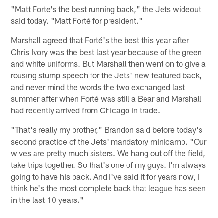
"Matt Forte's the best running back," the Jets wideout
said today. "Matt Forté for president."
Marshall agreed that Forté's the best this year after
Chris Ivory was the best last year because of the green
and white uniforms. But Marshall then went on to give a
rousing stump speech for the Jets' new featured back,
and never mind the words the two exchanged last
summer after when Forté was still a Bear and Marshall
had recently arrived from Chicago in trade.
"That's really my brother," Brandon said before today's
second practice of the Jets' mandatory minicamp. "Our
wives are pretty much sisters. We hang out off the field,
take trips together. So that's one of my guys. I'm always
going to have his back. And I've said it for years now, I
think he's the most complete back that league has seen
in the last 10 years."