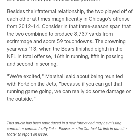
Besides their fraternal relationship, the two played off of
each other at times magnificently in Chicago's offense
from 2012-14. Consider in that three-season span that
the two combined to produce 8,737 yards from
scrimmage and score 59 touchdowns. The crowning
year was '13, when the Bears finished eighth in the
NFL in total offense, 16th in running, fifth in passing
and second in scoring.
"We're excited," Marshall said about being reunited
with Forté on the Jets, "because if you can get that
running game going, we can really do some damage on
the outside."
This article has been reproduced in a new format and may be missing
content or contain faulty links. Please use the Contact Us link in our site
footer to report an issue.