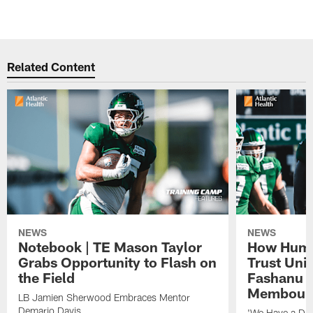
Related Content
NEWS
NEWS
Notebook | TE Mason Taylor
How Humo
Grabs Opportunity to Flash on
Trust Unit
the Field
Fashanu 
Membou
LB Jamien Sherwood Embraces Mentor
Demario Davis
'We Have a Dif