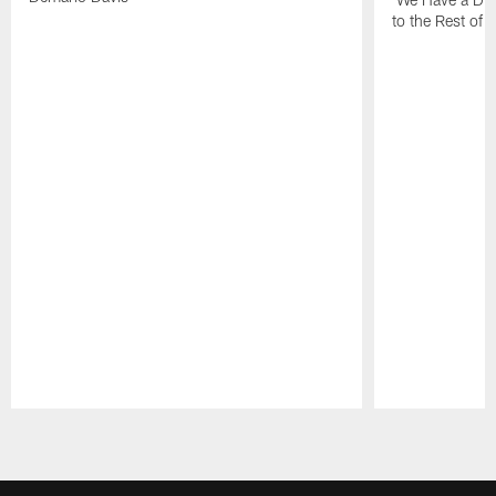
to the Rest of 
Pause
Play