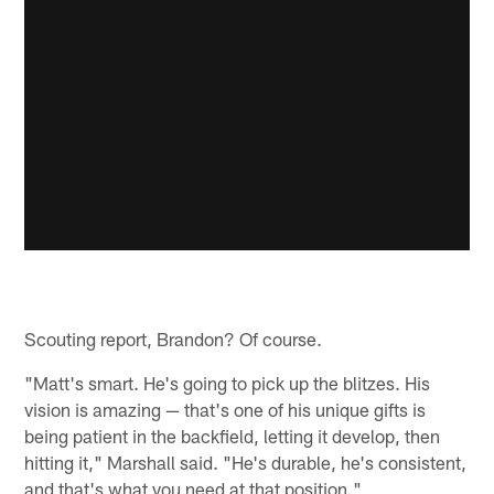
Scouting report, Brandon? Of course.
"Matt's smart. He's going to pick up the blitzes. His
vision is amazing — that's one of his unique gifts is
being patient in the backfield, letting it develop, then
hitting it," Marshall said. "He's durable, he's consistent,
and that's what you need at that position."