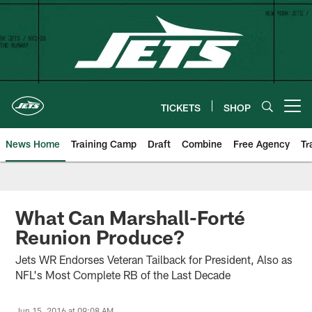
Skip
to
main
content
TICKETS
SHOP
Open menu button
News Home
Training Camp
Draft
Combine
Free Agency
Tr
What Can Marshall-Forté
Reunion Produce?
Jets WR Endorses Veteran Tailback for President, Also as
NFL's Most Complete RB of the Last Decade
Jun 15, 2016 at 09:08 AM