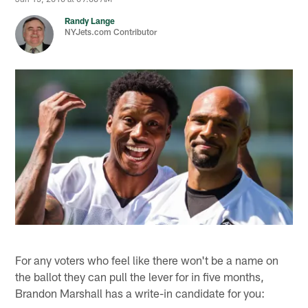
Randy Lange
NYJets.com Contributor
For any voters who feel like there won't be a name on
the ballot they can pull the lever for in five months,
Brandon Marshall has a write-in candidate for you: