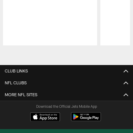
Pause
Play
CLUB LINKS
NFL CLUBS
MORE NFL SITES
Download the Official Jets Mobile App