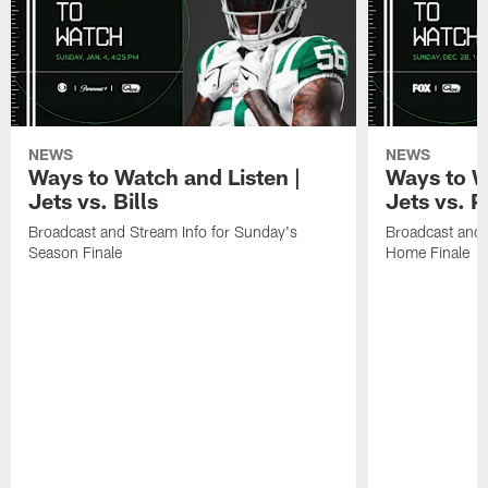
NEWS
NEWS
Ways to Watch and Listen |
Ways to W
Jets vs. Bills
Jets vs. P
Broadcast and Stream Info for Sunday's
Broadcast and 
Season Finale
Home Finale