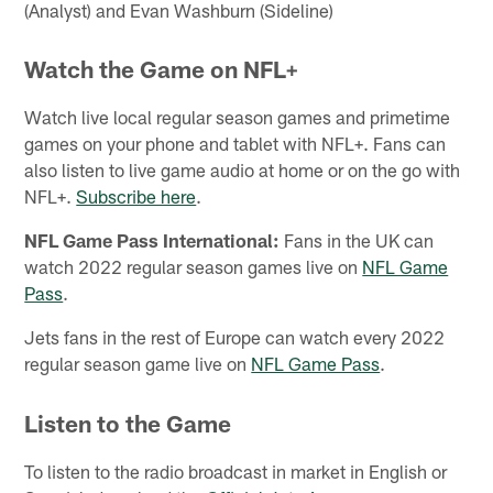
(Analyst) and Evan Washburn (Sideline)
Watch the Game on NFL+
Watch live local regular season games and primetime
games on your phone and tablet with NFL+. Fans can
also listen to live game audio at home or on the go with
NFL+.
Subscribe here
.
NFL Game Pass International:
Fans in the UK can
watch 2022 regular season games live on
NFL Game
Pass
.
Jets fans in the rest of Europe can watch every 2022
regular season game live on
NFL Game Pass
.
Listen to the Game
To listen to the radio broadcast in market in English or