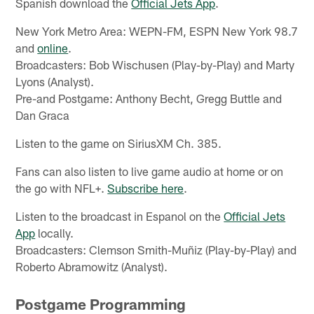
Spanish download the
Official Jets App
.
New York Metro Area: WEPN-FM, ESPN New York 98.7
and
online
.
Broadcasters: Bob Wischusen (Play-by-Play) and Marty
Lyons (Analyst).
Pre-and Postgame: Anthony Becht, Gregg Buttle and
Dan Graca
Listen to the game on SiriusXM Ch. 385.
Fans can also listen to live game audio at home or on
the go with NFL+.
Subscribe here
.
Listen to the broadcast in Espanol on the
Official Jets
App
locally.
Broadcasters: Clemson Smith-Muñiz (Play-by-Play) and
Roberto Abramowitz (Analyst).
Postgame Programming