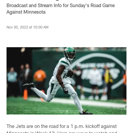
Broadcast and Stream Info for Sunday's Road Game
Against Minnesota
Nov 30, 2022 at 10:00 AM
The Jets are on the road for a 1 p.m. kickoff against