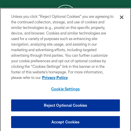
Unless you click “Reject Optional Cookies” you are agreeing to
the continued collection, storage, and use of cookies and
similar technologies (e.g., pixels) on this specific property,
COPYRIGHT © 2026 NEW YORK JETS
device, and browser. Cookies and similar technologies are
used for a variety of purposes such as enhancing site
PRIVACY POLICY
navigation, analyzing site usage, and assisting in our
ACCESSIBILITY
marketing and advertising efforts, including targeted
advertising through third parties. You can further customize
CONTACT US
your cookie preferences and opt out of optional cookies by
clicking the “Cookies Settings” link in this banner or in the
TERMS OF USE
footer of this website’s homepage. For more information,
SITE MAP
please refer to our
Privacy Policy
AD CHOICES
Cookie Settings
YOUR PRIVACY CHOICES
COOKIE SETTINGS
Reject Optional Cookies
PREFERENCE CENTER
Accept Cookies