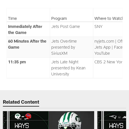
Time
Program
Where to Watch
Immediately After
Jets Post Game
SNY
the Game
60 Minutes After the
Jets Overtime
nyjets.com | Officia
Game
presented by
Jets App | Faceboo
SiriusXM
YouTube
11:35 pm
Jets Late Night
CBS 2 New York
presented by Kean
University
Related Content