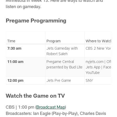
Minnesota in Week 13. Here are ways to watch and
listen on gameday.
Pregame Programming
Time
Program
Where to Watch
7:30 am
Jets Gameday with
CBS 2 New York
Robert Saleh
11:00 am
Pregame Central
nyjets.com | Officia
presented by Bud Lite
Jets App | Faceboo
YouTube
12:00 pm
Jets Pre Game
SNY
Watch the Game on TV
CBS | 1:00 pm (
Broadcast Map
)
Broadcasters: Ian Eagle (Play-by-Play), Charles Davis