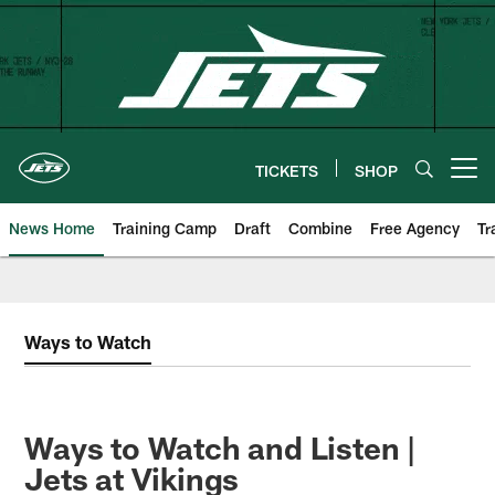
Skip
to
main
content
TICKETS
SHOP
Open menu button
News Home
Training Camp
Draft
Combine
Free Agency
Tr
Ways to Watch
Ways to Watch and Listen |
Jets at Vikings