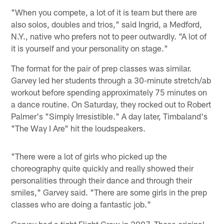
"When you compete, a lot of it is team but there are
also solos, doubles and trios," said Ingrid, a Medford,
N.Y., native who prefers not to peer outwardly. "A lot of
it is yourself and your personality on stage."
The format for the pair of prep classes was similar.
Garvey led her students through a 30-minute stretch/ab
workout before spending approximately 75 minutes on
a dance routine. On Saturday, they rocked out to Robert
Palmer's "Simply Irresistible." A day later, Timbaland's
"The Way I Are" hit the loudspeakers.
"There were a lot of girls who picked up the
choreography quite quickly and really showed their
personalities through their dance and through their
smiles," Garvey said. "There are some girls in the prep
classes who are doing a fantastic job."
Garvey had a tight Flight Crew in 2007. Those original