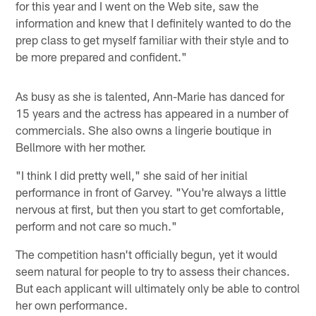
for this year and I went on the Web site, saw the
information and knew that I definitely wanted to do the
prep class to get myself familiar with their style and to
be more prepared and confident."
As busy as she is talented, Ann-Marie has danced for
15 years and the actress has appeared in a number of
commercials. She also owns a lingerie boutique in
Bellmore with her mother.
"I think I did pretty well," she said of her initial
performance in front of Garvey. "You're always a little
nervous at first, but then you start to get comfortable,
perform and not care so much."
The competition hasn't officially begun, yet it would
seem natural for people to try to assess their chances.
But each applicant will ultimately only be able to control
her own performance.