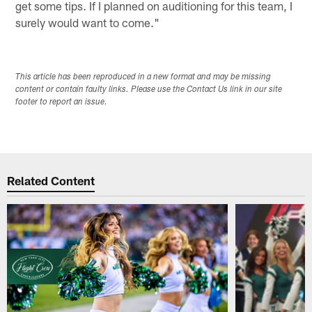
get some tips. If I planned on auditioning for this team, I
surely would want to come."
This article has been reproduced in a new format and may be missing
content or contain faulty links. Please use the Contact Us link in our site
footer to report an issue.
Related Content