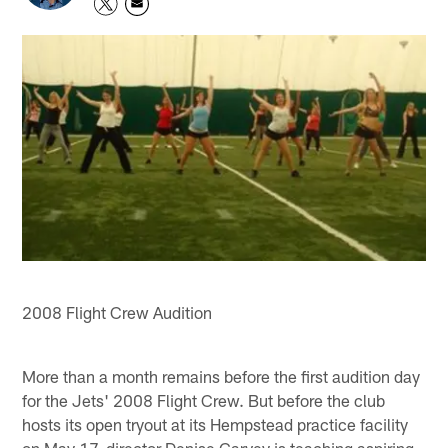
2008 Flight Crew Audition
More than a month remains before the first audition day
for the Jets' 2008 Flight Crew. But before the club
hosts its open tryout at its Hempstead practice facility
on May 17, director Denise Garvey is teaching aspiring