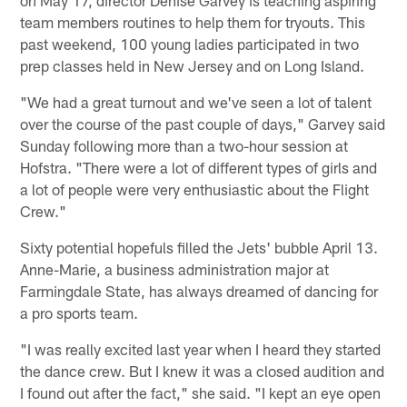
team members routines to help them for tryouts. This
past weekend, 100 young ladies participated in two
prep classes held in New Jersey and on Long Island.
"We had a great turnout and we've seen a lot of talent
over the course of the past couple of days," Garvey said
Sunday following more than a two-hour session at
Hofstra. "There were a lot of different types of girls and
a lot of people were very enthusiastic about the Flight
Crew."
Sixty potential hopefuls filled the Jets' bubble April 13.
Anne-Marie, a business administration major at
Farmingdale State, has always dreamed of dancing for
a pro sports team.
"I was really excited last year when I heard they started
the dance crew. But I knew it was a closed audition and
I found out after the fact," she said. "I kept an eye open