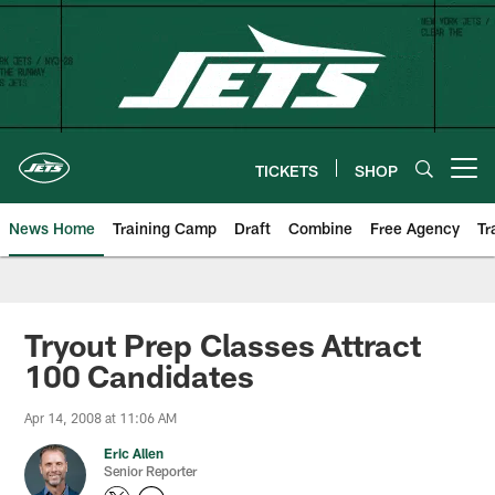
Skip
to
main
content
TICKETS
SHOP
Open menu button
News Home
Training Camp
Draft
Combine
Free Agency
Tr
Tryout Prep Classes Attract
100 Candidates
Apr 14, 2008 at 11:06 AM
Eric Allen
Senior Reporter