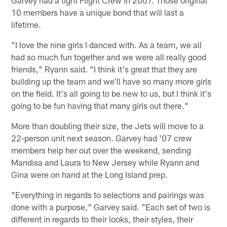
10 members have a unique bond that will last a
lifetime.
"I love the nine girls I danced with. As a team, we all
had so much fun together and we were all really good
friends," Ryann said. "I think it's great that they are
building up the team and we'll have so many more girls
on the field. It's all going to be new to us, but I think it's
going to be fun having that many girls out there."
More than doubling their size, the Jets will move to a
22-person unit next season. Garvey had '07 crew
members help her out over the weekend, sending
Mandisa and Laura to New Jersey while Ryann and
Gina were on hand at the Long Island prep.
"Everything in regards to selections and pairings was
done with a purpose," Garvey said. "Each set of two is
different in regards to their looks, their styles, their