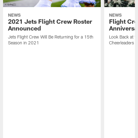
NEWS
NEWS
2021 Jets Flight Crew Roster
Flight Cr
Announced
Anniversa
Jets Flight Crew Will Be Returning for a 15th
Look Back at th
Season in 2021
Cheerleaders