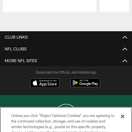
Pause
Play
CLUB LINKS
NFL CLUBS
MORE NFL SITES
Download the Official Jets Mobile App
Unless you click “Reject Optional Cookies” you are agreeing to
the continued collection, storage, and use of cookies and
similar technologies (e.g., pixels) on this specific property,
COPYRIGHT © 2026 NEW YORK JETS