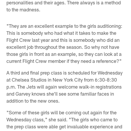
personalities and their ages. There always is a method
to the madness.
"They are an excellent example to the girls auditioning:
This is somebody who had what it takes to make the
Flight Crew last year and this is somebody who did an
excellent job throughout the season. So why not have
those girls in front as an example, so they can look at a
current Flight Crew member if they need a reference?"
A third and final prep class is scheduled for Wednesday
at Chelsea Studios in New York City from 6:30-8:30
p.m. The Jets will again welcome walk-in registrations
and Garvey knows she'll see some familiar faces in
addition to the new ones.
"Some of these girls will be coming out again for the
Wednesday class," she said. "The girls who came to
the prep class were able get invaluable experience and