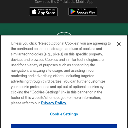
Download the Official Jets Mobile App
Unless you click “Reject Optional Cookies” you are agreeing to
the continued collection, storage, and use of cookies and
similar technologies (e.g., pixels) on this specific property,
COPYRIGHT © 2026 NEW YORK JETS
device, and browser. Cookies and similar technologies are
used for a variety of purposes such as enhancing site
PRIVACY POLICY
navigation, analyzing site usage, and assisting in our
ACCESSIBILITY
marketing and advertising efforts, including targeted
advertising through third parties. You can further customize
CONTACT US
your cookie preferences and opt out of optional cookies by
clicking the “Cookies Settings” link in this banner or in the
TERMS OF USE
footer of this website’s homepage. For more information,
SITE MAP
please refer to our
Privacy Policy
AD CHOICES
Cookie Settings
YOUR PRIVACY CHOICES