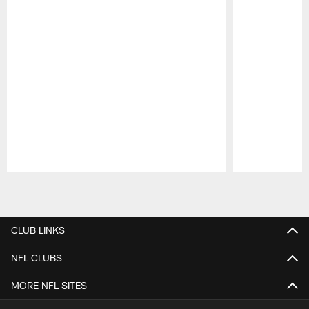
Pause
Play
CLUB LINKS
NFL CLUBS
MORE NFL SITES