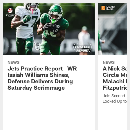
NEWS
NEWS
Jets Practice Report | WR
A Nick Sa
Isaiah Williams Shines,
Circle Mo
Defense Delivers During
Malachi 
Saturday Scrimmage
Fitzpatric
Jets Second-Yea
Looked Up to H