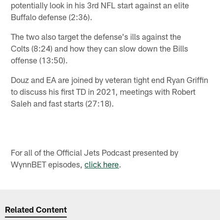
potentially look in his 3rd NFL start against an elite
Buffalo defense (2:36).
The two also target the defense's ills against the
Colts (8:24) and how they can slow down the Bills
offense (13:50).
Douz and EA are joined by veteran tight end Ryan Griffin
to discuss his first TD in 2021, meetings with Robert
Saleh and fast starts (27:18).
For all of the Official Jets Podcast presented by
WynnBET episodes,
click here
.
Related Content