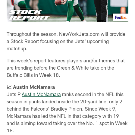
Throughout the season, NewYorkJets.com will provide
a Stock Report focusing on the Jets' upcoming
matchup.
This week's report features players and/or themes that
are trending before the Green & White take on the
Buffalo Bills in Week 18.
📈 Austin McNamara
Jets P
Austin McNamara
ranks second in the NFL this
season in punts landed inside the 20-yard line, only 2
behind the Falcons' Bradley Pinion. Since Week 9,
McNamara has led the NFL in that category with 19
and is aiming toward taking over the No. 1 spot in Week
18.