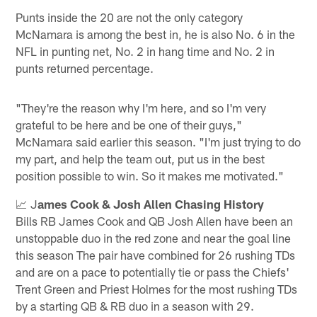
Punts inside the 20 are not the only category
McNamara is among the best in, he is also No. 6 in the
NFL in punting net, No. 2 in hang time and No. 2 in
punts returned percentage.
"They're the reason why I'm here, and so I'm very
grateful to be here and be one of their guys,"
McNamara said earlier this season. "I'm just trying to do
my part, and help the team out, put us in the best
position possible to win. So it makes me motivated."
📈 J
ames Cook & Josh Allen Chasing History
Bills RB James Cook and QB Josh Allen have been an
unstoppable duo in the red zone and near the goal line
this season The pair have combined for 26 rushing TDs
and are on a pace to potentially tie or pass the Chiefs'
Trent Green and Priest Holmes for the most rushing TDs
by a starting QB & RB duo in a season with 29.