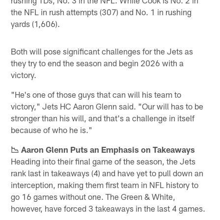
the NFL in rush attempts (307) and No. 1 in rushing
yards (1,606).
Both will pose significant challenges for the Jets as
they try to end the season and begin 2026 with a
victory.
"He's one of those guys that can will his team to
victory," Jets HC Aaron Glenn said. "Our will has to be
stronger than his will, and that's a challenge in itself
because of who he is."
📉 Aaron Glenn Puts an Emphasis on Takeaways
Heading into their final game of the season, the Jets
rank last in takeaways (4) and have yet to pull down an
interception, making them first team in NFL history to
go 16 games without one. The Green & White,
however, have forced 3 takeaways in the last 4 games.