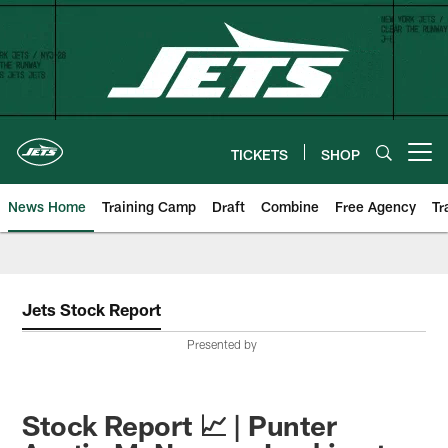
Skip
to
main
content
TICKETS
SHOP
Open menu button
News Home
Training Camp
Draft
Combine
Free Agency
Tr
Jets Stock Report
Presented by
Stock Report 📈 | Punter