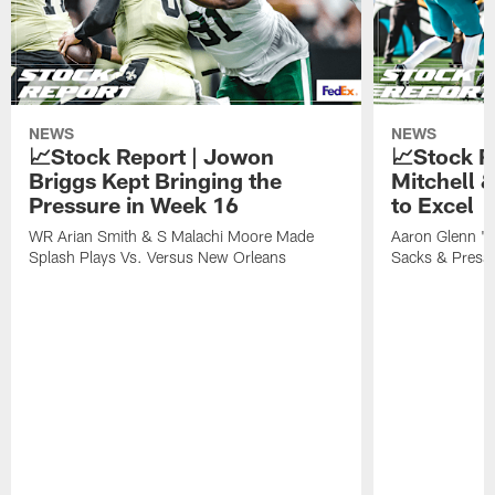
NEWS
NEWS
📈Stock Report | Jowon
📈Stock R
Briggs Kept Bringing the
Mitchell 
Pressure in Week 16
to Excel
WR Arian Smith & S Malachi Moore Made
Aaron Glenn 'P
Splash Plays Vs. Versus New Orleans
Sacks & Press