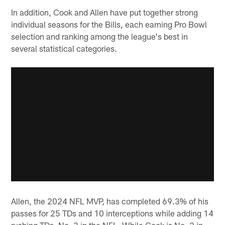
In addition, Cook and Allen have put together strong
individual seasons for the Bills, each earning Pro Bowl
selection and ranking among the league's best in
several statistical categories.
Allen, the 2024 NFL MVP, has completed 69.3% of his
passes for 25 TDs and 10 interceptions while adding 14
rushing TDs, No. 3 in the NFL. While Cook is No. 2 in