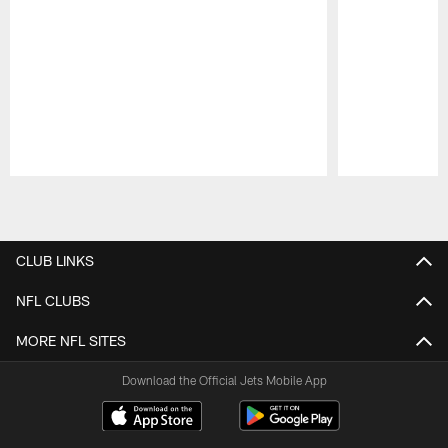
Pause
Play
CLUB LINKS
NFL CLUBS
MORE NFL SITES
Download the Official Jets Mobile App