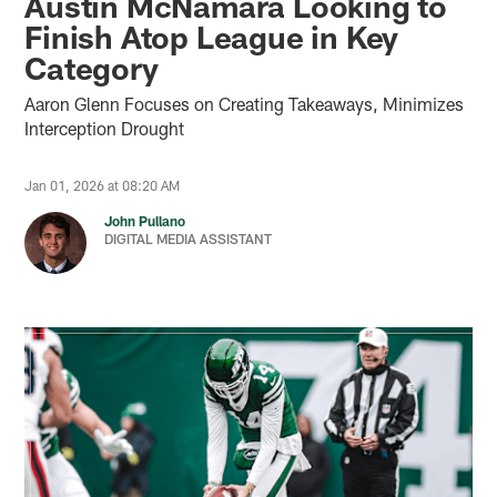
Austin McNamara Looking to
Finish Atop League in Key
Category
Aaron Glenn Focuses on Creating Takeaways, Minimizes
Interception Drought
Jan 01, 2026 at 08:20 AM
John Pullano
DIGITAL MEDIA ASSISTANT