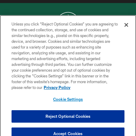
Unless you click “Reject Optional Cookies” you are agreeing to
the continued collection, storage, and use of cookies and
similar technologies (e.g., pixels) on this specific property,
COPYRIGHT © 2026 NEW YORK JETS
device, and browser. Cookies and similar technologies are
used for a variety of purposes such as enhancing site
PRIVACY POLICY
navigation, analyzing site usage, and assisting in our
ACCESSIBILITY
marketing and advertising efforts, including targeted
advertising through third parties. You can further customize
CONTACT US
your cookie preferences and opt out of optional cookies by
clicking the “Cookies Settings” link in this banner or in the
TERMS OF USE
footer of this website’s homepage. For more information,
SITE MAP
please refer to our
Privacy Policy
AD CHOICES
Cookie Settings
YOUR PRIVACY CHOICES
COOKIE SETTINGS
Reject Optional Cookies
PREFERENCE CENTER
Accept Cookies