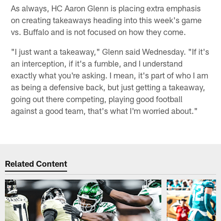
As always, HC Aaron Glenn is placing extra emphasis
on creating takeaways heading into this week's game
vs. Buffalo and is not focused on how they come.
"I just want a takeaway," Glenn said Wednesday. "If it's
an interception, if it's a fumble, and I understand
exactly what you're asking. I mean, it's part of who I am
as being a defensive back, but just getting a takeaway,
going out there competing, playing good football
against a good team, that's what I'm worried about."
Related Content