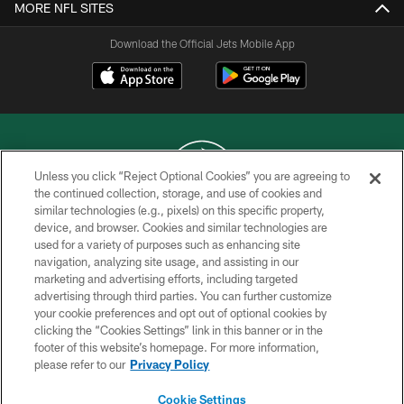
MORE NFL SITES
Download the Official Jets Mobile App
Unless you click “Reject Optional Cookies” you are agreeing to
the continued collection, storage, and use of cookies and
similar technologies (e.g., pixels) on this specific property,
COPYRIGHT © 2026 NEW YORK JETS
device, and browser. Cookies and similar technologies are
used for a variety of purposes such as enhancing site
PRIVACY POLICY
navigation, analyzing site usage, and assisting in our
ACCESSIBILITY
marketing and advertising efforts, including targeted
advertising through third parties. You can further customize
CONTACT US
your cookie preferences and opt out of optional cookies by
clicking the “Cookies Settings” link in this banner or in the
TERMS OF USE
footer of this website’s homepage. For more information,
SITE MAP
please refer to our
Privacy Policy
AD CHOICES
Cookie Settings