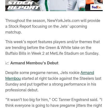
Throughout the season, NewYorkJets.com will provide
a Stock Report focusing on the Jets' upcoming
matchup.
This week's report features players and/or themes that
are trending before the Green & White take on the
Buffalo Bills in Week 2 at MetLife Stadium on Sunday.
📈
Armand Membou's Debut
Despite some pregame nerves, Jets rookie
Armand
Membou
started at right tackle against the Steelers last
Sunday and put together a strong performance in his
professional debut.
"It wasn't too big for him," OC Tanner Engstrand said. "I
think everyone is going to have pregame jitters the night