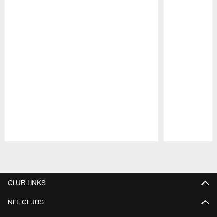
Pause
Play
CLUB LINKS
NFL CLUBS