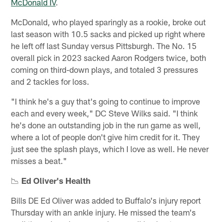
McDonald IV
.
McDonald, who played sparingly as a rookie, broke out
last season with 10.5 sacks and picked up right where
he left off last Sunday versus Pittsburgh. The No. 15
overall pick in 2023 sacked Aaron Rodgers twice, both
coming on third-down plays, and totaled 3 pressures
and 2 tackles for loss.
"I think he's a guy that's going to continue to improve
each and every week," DC Steve Wilks said. "I think
he's done an outstanding job in the run game as well,
where a lot of people don't give him credit for it. They
just see the splash plays, which I love as well. He never
misses a beat."
📉
Ed Oliver's Health
Bills DE Ed Oliver was added to Buffalo's injury report
Thursday with an ankle injury. He missed the team's