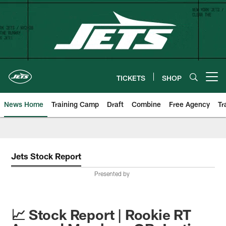
Skip
to
main
content
TICKETS
SHOP
Open menu button
News Home
Training Camp
Draft
Combine
Free Agency
Tr
Jets Stock Report
Presented by
📈 Stock Report | Rookie RT