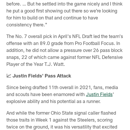
before. … But he settled into the game nicely and I think
he put a good first showing out there so we're looking
for him to build on that and continue to have
consistency there."
The No. 7 overall pick in April's NFL Draft led the team's
offense with an 89.0 grade from Pro Football Focus. In
addition, he did not allow a pressure over 26 pass block
snaps, 22 of which came against former NFL Defensive
Player of the Year T.J. Watt.
📈 Justin Fields' Pass Attack
Since being drafted 11th overall in 2021, fans, media
and scouts have been enamored with
Justin Fields
'
explosive ability and his potential as a runner.
And while the former Ohio State signal caller flashed
those traits in Week 1 against the Steelers, scoring
twice on the ground, it was his versatility that excited