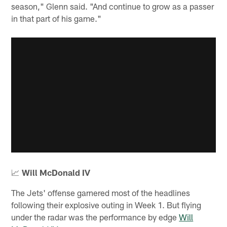
season," Glenn said. "And continue to grow as a passer
in that part of his game."
📈
Will McDonald IV
The Jets' offense garnered most of the headlines
following their explosive outing in Week 1. But flying
under the radar was the performance by edge
Will