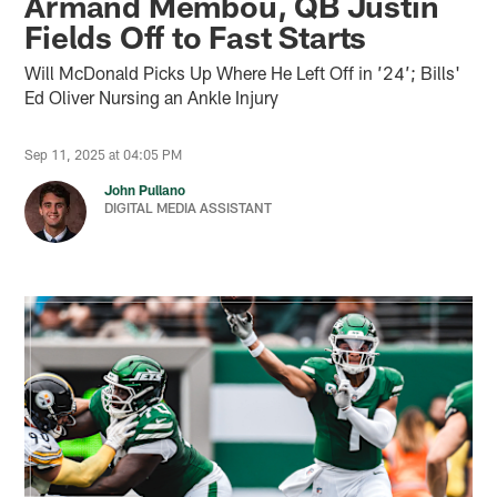
Armand Membou, QB Justin
Fields Off to Fast Starts
Will McDonald Picks Up Where He Left Off in ’24’; Bills'
Ed Oliver Nursing an Ankle Injury
Sep 11, 2025 at 04:05 PM
John Pullano
DIGITAL MEDIA ASSISTANT