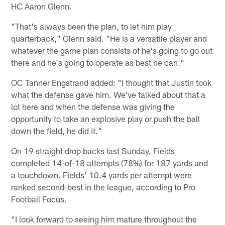
HC Aaron Glenn.
"That's always been the plan, to let him play
quarterback," Glenn said. "He is a versatile player and
whatever the game plan consists of he's going to go out
there and he's going to operate as best he can."
OC Tanner Engstrand added: "I thought that Justin took
what the defense gave him. We've talked about that a
lot here and when the defense was giving the
opportunity to take an explosive play or push the ball
down the field, he did it."
On 19 straight drop backs last Sunday, Fields
completed 14-of-18 attempts (78%) for 187 yards and
a touchdown. Fields' 10.4 yards per attempt were
ranked second-best in the league, according to Pro
Football Focus.
"I look forward to seeing him mature throughout the