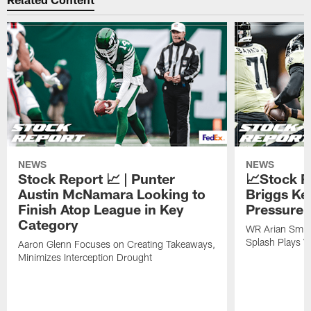
NEWS
NEWS
Stock Report 📈 | Punter
📈Stock R
Austin McNamara Looking to
Briggs Ke
Finish Atop League in Key
Pressure 
Category
WR Arian Smit
Splash Plays V
Aaron Glenn Focuses on Creating Takeaways,
Minimizes Interception Drought