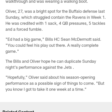
walkthrough and was wearing a walking boot.
Oliver, 27, was a bright spot for the Buffalo defense last
Sunday, which struggled contain the Ravens in Week 1.
He was credited with 1 sack, 4 QB pressures, 5 tackles
and a forced fumble.
"Ed had a big game," Bills HC Sean McDermott said.
"You could feel his play out there. A really complete
game."
The Bills and Oliver hope he can duplicate Sunday
night's performance against the Jets .
"Hopefully," Oliver said about his season-opening
performance as a possible sign of things to come. "But
you know I got to take it one week at a time."
Related Content