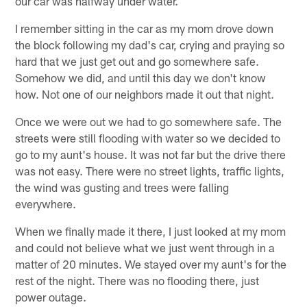
our car was halfway under water.
I remember sitting in the car as my mom drove down
the block following my dad's car, crying and praying so
hard that we just get out and go somewhere safe.
Somehow we did, and until this day we don't know
how. Not one of our neighbors made it out that night.
Once we were out we had to go somewhere safe. The
streets were still flooding with water so we decided to
go to my aunt's house. It was not far but the drive there
was not easy. There were no street lights, traffic lights,
the wind was gusting and trees were falling
everywhere.
When we finally made it there, I just looked at my mom
and could not believe what we just went through in a
matter of 20 minutes. We stayed over my aunt's for the
rest of the night. There was no flooding there, just
power outage.