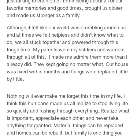
just talking to each other, reminiscing about all of our
favorite memories and good times, brought us closer
and made us stronger as a family.
Although it felt like our world was crumbling around us
and at times we felt helpless and didn't know what to
do, we all stuck together and powered through this
tough time. My parents were my soldiers and warriors
through all of this. It made me admire them more than I
already did. They kept going no matter what. Our house
was fixed within months and things were replaced little
by little.
Nothing will ever make me forget this time in my life. I
think this hurricane made us all realize to stop living life
so quickly and rushing through everything. Realize what
is important, appreciate each other, and never take
anything for granted. Material things can be replaced
and homes can be rebuilt, but family is one thing you