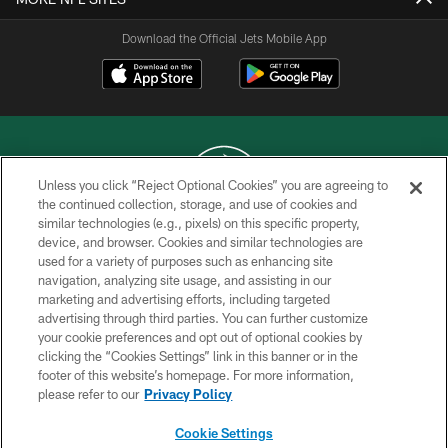
Download the Official Jets Mobile App
Unless you click “Reject Optional Cookies” you are agreeing to
the continued collection, storage, and use of cookies and
similar technologies (e.g., pixels) on this specific property,
COPYRIGHT © 2026 NEW YORK JETS
device, and browser. Cookies and similar technologies are
used for a variety of purposes such as enhancing site
PRIVACY POLICY
navigation, analyzing site usage, and assisting in our
ACCESSIBILITY
marketing and advertising efforts, including targeted
advertising through third parties. You can further customize
CONTACT US
your cookie preferences and opt out of optional cookies by
clicking the “Cookies Settings” link in this banner or in the
TERMS OF USE
footer of this website’s homepage. For more information,
SITE MAP
please refer to our
Privacy Policy
AD CHOICES
Cookie Settings