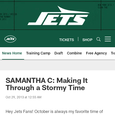
Skip
to
main
content
TICKETS
SHOP
Open menu button
News Home
Training Camp
Draft
Combine
Free Agency
Tr
SAMANTHA C: Making It
Through a Stormy Time
Oct 29, 2013 at 12:55 AM
Hey Jets Fans! October is always my favorite time of