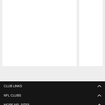
Pause
Play
CLUB LINKS
NFL CLUBS
MORE NFL SITES