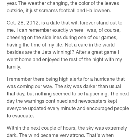
year. The weather changing, the color of the leaves
outside, it just screams football and Halloween.
Oct. 28, 2012, is a date that will forever stand out to
me. I can remember exactly where I was, of course,
cheering on the sidelines during one of our games,
having the time of my life. Not a care in the world
besides are the Jets winning!? After a great game I
went home and enjoyed the rest of the night with my
family.
I remember there being high alerts for a hurricane that
was coming our way. The sky was darker than usual
that day, but nothing seemed to be happening. The next
day the warnings continued and newscasters kept
everyone updated every minute and encouraged people
to evacuate.
Within the next couple of hours, the sky was extremely
dark. The wind became very strong. That's when