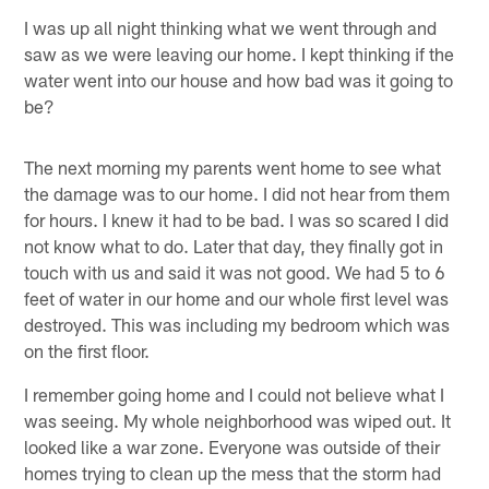
I was up all night thinking what we went through and
saw as we were leaving our home. I kept thinking if the
water went into our house and how bad was it going to
be?
The next morning my parents went home to see what
the damage was to our home. I did not hear from them
for hours. I knew it had to be bad. I was so scared I did
not know what to do. Later that day, they finally got in
touch with us and said it was not good. We had 5 to 6
feet of water in our home and our whole first level was
destroyed. This was including my bedroom which was
on the first floor.
I remember going home and I could not believe what I
was seeing. My whole neighborhood was wiped out. It
looked like a war zone. Everyone was outside of their
homes trying to clean up the mess that the storm had