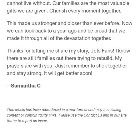
cannot live without. Our families are the most valuable
gifts we are given. Cherish every moment together.
This made us stronger and closer than ever before. Now
we can look back to a year ago and be proud that we
made it through all of the devastation together.
Thanks for letting me share my story, Jets Fans! I know
there are still families out there trying to rebuild. My
prayers are with you. Just remember to stick together
and stay strong. It will get better soon!
—Samantha C
This article has been reproduced in a new format and may be missing
content or contain faulty links. Please use the Contact Us link in our site
footer to report an issue.