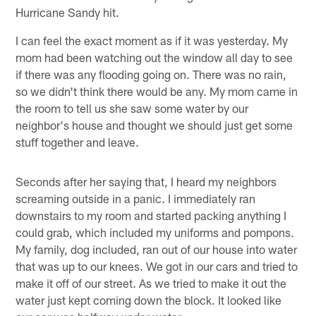
Hurricane Sandy hit.
I can feel the exact moment as if it was yesterday. My
mom had been watching out the window all day to see
if there was any flooding going on. There was no rain,
so we didn't think there would be any. My mom came in
the room to tell us she saw some water by our
neighbor's house and thought we should just get some
stuff together and leave.
Seconds after her saying that, I heard my neighbors
screaming outside in a panic. I immediately ran
downstairs to my room and started packing anything I
could grab, which included my uniforms and pompons.
My family, dog included, ran out of our house into water
that was up to our knees. We got in our cars and tried to
make it off of our street. As we tried to make it out the
water just kept coming down the block. It looked like