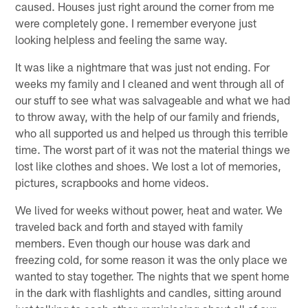
caused. Houses just right around the corner from me
were completely gone. I remember everyone just
looking helpless and feeling the same way.
It was like a nightmare that was just not ending. For
weeks my family and I cleaned and went through all of
our stuff to see what was salvageable and what we had
to throw away, with the help of our family and friends,
who all supported us and helped us through this terrible
time. The worst part of it was not the material things we
lost like clothes and shoes. We lost a lot of memories,
pictures, scrapbooks and home videos.
We lived for weeks without power, heat and water. We
traveled back and forth and stayed with family
members. Even though our house was dark and
freezing cold, for some reason it was the only place we
wanted to stay together. The nights that we spent home
in the dark with flashlights and candles, sitting around