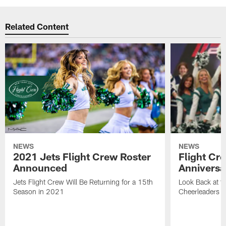
Related Content
NEWS
NEWS
2021 Jets Flight Crew Roster
Flight Cr
Announced
Anniversa
Jets Flight Crew Will Be Returning for a 15th
Look Back at th
Season in 2021
Cheerleaders