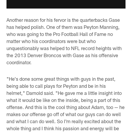
Another reason for his fervor is the quarterbacks Gase
has helped polish. One of them was Peyton Manning,
who was going to the Pro Football Hall of Fame no
matter who his coordinators were but who
unquestionably was helped to NFL record heights with
the 2013 Denver Broncos with Gase as his offensive
coordinator.
"He's done some great things with guys in the past,
being able to call plays for Peyton and be in his
helmet," Darnold said. "He gave me a little insight into
what it would be like on the inside, being a part of this
offense. And this is the cool thing about Adam, too — he
makes our offense go off of what our guys can do well
and what I can do well. So I'm really excited about the
whole thing and I think his passion and energy will be