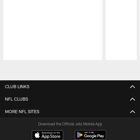
Pause
Play
CLUB LINKS
NFL CLUBS
MORE NFL SITES
Download the Official Jets Mobile App