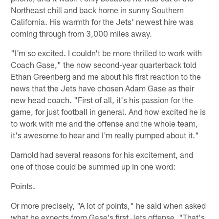
Northeast chill and back home in sunny Southern
California. His warmth for the Jets' newest hire was
coming through from 3,000 miles away.
"I'm so excited. I couldn't be more thrilled to work with
Coach Gase," the now second-year quarterback told
Ethan Greenberg and me about his first reaction to the
news that the Jets have chosen Adam Gase as their
new head coach. "First of all, it's his passion for the
game, for just football in general. And how excited he is
to work with me and the offense and the whole team,
it's awesome to hear and I'm really pumped about it."
Darnold had several reasons for his excitement, and
one of those could be summed up in one word:
Points.
Or more precisely, "A lot of points," he said when asked
what he expects from Gase's first Jets offense. "That's