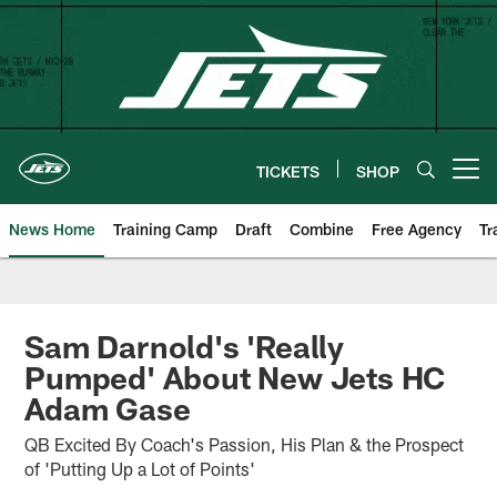
Skip
to
main
content
TICKETS
SHOP
Open menu button
News Home
Training Camp
Draft
Combine
Free Agency
Tr
Sam Darnold's 'Really
Pumped' About New Jets HC
Adam Gase
QB Excited By Coach's Passion, His Plan & the Prospect
of 'Putting Up a Lot of Points'