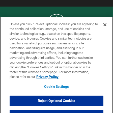
Unless you click “Reject Optional Cookies” you are agreeing to
the continued collection, storage, and use of cookies and
similar technologies (e.g., pixels) on this specific property,
COPYRIGHT © 2026 NEW YORK JETS
device, and browser. Cookies and similar technologies are
used for a variety of purposes such as enhancing site
PRIVACY POLICY
navigation, analyzing site usage, and assisting in our
ACCESSIBILITY
marketing and advertising efforts, including targeted
advertising through third parties. You can further customize
CONTACT US
your cookie preferences and opt out of optional cookies by
clicking the “Cookies Settings” link in this banner or in the
TERMS OF USE
footer of this website’s homepage. For more information,
SITE MAP
please refer to our
Privacy Policy
AD CHOICES
Cookie Settings
YOUR PRIVACY CHOICES
COOKIE SETTINGS
Reject Optional Cookies
PREFERENCE CENTER