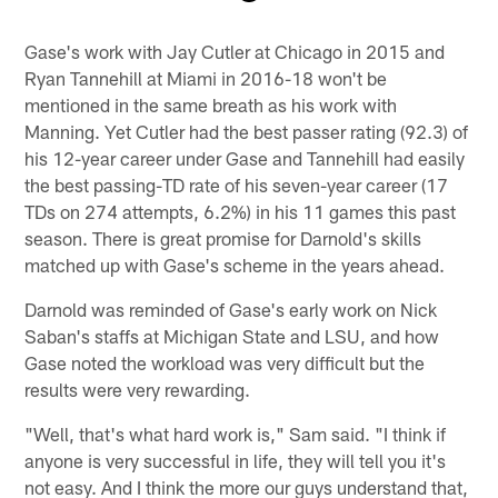
Pause
Play
Gase's work with Jay Cutler at Chicago in 2015 and
Ryan Tannehill at Miami in 2016-18 won't be
mentioned in the same breath as his work with
Manning. Yet Cutler had the best passer rating (92.3) of
his 12-year career under Gase and Tannehill had easily
the best passing-TD rate of his seven-year career (17
TDs on 274 attempts, 6.2%) in his 11 games this past
season. There is great promise for Darnold's skills
matched up with Gase's scheme in the years ahead.
Darnold was reminded of Gase's early work on Nick
Saban's staffs at Michigan State and LSU, and how
Gase noted the workload was very difficult but the
results were very rewarding.
"Well, that's what hard work is," Sam said. "I think if
anyone is very successful in life, they will tell you it's
not easy. And I think the more our guys understand that,