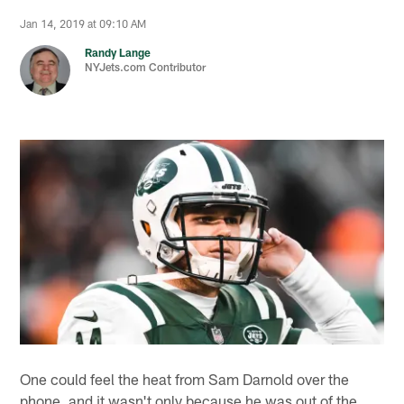
Jan 14, 2019 at 09:10 AM
Randy Lange
NYJets.com Contributor
One could feel the heat from Sam Darnold over the
phone, and it wasn't only because he was out of the