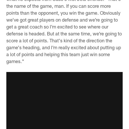
the name of the game, man. If you can score more
points than the opponent, you win the game. Obviously
we've got great players on defense and we're going to
get a great coach so I'm excited to see where our
defense is headed. But at the same time, we're going to
score a lot of points. That's kind of the direction the
game's heading, and I'm really excited about putting up
a lot of points and helping this team just win some
games."