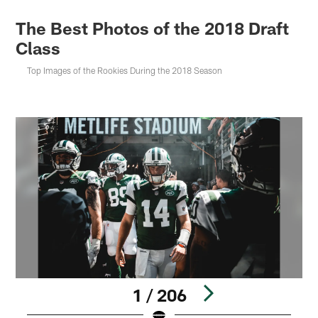
The Best Photos of the 2018 Draft
Class
Top Images of the Rookies During the 2018 Season
1 / 206