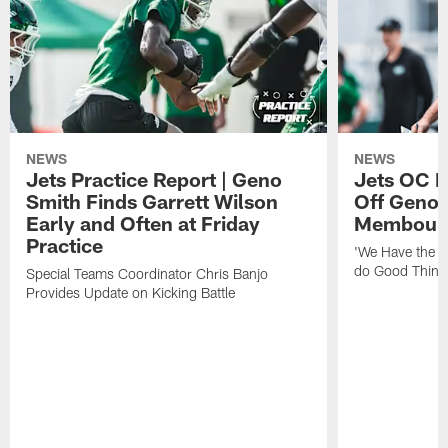
NEWS
NEWS
Jets Practice Report | Geno
Jets OC F
Smith Finds Garrett Wilson
Off Geno'
Early and Often at Friday
Membou's 
Practice
'We Have the T
do Good Thing
Special Teams Coordinator Chris Banjo
Provides Update on Kicking Battle