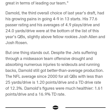
great in terms of leading our team."
Darnold, the third overall choice of last year's draft, had
his growing pains in going 4-9 in 13 starts. His 77.6
passer rating and his averages of 4.9 plays/drive and
24.0 yards/drive were at the bottom of the list of this
year's QBs, slightly above fellow rookies Josh Allen and
Josh Rosen.
But one thing stands out. Despite the Jets suffering
through a midseason team offensive drought and
absorbing numerous injuries to wideouts and running
backs, Darnold still got better-than-average production.
The NFL average since 2000 for all QBs with less than
25 yards/drive is 1.20 points/drive and a TD drive rate
of 12.3%. Darnold's figures were much healthier: 1.61
points/drive and a 16.9% TD rate.