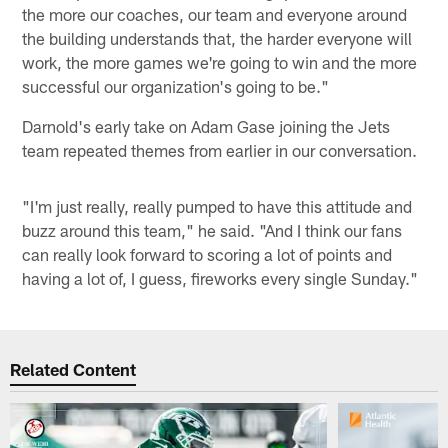
the more our coaches, our team and everyone around
the building understands that, the harder everyone will
work, the more games we're going to win and the more
successful our organization's going to be."
Darnold's early take on Adam Gase joining the Jets
team repeated themes from earlier in our conversation.
"I'm just really, really pumped to have this attitude and
buzz around this team," he said. "And I think our fans
can really look forward to scoring a lot of points and
having a lot of, I guess, fireworks every single Sunday."
Related Content