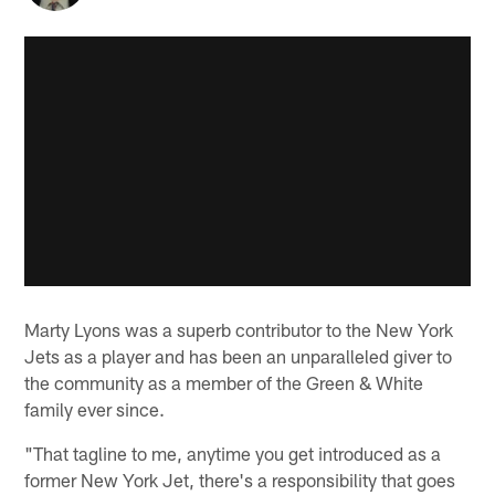
Marty Lyons was a superb contributor to the New York
Jets as a player and has been an unparalleled giver to
the community as a member of the Green & White
family ever since.
"That tagline to me, anytime you get introduced as a
former New York Jet, there's a responsibility that goes