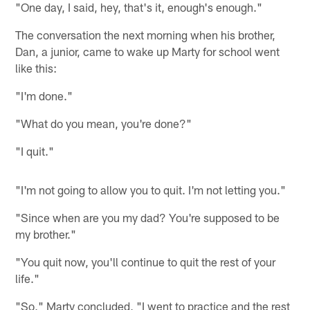
"One day, I said, hey, that's it, enough's enough."
The conversation the next morning when his brother,
Dan, a junior, came to wake up Marty for school went
like this:
"I'm done."
"What do you mean, you're done?"
"I quit."
"I'm not going to allow you to quit. I'm not letting you."
"Since when are you my dad? You're supposed to be
my brother."
"You quit now, you'll continue to quit the rest of your
life."
"So," Marty concluded, "I went to practice and the rest