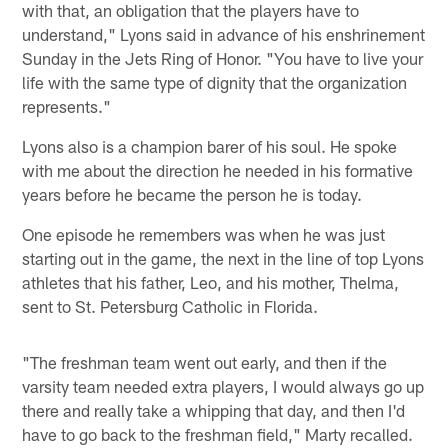
with that, an obligation that the players have to
understand," Lyons said in advance of his enshrinement
Sunday in the Jets Ring of Honor. "You have to live your
life with the same type of dignity that the organization
represents."
Lyons also is a champion barer of his soul. He spoke
with me about the direction he needed in his formative
years before he became the person he is today.
One episode he remembers was when he was just
starting out in the game, the next in the line of top Lyons
athletes that his father, Leo, and his mother, Thelma,
sent to St. Petersburg Catholic in Florida.
"The freshman team went out early, and then if the
varsity team needed extra players, I would always go up
there and really take a whipping that day, and then I'd
have to go back to the freshman field," Marty recalled.