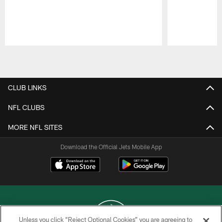
Pause
Play
CLUB LINKS
NFL CLUBS
MORE NFL SITES
Download the Official Jets Mobile App
Unless you click “Reject Optional Cookies” you are agreeing to