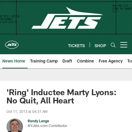
Skip
to
main
content
TICKETS
SHOP
Open menu button
News Home
Training Camp
Draft
Combine
Free Agency
Tr
'Ring' Inductee Marty Lyons:
No Quit, All Heart
Oct 11, 2013 at 04:31 AM
Randy Lange
NYJets.com Contributor