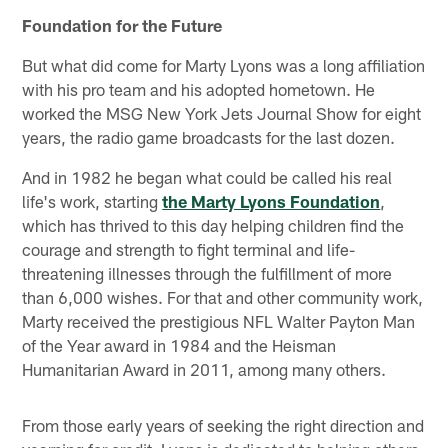
Foundation for the Future
But what did come for Marty Lyons was a long affiliation
with his pro team and his adopted hometown. He
worked the MSG New York Jets Journal Show for eight
years, the radio game broadcasts for the last dozen.
And in 1982 he began what could be called his real
life's work, starting
the Marty Lyons Foundation
,
which has thrived to this day helping children find the
courage and strength to fight terminal and life-
threatening illnesses through the fulfillment of more
than 6,000 wishes. For that and other community work,
Marty received the prestigious NFL Walter Payton Man
of the Year award in 1984 and the Heisman
Humanitarian Award in 2011, among many others.
From those early years of seeking the right direction and