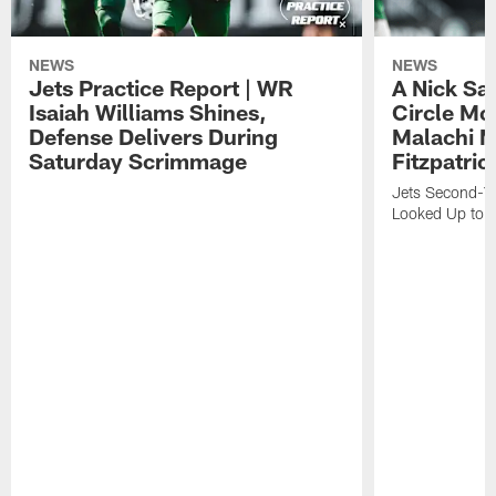
NEWS
NEWS
Jets Practice Report | WR
A Nick Sa
Isaiah Williams Shines,
Circle Mo
Defense Delivers During
Malachi 
Saturday Scrimmage
Fitzpatric
Jets Second-Yea
Looked Up to H