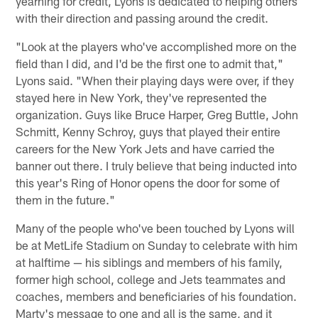
yearning for credit, Lyons is dedicated to helping others
with their direction and passing around the credit.
"Look at the players who've accomplished more on the
field than I did, and I'd be the first one to admit that,"
Lyons said. "When their playing days were over, if they
stayed here in New York, they've represented the
organization. Guys like Bruce Harper, Greg Buttle, John
Schmitt, Kenny Schroy, guys that played their entire
careers for the New York Jets and have carried the
banner out there. I truly believe that being inducted into
this year's Ring of Honor opens the door for some of
them in the future."
Many of the people who've been touched by Lyons will
be at MetLife Stadium on Sunday to celebrate with him
at halftime — his siblings and members of his family,
former high school, college and Jets teammates and
coaches, members and beneficiaries of his foundation.
Marty's message to one and all is the same, and it