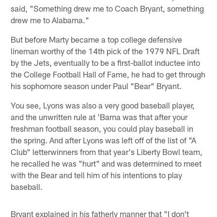
said, "Something drew me to Coach Bryant, something
drew me to Alabama."
But before Marty became a top college defensive
lineman worthy of the 14th pick of the 1979 NFL Draft
by the Jets, eventually to be a first-ballot inductee into
the College Football Hall of Fame, he had to get through
his sophomore season under Paul "Bear" Bryant.
You see, Lyons was also a very good baseball player,
and the unwritten rule at 'Bama was that after your
freshman football season, you could play baseball in
the spring. And after Lyons was left off of the list of "A
Club" letterwinners from that year's Liberty Bowl team,
he recalled he was "hurt" and was determined to meet
with the Bear and tell him of his intentions to play
baseball.
Bryant explained in his fatherly manner that "I don't