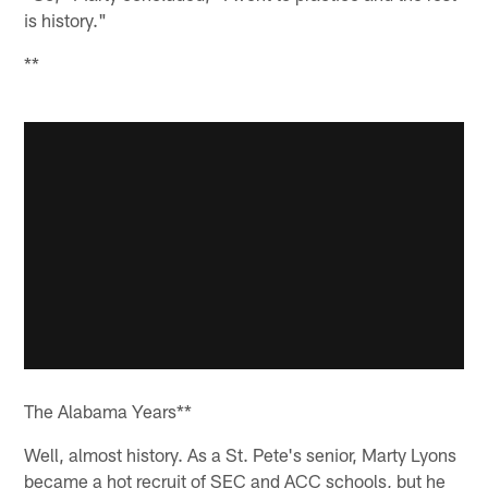
is history."
**
The Alabama Years**
Well, almost history. As a St. Pete's senior, Marty Lyons
became a hot recruit of SEC and ACC schools, but he