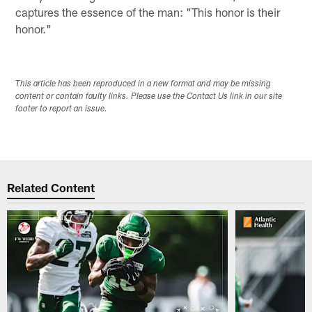
captures the essence of the man: "This honor is their
honor."
This article has been reproduced in a new format and may be missing
content or contain faulty links. Please use the Contact Us link in our site
footer to report an issue.
Related Content