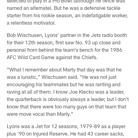
selected to play in a Pro Bowl (although he twice was
named an alternate). But he was a defensive tackle
starter from his rookie season, an indefatigable worker,
a relentless motivator.
Bob Wischusen, Lyons' partner in the Jets radio booth
for their 12th season, first saw No. 93 up close and
personal from behind the team's bench for the 1986
AFC Wild Card Game against the Chiefs.
"What I remember about Marty that day was that he
was a lunatic," Wischusen said. "He was not just
encouraging his teammates but he was ranting and
raving at all of them. I know Joe Klecko was a leader,
the quarterback is obviously always a leader, but I don't
know that there were too many guys on that team that
were move vocal than Marty."
Lyons was a Jet for 12 seasons, 1979-89 as a player
plus '90 on Injured Reserve. He had 43 career sacks,