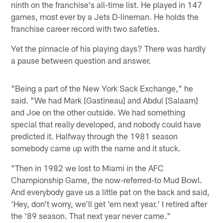
ninth on the franchise's all-time list. He played in 147
games, most ever by a Jets D-lineman. He holds the
franchise career record with two safeties.
Yet the pinnacle of his playing days? There was hardly
a pause between question and answer.
"Being a part of the New York Sack Exchange," he
said. "We had Mark [Gastineau] and Abdul [Salaam]
and Joe on the other outside. We had something
special that really developed, and nobody could have
predicted it. Halfway through the 1981 season
somebody came up with the name and it stuck.
"Then in 1982 we lost to Miami in the AFC
Championship Game, the now-referred-to Mud Bowl.
And everybody gave us a little pat on the back and said,
'Hey, don't worry, we'll get 'em next year.' I retired after
the '89 season. That next year never came."