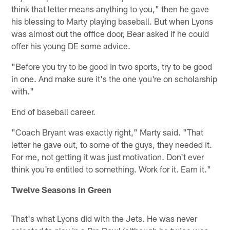
think that letter means anything to you," then he gave
his blessing to Marty playing baseball. But when Lyons
was almost out the office door, Bear asked if he could
offer his young DE some advice.
"Before you try to be good in two sports, try to be good
in one. And make sure it's the one you're on scholarship
with."
End of baseball career.
"Coach Bryant was exactly right," Marty said. "That
letter he gave out, to some of the guys, they needed it.
For me, not getting it was just motivation. Don't ever
think you're entitled to something. Work for it. Earn it."
Twelve Seasons in Green
That's what Lyons did with the Jets. He was never