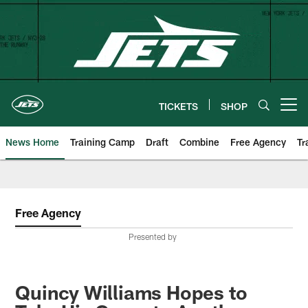
Skip
to
main
content
TICKETS
SHOP
Open menu button
News Home
Training Camp
Draft
Combine
Free Agency
Tr
Free Agency
Presented by
Quincy Williams Hopes to