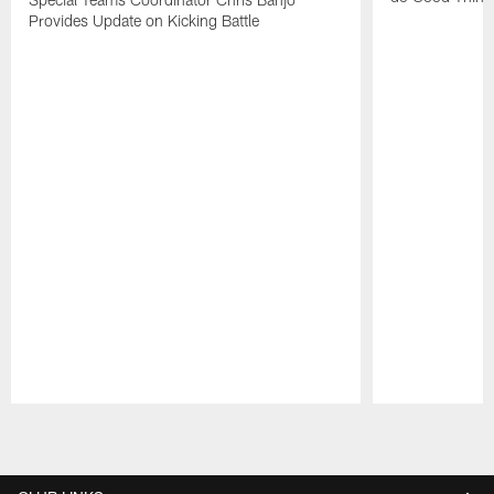
Provides Update on Kicking Battle
Pause
Play