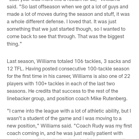
said. "So last offseason when we got a lot of guys and
made a lot of moves during the season and stuff, it was
a whole different defense. I loved that. It was just
something that we just started though, so I wanted to
come back to see that through. That was the biggest
thing."
Last season, Williams totaled 106 tackles, 3 sacks and
12 TFL. Having posted consecutive 100-tackle season
for the first time in his career, Williams is also one of 22
players with 100+ tackles in each of the last two
seasons. He credits that success to the rest of the
linebacker group, and position coach Mike Rutenberg.
"I came into the league with a lot of athletic ability, but I
wasn't a student of the game and I was moving to a
new position," Williams said. "Coach Rudy was my first
coach coming in, and he was just really patient with