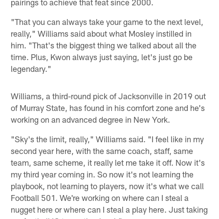
pairings to achieve that feat since 2000.
"That you can always take your game to the next level,
really," Williams said about what Mosley instilled in
him. "That's the biggest thing we talked about all the
time. Plus, Kwon always just saying, let's just go be
legendary."
Williams, a third-round pick of Jacksonville in 2019 out
of Murray State, has found in his comfort zone and he's
working on an advanced degree in New York.
"Sky's the limit, really," Williams said. "I feel like in my
second year here, with the same coach, staff, same
team, same scheme, it really let me take it off. Now it's
my third year coming in. So now it's not learning the
playbook, not learning to players, now it's what we call
Football 501. We're working on where can I steal a
nugget here or where can I steal a play here. Just taking