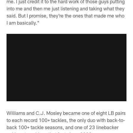
me. I just credit it to the hard work of those guys putting
into me and then me just listening and taking what they
said. But I promise, they're the ones that made me who
I am basically."
Williams and C.J. Mosley became one of eight LB pairs
to each record 100+ tackles, the only duo with back-to-
back 100+ tackle seasons, and one of 23 linebacker