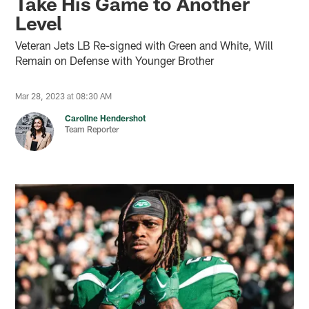
Take His Game to Another
Level
Veteran Jets LB Re-signed with Green and White, Will
Remain on Defense with Younger Brother
Mar 28, 2023 at 08:30 AM
Caroline Hendershot
Team Reporter