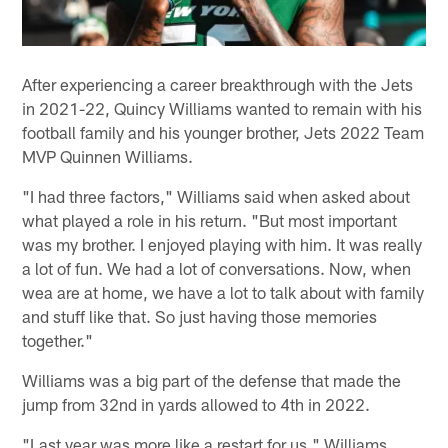
After experiencing a career breakthrough with the Jets
in 2021-22, Quincy Williams wanted to remain with his
football family and his younger brother, Jets 2022 Team
MVP Quinnen Williams.
"I had three factors," Williams said when asked about
what played a role in his return. "But most important
was my brother. I enjoyed playing with him. It was really
a lot of fun. We had a lot of conversations. Now, when
wea are at home, we have a lot to talk about with family
and stuff like that. So just having those memories
together."
Williams was a big part of the defense that made the
jump from 32nd in yards allowed to 4th in 2022.
"Last year was more like a restart for us," Williams