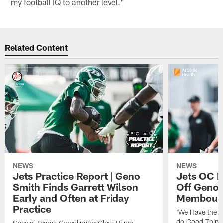
my football IQ to another level."
Related Content
NEWS
NEWS
Jets Practice Report | Geno
Jets OC F
Smith Finds Garrett Wilson
Off Geno'
Early and Often at Friday
Membou's 
Practice
'We Have the T
do Good Thing
Special Teams Coordinator Chris Banjo