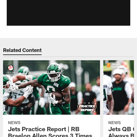
Related Content
NEWS
NEWS
Jets Practice Report | RB
Jets QB G
Braelon Allen Scores 3 Times,
Always Be