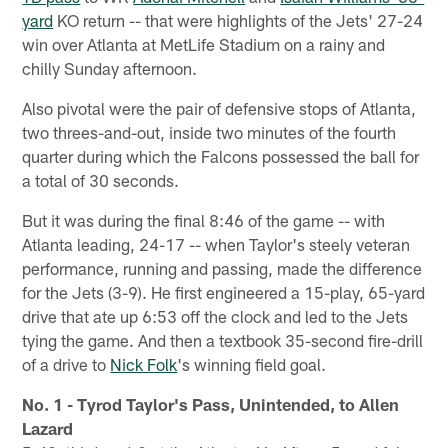
yard
KO return -- that were highlights of the Jets' 27-24
win over Atlanta at MetLife Stadium on a rainy and
chilly Sunday afternoon.
Also pivotal were the pair of defensive stops of Atlanta,
two threes-and-out, inside two minutes of the fourth
quarter during which the Falcons possessed the ball for
a total of 30 seconds.
But it was during the final 8:46 of the game -- with
Atlanta leading, 24-17 -- when Taylor's steely veteran
performance, running and passing, made the difference
for the Jets (3-9). He first engineered a 15-play, 65-yard
drive that ate up 6:53 off the clock and led to the Jets
tying the game. And then a textbook 35-second fire-drill
of a drive to
Nick Folk
's winning field goal.
No. 1 - Tyrod Taylor's Pass, Unintended, to Allen
Lazard