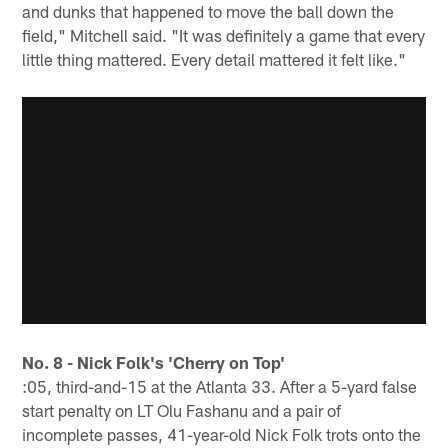
and dunks that happened to move the ball down the
field," Mitchell said. "It was definitely a game that every
little thing mattered. Every detail mattered it felt like."
No. 8 - Nick Folk's 'Cherry on Top'
:05, third-and-15 at the Atlanta 33. After a 5-yard false
start penalty on LT Olu Fashanu and a pair of
incomplete passes, 41-year-old Nick Folk trots onto the