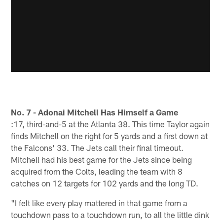
No. 7 - Adonai Mitchell Has Himself a Game
:17, third-and-5 at the Atlanta 38. This time Taylor again
finds Mitchell on the right for 5 yards and a first down at
the Falcons' 33. The Jets call their final timeout.
Mitchell had his best game for the Jets since being
acquired from the Colts, leading the team with 8
catches on 12 targets for 102 yards and the long TD.
"I felt like every play mattered in that game from a
touchdown pass to a touchdown run, to all the little dink