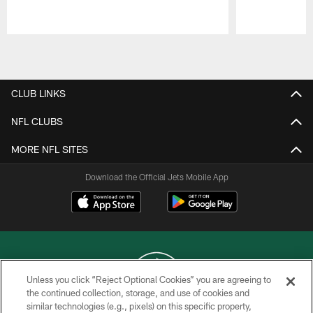
Pause
Play
CLUB LINKS
NFL CLUBS
MORE NFL SITES
Download the Official Jets Mobile App
Unless you click “Reject Optional Cookies” you are agreeing to
the continued collection, storage, and use of cookies and
similar technologies (e.g., pixels) on this specific property,
COPYRIGHT © 2026 NEW YORK JETS