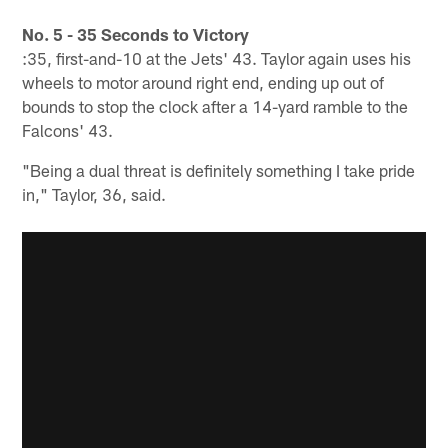
No. 5 - 35 Seconds to Victory
:35, first-and-10 at the Jets' 43. Taylor again uses his
wheels to motor around right end, ending up out of
bounds to stop the clock after a 14-yard ramble to the
Falcons' 43.
"Being a dual threat is definitely something I take pride
in," Taylor, 36, said.