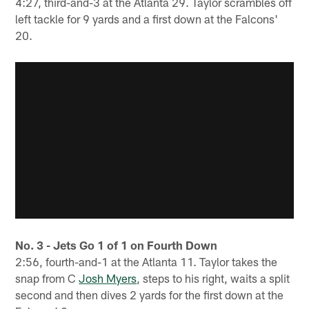
4:27, third-and-3 at the Atlanta 29. Taylor scrambles off
left tackle for 9 yards and a first down at the Falcons'
20.
No. 3 - Jets Go 1 of 1 on Fourth Down
2:56, fourth-and-1 at the Atlanta 11. Taylor takes the
snap from C
Josh Myers
, steps to his right, waits a split
second and then dives 2 yards for the first down at the