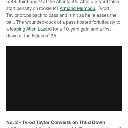
5:48, third-and-9 at the Atlanta 46. After a 5-yard false
start penalty on rookie RT
Armand Membou
, Tyrod
Taylor drops back to pass and is hit as he releases the
ball. The wounded-duck of a pass floated fortuitously to
a leaping
Allen Lazard
for a 10-yard gain and a first
down at the Falcons' 36.
No. 2 - Tyrod Taylor Converts on Third Down