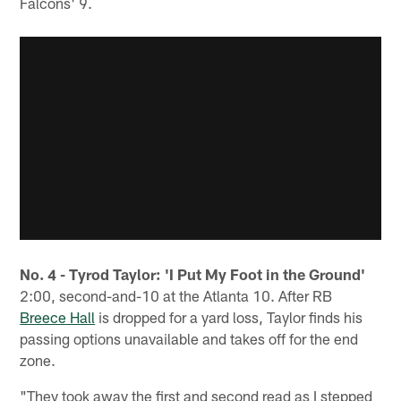
Falcons' 9.
No. 4 - Tyrod Taylor: 'I Put My Foot in the Ground'
2:00, second-and-10 at the Atlanta 10. After RB
Breece Hall
is dropped for a yard loss, Taylor finds his
passing options unavailable and takes off for the end
zone.
"They took away the first and second read as I stepped