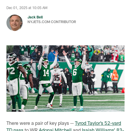
Dec 01, 2025 at 10:05 AM
Jack Bell
NYJETS.COM CONTRIBUTOR
There were a pair of key plays --
Tyrod Taylor
’s 52-yard
TD pass
to WR
Adonai Mitchell
and
Isaiah Williams
’ 83-