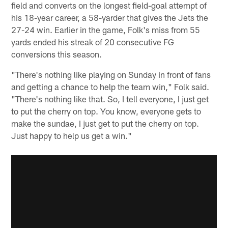
field and converts on the longest field-goal attempt of
his 18-year career, a 58-yarder that gives the Jets the
27-24 win. Earlier in the game, Folk's miss from 55
yards ended his streak of 20 consecutive FG
conversions this season.
"There's nothing like playing on Sunday in front of fans
and getting a chance to help the team win," Folk said.
"There's nothing like that. So, I tell everyone, I just get
to put the cherry on top. You know, everyone gets to
make the sundae, I just get to put the cherry on top.
Just happy to help us get a win."