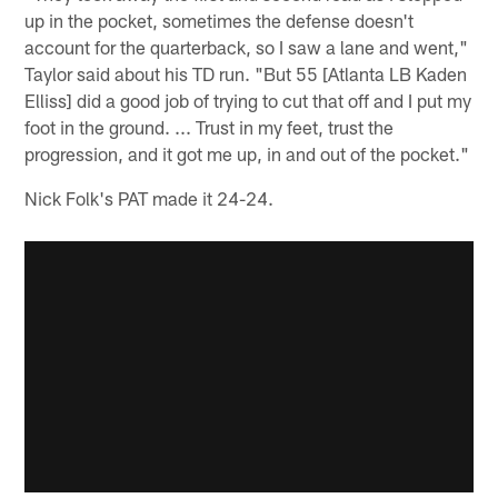
up in the pocket, sometimes the defense doesn't
account for the quarterback, so I saw a lane and went,"
Taylor said about his TD run. "But 55 [Atlanta LB Kaden
Elliss] did a good job of trying to cut that off and I put my
foot in the ground. ... Trust in my feet, trust the
progression, and it got me up, in and out of the pocket."
Nick Folk's PAT made it 24-24.