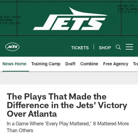
Skip
to
main
content
TICKETS
SHOP
Open menu button
News Home
Training Camp
Draft
Combine
Free Agency
Tr
The Plays That Made the
Difference in the Jets' Victory
Over Atlanta
In a Game Where ‘Every Play Mattered,’ 8 Mattered More
Than Others