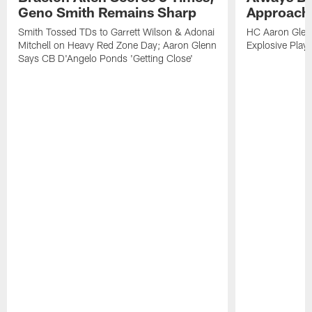
Geno Smith Remains Sharp
Approach
Smith Tossed TDs to Garrett Wilson & Adonai
HC Aaron Glenn
Mitchell on Heavy Red Zone Day; Aaron Glenn
Explosive Plays
Says CB D'Angelo Ponds 'Getting Close'