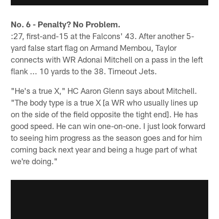
No. 6 - Penalty? No Problem.
:27, first-and-15 at the Falcons' 43. After another 5-
yard false start flag on Armand Membou, Taylor
connects with WR Adonai Mitchell on a pass in the left
flank ... 10 yards to the 38. Timeout Jets.
"He's a true X," HC Aaron Glenn says about Mitchell.
"The body type is a true X [a WR who usually lines up
on the side of the field opposite the tight end]. He has
good speed. He can win one-on-one. I just look forward
to seeing him progress as the season goes and for him
coming back next year and being a huge part of what
we're doing."