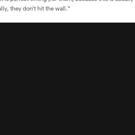
y, they don't hit the wall."