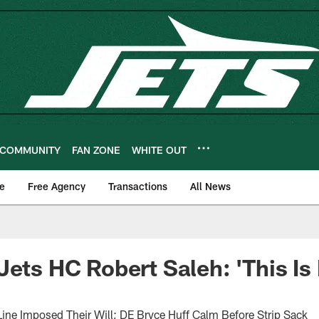
COMMUNITY
FAN ZONE
WHITE OUT
e
Free Agency
Transactions
All News
Jets HC Robert Saleh: 'This Is
ne Imposed Their Will; DE Bryce Huff Calm Before Strip Sack