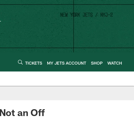
TICKETS
MY JETS ACCOUNT
SHOP
WATCH
 Not an Off