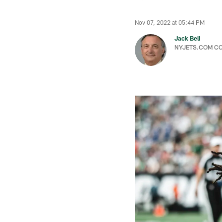
Nov 07, 2022 at 05:44 PM
Jack Bell
NYJETS.COM C