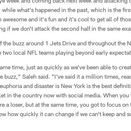
s bye week and coming back next week and attacking
while what's happened in the past, which is the firs
 awesome and it's fun and it's cool to get all of those
g if we don't attack the second half in the same ex
of the buzz around 1 Jets Drive and throughout the
e two local NFL teams playing beyond early expectat
 same time, just as quickly as we've been able to cre
e buzz," Saleh said. "I've said it a million times, read
euphoria and disaster is New York is the best defini
rket in the country now with social media. When you 
e a loser, but at the same time, you got to focus on
ow how quickly it can change if we can't keep and s