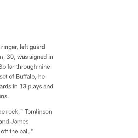
ringer, left guard
n, 30, was signed in
So far through nine
et of Buffalo, he
yards in 13 plays and
uns.
 the rock," Tomlinson
r and James
ff the ball."