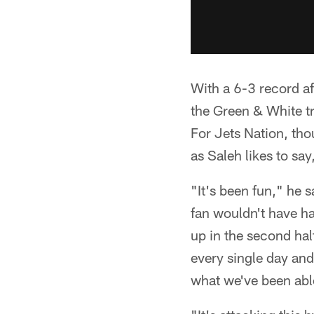
With a 6-3 record af
the Green & White tr
For Jets Nation, tho
as Saleh likes to say
"It's been fun," he s
fan wouldn't have ha
up in the second half
every single day an
what we've been abl