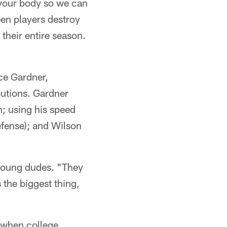
 your body so we can
en players destroy
their entire season.
ce Gardner,
utions. Gardner
n; using his speed
efense); and Wilson
s young dudes. "They
s the biggest thing,
y when college