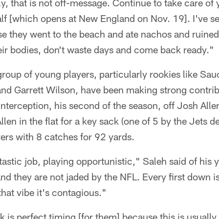
y, that is not off-message. Continue to take care of
lf [which opens at New England on Nov. 19]. I've se
e they went to the beach and ate nachos and ruined 
eir bodies, don't waste days and come back ready."
oup of young players, particularly rookies like Sau
d Garrett Wilson, have been making strong contrib
nterception, his second of the season, off Josh Alle
en in the flat for a key sack (one of 5 by the Jets d
vers with 8 catches for 92 yards.
tastic job, playing opportunistic," Saleh said of hi
 and they are not jaded by the NFL. Every first down i
at vibe it's contagious."
is perfect timing [for them] because this is usuall