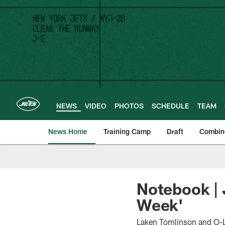
Skip
to
main
content
NEWS
VIDEO
PHOTOS
SCHEDULE
TEAM
News Home
Training Camp
Draft
Combin
Notebook | 
Week'
Laken Tomlinson and O-Li