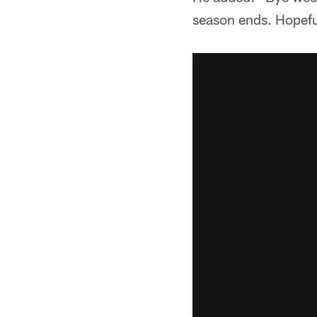
season ends. Hopefull