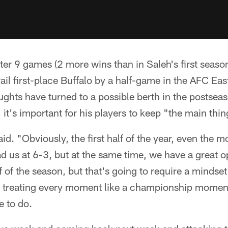
ter 9 games (2 more wins than in Saleh's first season
ail first-place Buffalo by a half-game in the AFC East
ughts have turned to a possible berth in the postse
, it's important for his players to keep "the main thi
aid. "Obviously, the first half of the year, even the m
d us at 6-3, but at the same time, we have a great 
 of the season, but that's going to require a mindset 
d treating every moment like a championship moment
e to do.