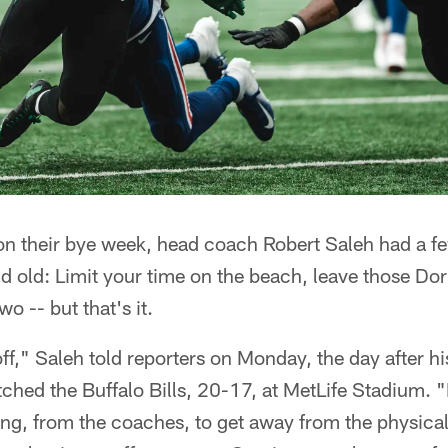
on their bye week, head coach Robert Saleh had a fe
d old: Limit your time on the beach, leave those Dori
wo -- but that's it.
off," Saleh told reporters on Monday, the day after hi
ched the Buffalo Bills, 20-17, at MetLife Stadium. "I
ng, from the coaches, to get away from the physical 