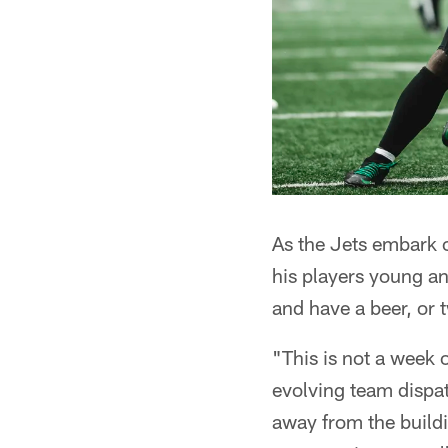
As the Jets embark 
his players young an
and have a beer, or t
"This is not a week 
evolving team dispat
away from the buildi