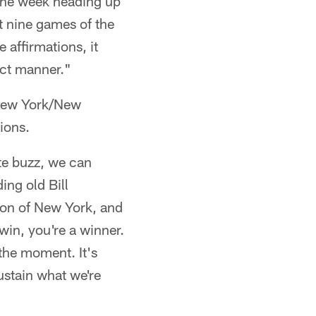
 the week heading up
t nine games of the
 affirmations, it
act manner."
 New York/New
ions.
ate buzz, we can
ing old Bill
tion of New York, and
win, you're a winner.
 the moment. It's
ustain what we're