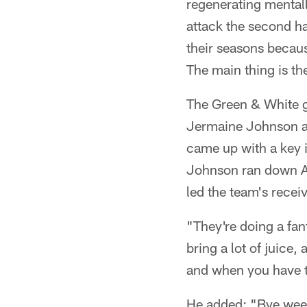
regenerating mentall
attack the second ha
their seasons becaus
The main thing is th
The Green & White gr
Jermaine Johnson an
came up with a key i
Johnson ran down All
led the team's recei
"They're doing a fan
bring a lot of juice,
and when you have th
He added: "Bye week 