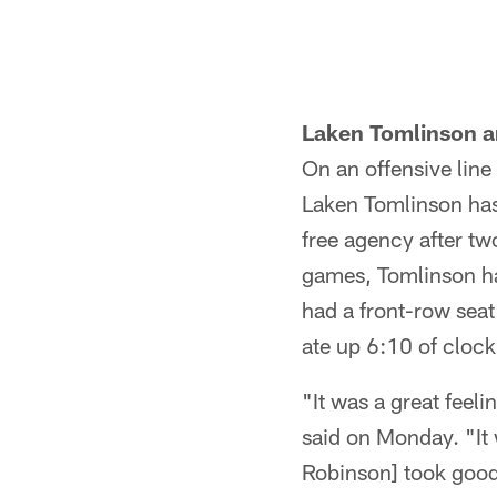
Laken Tomlinson a
On an offensive line 
Laken Tomlinson has
free agency after tw
games, Tomlinson ha
had a front-row seat
ate up 6:10 of clock 
"It was a great feel
said on Monday. "It
Robinson] took good 