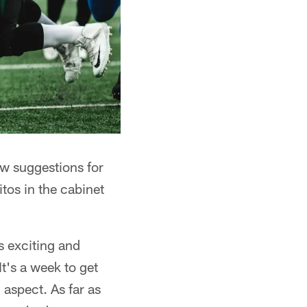
w suggestions for
tos in the cabinet
s exciting and
t's a week to get
aspect. As far as