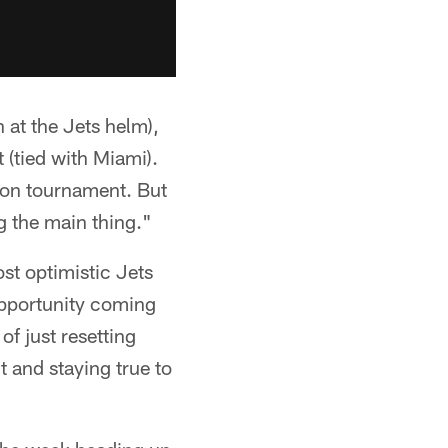
 at the Jets helm),
 (tied with Miami).
ason tournament. But
ng the main thing."
ost optimistic Jets
opportunity coming
of just resetting
 and staying true to