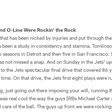
nd O-Line Were Rockin' the Rock
that has been nicked by injuries and put through the 
 been a study in consistency and stamina. Tomlinso
o seasons in Detroit and then five in San Francisco. 
s not missed a snap. And on Sunday in the Jets' ups
 to the Jets spectacular final drive that covered 86 
time. On that drive, the Jets first eight plays were r
ing, just going out there imposing your will, running
 was real cool the way the guys [RBs Michael Carte
care of the ball. The guys up front we were rocking o