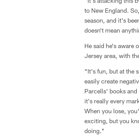
"It's attacking thi
to New England. So, 
season, and it's been
doesn't mean anythin
He said he's aware 
Jersey area, with th
"It's fun, but at the
easily create negativ
Parcells' books and 
it's really every ma
When you lose, you'r
exciting, but you kn
doing."