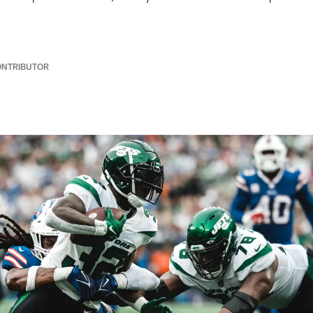
ONTRIBUTOR