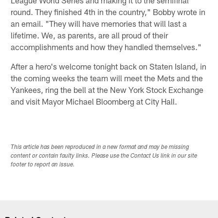
round. They finished 4th in the country," Bobby wrote in
an email. "They will have memories that will last a
lifetime. We, as parents, are all proud of their
accomplishments and how they handled themselves."
After a hero's welcome tonight back on Staten Island, in
the coming weeks the team will meet the Mets and the
Yankees, ring the bell at the New York Stock Exchange
and visit Mayor Michael Bloomberg at City Hall.
This article has been reproduced in a new format and may be missing
content or contain faulty links. Please use the Contact Us link in our site
footer to report an issue.