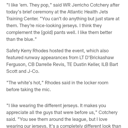
"I like 'em. They pop," said WR Jerricho Cotchery after
today's brief ceremony at the Atlantic Health Jets
Training Center. "You can't do anything but just stare at
them. They're nice-looking jerseys. I think they
complement the [gold] pants well. I like them better
than the blue."
Safety Kerry Rhodes hosted the event, which also
featured runway appearances from LT D'Brickashaw
Ferguson, CB Darrelle Revis, TE Dustin Keller, ILB Bart
Scott and J-Co.
"The white's hot," Rhodes said in the locker room
before taking the mic.
"I like wearing the different jerseys. It makes you
appreciate all the guys that were before us," Cotchery
said. "You see them around the league, but I love
wearing our jerseys. It's a completely different look than