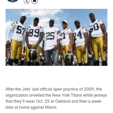
After the Jets' last official open practice of 2009, the
organization unveiled the New York Titans white jerseys
that they'll wear Oct. 25 at Oakland and then a week
later at home against Miami.