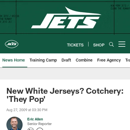
Skip
to
main
content
TICKETS
SHOP
Open menu button
News Home
Training Camp
Draft
Combine
Free Agency
Tr
New White Jerseys? Cotchery:
'They Pop'
Aug 27, 2009 at 03:30 PM
Eric Allen
Senior Reporter