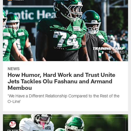
NEWS
How Humor, Hard Work and Trust Unite
Jets Tackles Olu Fashanu and Armand
Membou
'We Have a Different Relationship Compared to the Rest of the
O-Line'