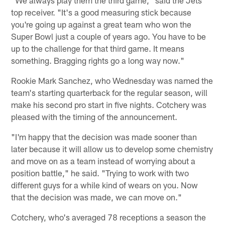
top receiver. "It's a good measuring stick because
you're going up against a great team who won the
Super Bowl just a couple of years ago. You have to be
up to the challenge for that third game. It means
something. Bragging rights go a long way now."
Rookie Mark Sanchez, who Wednesday was named the
team's starting quarterback for the regular season, will
make his second pro start in five nights. Cotchery was
pleased with the timing of the announcement.
"I'm happy that the decision was made sooner than
later because it will allow us to develop some chemistry
and move on as a team instead of worrying about a
position battle," he said. "Trying to work with two
different guys for a while kind of wears on you. Now
that the decision was made, we can move on."
Cotchery, who's averaged 78 receptions a season the