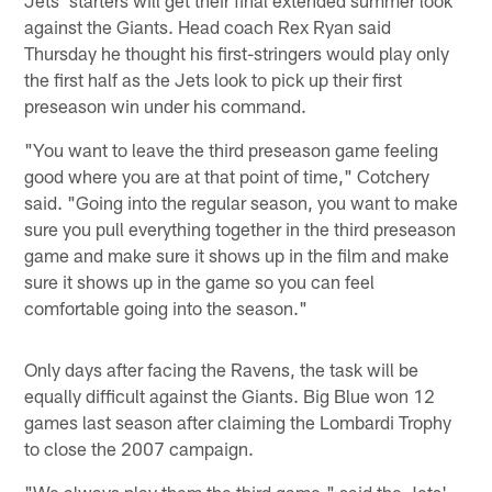
against the Giants. Head coach Rex Ryan said
Thursday he thought his first-stringers would play only
the first half as the Jets look to pick up their first
preseason win under his command.
"You want to leave the third preseason game feeling
good where you are at that point of time," Cotchery
said. "Going into the regular season, you want to make
sure you pull everything together in the third preseason
game and make sure it shows up in the film and make
sure it shows up in the game so you can feel
comfortable going into the season."
Only days after facing the Ravens, the task will be
equally difficult against the Giants. Big Blue won 12
games last season after claiming the Lombardi Trophy
to close the 2007 campaign.
"We always play them the third game," said the Jets'