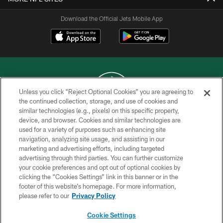
Download the Official Jets Mobile App
Unless you click “Reject Optional Cookies” you are agreeing to
the continued collection, storage, and use of cookies and
similar technologies (e.g., pixels) on this specific property,
COPYRIGHT © 2026 NEW YORK JETS
device, and browser. Cookies and similar technologies are
used for a variety of purposes such as enhancing site
PRIVACY POLICY
navigation, analyzing site usage, and assisting in our
ACCESSIBILITY
marketing and advertising efforts, including targeted
advertising through third parties. You can further customize
CONTACT US
your cookie preferences and opt out of optional cookies by
clicking the “Cookies Settings” link in this banner or in the
TERMS OF USE
footer of this website’s homepage. For more information,
SITE MAP
please refer to our
Privacy Policy
AD CHOICES
Cookie Settings