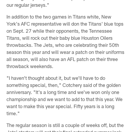
our regular jerseys."
In addition to the two games in Titans white, New
York's AFC representative will don the Titans' blue tops
on Sept. 27 while their opponents, the Tennessee
Titans, will rock out their baby blue Houston Oilers
throwbacks. The Jets, who are celebrating their 50th
season this year and will wear a patch on their uniforms
all season, will also have an AFL patch on their three
throwback weekends.
"I haven't thought about it, but we'll have to do
something special, then," Cotchery said of the golden
anniversary. "It's a long time and we've won only one
championship and we want to add to that this year. We
want to make this year special. Fifty years is a long
time."
The regular season is still a couple of weeks off, but the
Jets' starters will get their final extended summer look