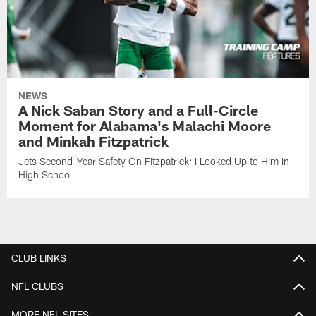
NEWS
A Nick Saban Story and a Full-Circle
Moment for Alabama's Malachi Moore
and Minkah Fitzpatrick
Jets Second-Year Safety On Fitzpatrick: I Looked Up to Him In
High School
CLUB LINKS
NFL CLUBS
MORE NFL SITES