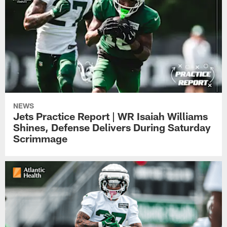
NEWS
Jets Practice Report | WR Isaiah Williams
Shines, Defense Delivers During Saturday
Scrimmage