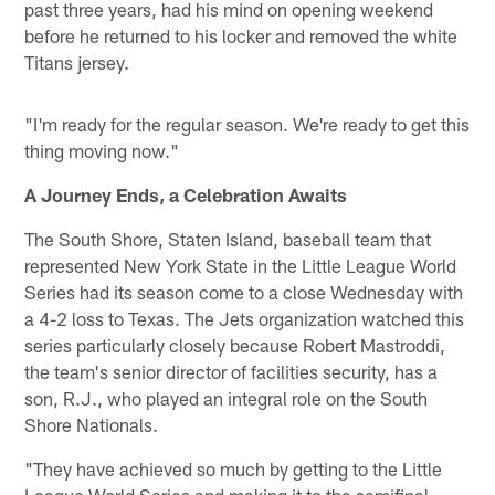
past three years, had his mind on opening weekend
before he returned to his locker and removed the white
Titans jersey.
"I'm ready for the regular season. We're ready to get this
thing moving now."
A Journey Ends, a Celebration Awaits
The South Shore, Staten Island, baseball team that
represented New York State in the Little League World
Series had its season come to a close Wednesday with
a 4-2 loss to Texas. The Jets organization watched this
series particularly closely because Robert Mastroddi,
the team's senior director of facilities security, has a
son, R.J., who played an integral role on the South
Shore Nationals.
"They have achieved so much by getting to the Little
League World Series and making it to the semifinal