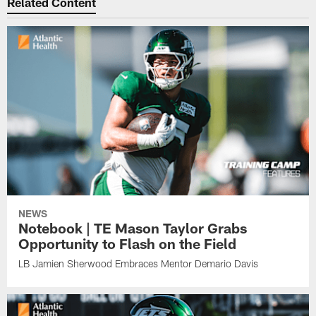
Related Content
NEWS
Notebook | TE Mason Taylor Grabs
Opportunity to Flash on the Field
LB Jamien Sherwood Embraces Mentor Demario Davis