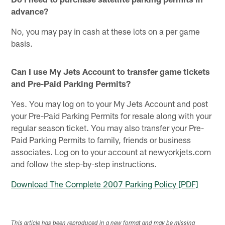
advance?
No, you may pay in cash at these lots on a per game
basis.
Can I use My Jets Account to transfer game tickets
and Pre-Paid Parking Permits?
Yes. You may log on to your My Jets Account and post
your Pre-Paid Parking Permits for resale along with your
regular season ticket. You may also transfer your Pre-
Paid Parking Permits to family, friends or business
associates. Log on to your account at newyorkjets.com
and follow the step-by-step instructions.
Download The Complete 2007 Parking Policy [PDF]
This article has been reproduced in a new format and may be missing