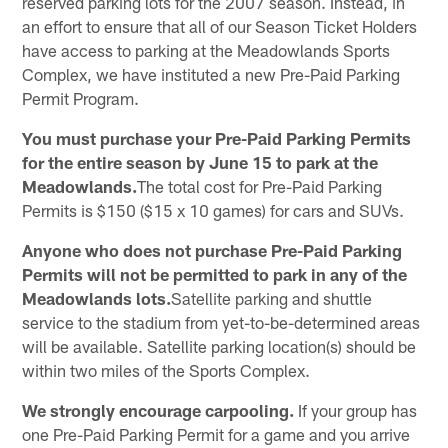
reserved parking lots for the 2007 season. Instead, in
an effort to ensure that all of our Season Ticket Holders
have access to parking at the Meadowlands Sports
Complex, we have instituted a new Pre-Paid Parking
Permit Program.
You must purchase your Pre-Paid Parking Permits
for the entire season by June 15 to park at the
Meadowlands.
The total cost for Pre-Paid Parking
Permits is $150 ($15 x 10 games) for cars and SUVs.
Anyone who does not purchase Pre-Paid Parking
Permits will not be permitted to park in any of the
Meadowlands lots.
Satellite parking and shuttle
service to the stadium from yet-to-be-determined areas
will be available. Satellite parking location(s) should be
within two miles of the Sports Complex.
We strongly encourage carpooling.
If your group has
one Pre-Paid Parking Permit for a game and you arrive