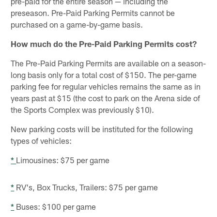
pre-paid for the entire season — including the
preseason. Pre-Paid Parking Permits cannot be
purchased on a game-by-game basis.
How much do the Pre-Paid Parking Permits cost?
The Pre-Paid Parking Permits are available on a season-
long basis only for a total cost of $150. The per-game
parking fee for regular vehicles remains the same as in
years past at $15 (the cost to park on the Arena side of
the Sports Complex was previously $10).
New parking costs will be instituted for the following
types of vehicles:
*
Limousines: $75 per game
*
RV's, Box Trucks, Trailers: $75 per game
*
Buses: $100 per game