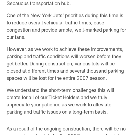
Secaucus transportation hub.
One of the New York Jets' priorities during this time is
to reduce overall vehicular traffic times, ease
congestion and provide ample, well-marked parking for
our fans.
However, as we work to achieve these improvements,
parking and traffic conditions will worsen before they
get better. During construction, various lots will be
closed at different times and several thousand parking
spaces will be lost for the entire 2007 season.
We understand the short-term challenges this will
create for all of our Ticket Holders and we truly
appreciate your patience as we work to alleviate
parking and traffic issues on a long-term basis.
As a result of the ongoing construction, there will be no