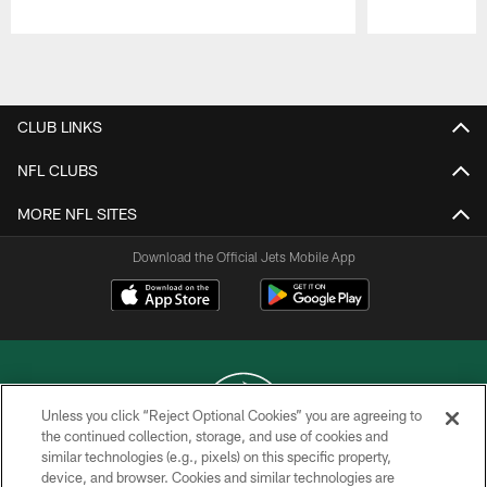
Pause
Play
CLUB LINKS
NFL CLUBS
MORE NFL SITES
Download the Official Jets Mobile App
Unless you click “Reject Optional Cookies” you are agreeing to
the continued collection, storage, and use of cookies and
similar technologies (e.g., pixels) on this specific property,
COPYRIGHT © 2026 NEW YORK JETS
device, and browser. Cookies and similar technologies are