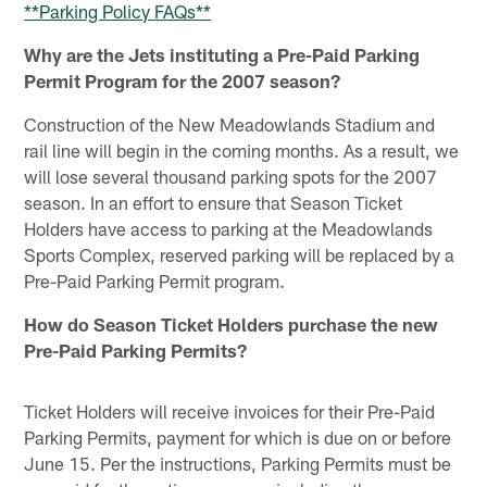
**Parking Policy FAQs**
Why are the Jets instituting a Pre-Paid Parking
Permit Program for the 2007 season?
Construction of the New Meadowlands Stadium and
rail line will begin in the coming months. As a result, we
will lose several thousand parking spots for the 2007
season. In an effort to ensure that Season Ticket
Holders have access to parking at the Meadowlands
Sports Complex, reserved parking will be replaced by a
Pre-Paid Parking Permit program.
How do Season Ticket Holders purchase the new
Pre-Paid Parking Permits?
Ticket Holders will receive invoices for their Pre-Paid
Parking Permits, payment for which is due on or before
June 15. Per the instructions, Parking Permits must be