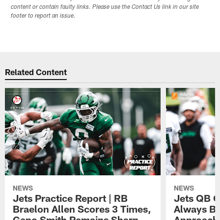
content or contain faulty links. Please use the Contact Us link in our site
footer to report an issue.
Related Content
NEWS
NEWS
Jets Practice Report | RB
Jets QB G
Braelon Allen Scores 3 Times,
Always Be
Geno Smith Remains Sharp
Approach