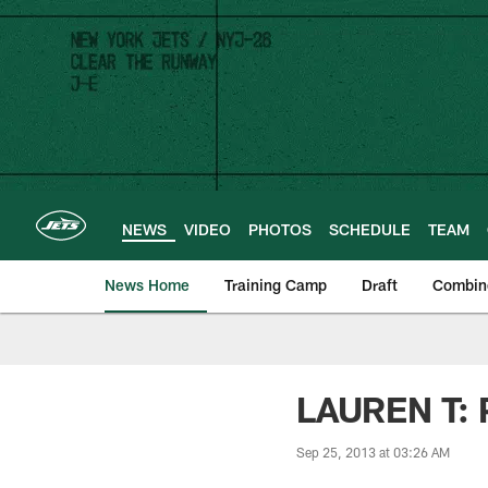
Skip
to
main
content
NEWS
VIDEO
PHOTOS
SCHEDULE
TEAM
News Home
Training Camp
Draft
Combin
LAUREN T: P
Sep 25, 2013 at 03:26 AM