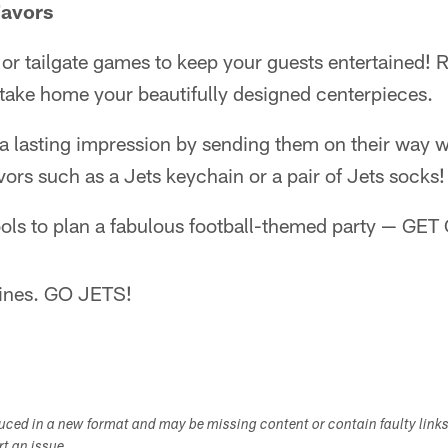
Favors
ia or tailgate games to keep your guests entertained!
 take home your beautifully designed centerpieces.
a lasting impression by sending them on their way w
vors such as a Jets keychain or a pair of Jets socks!
ols to plan a fabulous football-themed party — GE
lines. GO JETS!
duced in a new format and may be missing content or contain faulty link