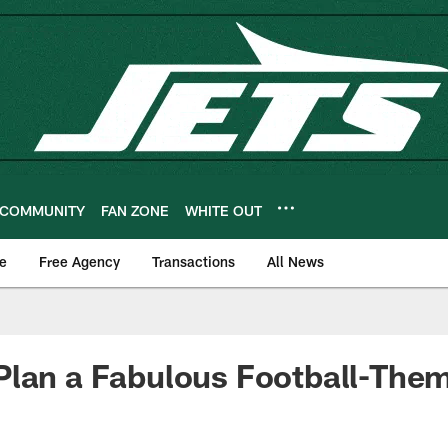
COMMUNITY
FAN ZONE
WHITE OUT
e
Free Agency
Transactions
All News
lan a Fabulous Football-Them