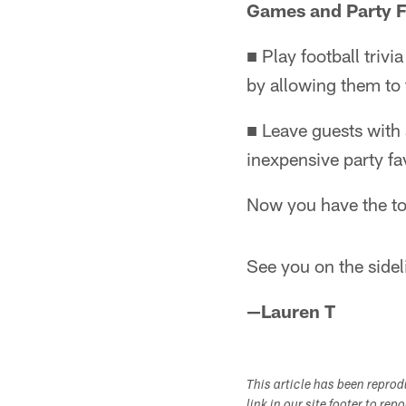
Games and Party 
■ Play football triv
by allowing them to
■ Leave guests with 
inexpensive party fa
Now you have the to
See you on the side
—Lauren T
This article has been repro