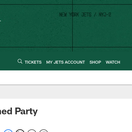
TICKETS
MY JETS ACCOUNT
SHOP
WATCH
ed Party