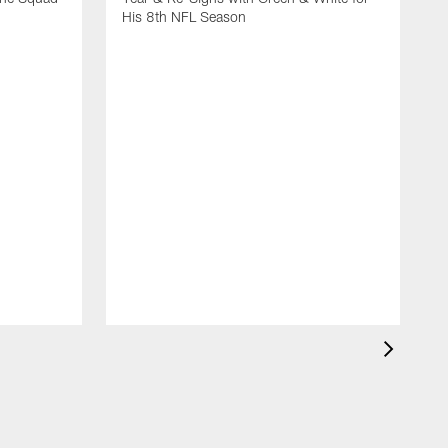
His 8th NFL Season
T
2
B