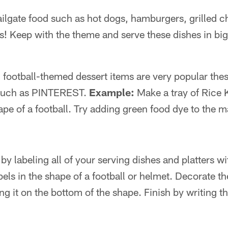
tailgate food such as hot dogs, hamburgers, grilled 
s! Keep with the theme and serve these dishes in bi
 football-themed dessert items are very popular thes
s such as PINTEREST.
Example:
Make a tray of Rice K
ape of a football. Try adding green food dye to the
by labeling all of your serving dishes and platters wi
els in the shape of a football or helmet. Decorate t
g it on the bottom of the shape. Finish by writing t