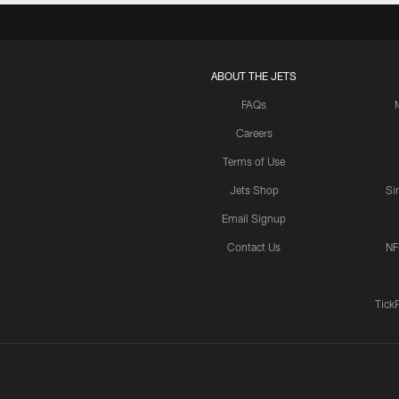
ABOUT THE JETS
FAQs
Careers
Terms of Use
Jets Shop
Si
Email Signup
Contact Us
NF
Tick