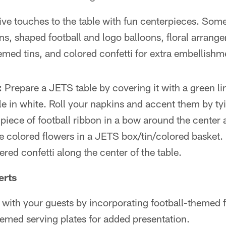
ve touches to the table with fun centerpieces. Some
ns, shaped football and logo balloons, floral arrang
emed tins, and colored confetti for extra embellishm
:
Prepare a JETS table by covering it with a green li
le in white. Roll your napkins and accent them by ty
 piece of football ribbon in a bow around the center 
e colored flowers in a JETS box/tin/colored basket. 
tered confetti along the center of the table.
erts
 with your guests by incorporating football-themed 
emed serving plates for added presentation.