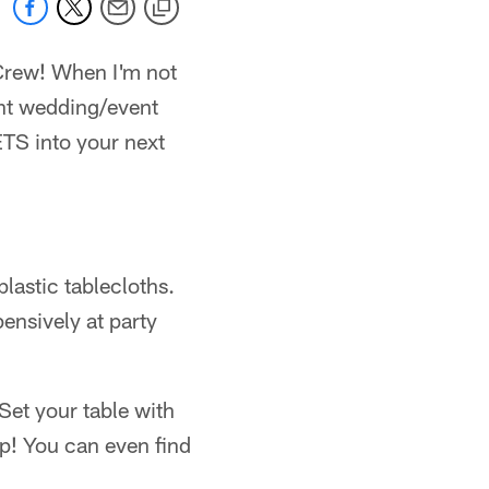
 Crew! When I'm not
ent wedding/event
ETS into your next
lastic tablecloths.
ensively at party
Set your table with
op! You can even find