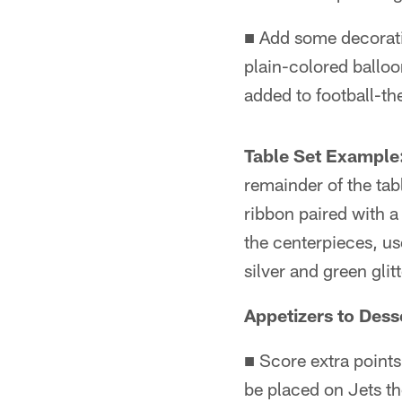
■ Add some decorati
plain-colored balloo
added to football-th
Table Set Example
remainder of the tab
ribbon paired with a
the centerpieces, us
silver and green glit
Appetizers to Dess
■ Score extra points
be placed on Jets th