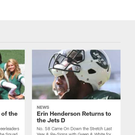
NEWS
 of the
Erin Henderson Returns to
the Jets D
eerleaders
No. 58 Came On Down the Stretch Last
the Squad
Year & Re-Signs with Green & White for