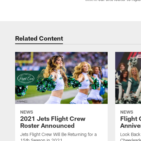
link in our site footer to rep
Related Content
NEWS
NEWS
2021 Jets Flight Crew
Flight
Roster Announced
Annive
Jets Flight Crew Will Be Returning for a
Look Back 
15th Season in 2021
Cheerlead