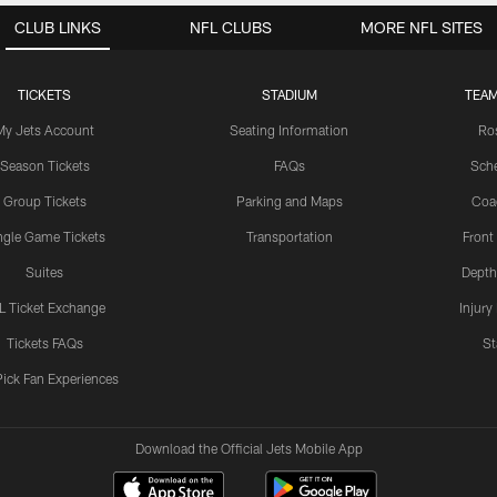
CLUB LINKS
NFL CLUBS
MORE NFL SITES
TICKETS
STADIUM
TEAM
My Jets Account
Seating Information
Ro
Season Tickets
FAQs
Sch
Group Tickets
Parking and Maps
Coa
ngle Game Tickets
Transportation
Front
Suites
Depth
L Ticket Exchange
Injury
Tickets FAQs
St
Pick Fan Experiences
Download the Official Jets Mobile App