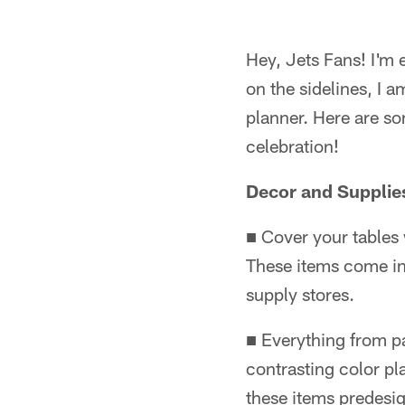
Hey, Jets Fans! I'm 
on the sidelines, I
planner. Here are so
celebration!
Decor and Supplie
■ Cover your tables 
These items come in
supply stores.
■ Everything from pa
contrasting color pl
these items predesi