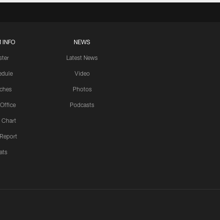
 INFO
NEWS
ster
Latest News
edule
Video
ches
Photos
 Office
Podcasts
 Chart
 Report
ats