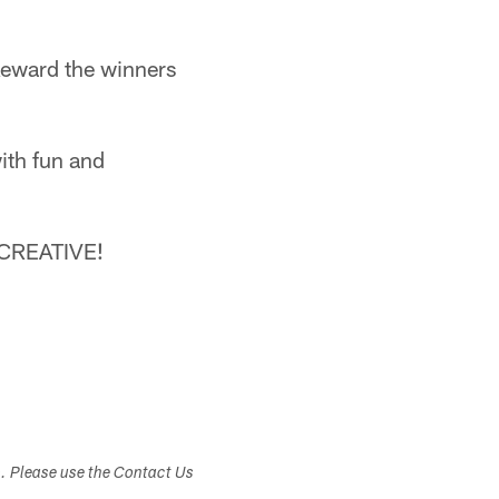
 Reward the winners
ith fun and
T CREATIVE!
s. Please use the Contact Us