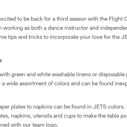
excited to be back for a third season with the Flight
 am working as both a dance instructor and independ
me tips and tricks to incorporate your love for the J
s
with green and white washable linens or disposable p
 a wide assortment of colors and can be found inexp
per plates to napkins can be found in JETS colors. 
ates, napkins, utensils and cups to make the table p
gned with our team logo.