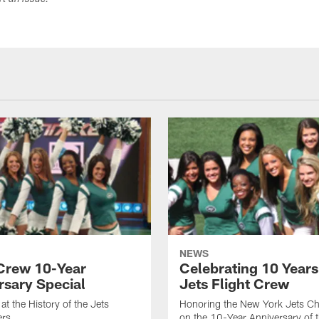
ort an issue.
NEWS
 Crew 10-Year
Celebrating 10 Years
rsary Special
Jets Flight Crew
at the History of the Jets
Honoring the New York Jets Ch
ers
on the 10-Year Anniversary of 