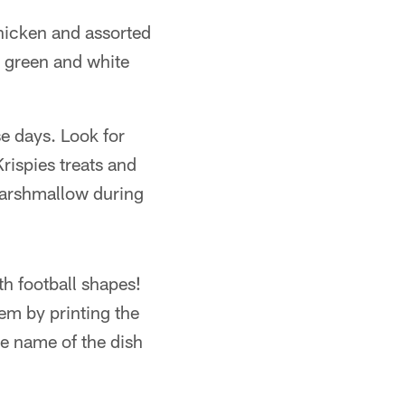
chicken and assorted
g green and white
e days. Look for
rispies treats and
 marshmallow during
th football shapes!
hem by printing the
he name of the dish