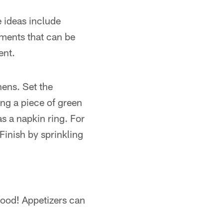
 ideas include
ements that can be
ent.
nens. Set the
ing a piece of green
as a napkin ring. For
Finish by sprinkling
food! Appetizers can