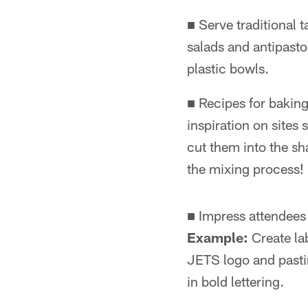
■ Serve traditional 
salads and antipasto
plastic bowls.
■ Recipes for baking
inspiration on site
cut them into the sh
the mixing process!
■ Impress attendees 
Example:
Create lab
JETS logo and pastin
in bold lettering.