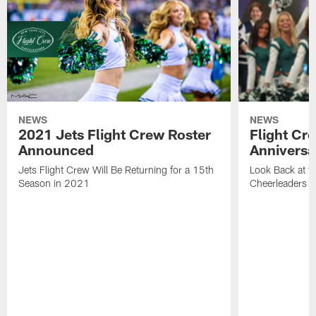
NEWS
NEWS
2021 Jets Flight Crew Roster
Flight Cr
Announced
Anniversa
Jets Flight Crew Will Be Returning for a 15th
Look Back at th
Season in 2021
Cheerleaders