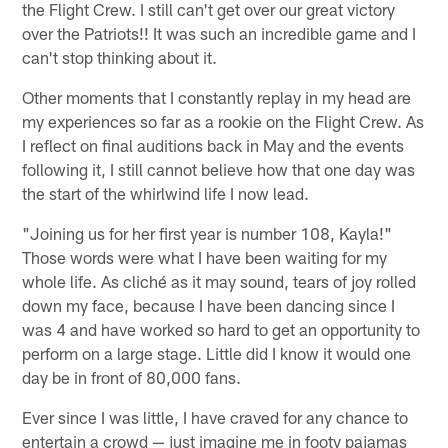
the Flight Crew. I still can't get over our great victory
over the Patriots!! It was such an incredible game and I
can't stop thinking about it.
Other moments that I constantly replay in my head are
my experiences so far as a rookie on the Flight Crew. As
I reflect on final auditions back in May and the events
following it, I still cannot believe how that one day was
the start of the whirlwind life I now lead.
"Joining us for her first year is number 108, Kayla!"
Those words were what I have been waiting for my
whole life. As cliché as it may sound, tears of joy rolled
down my face, because I have been dancing since I
was 4 and have worked so hard to get an opportunity to
perform on a large stage. Little did I know it would one
day be in front of 80,000 fans.
Ever since I was little, I have craved for any chance to
entertain a crowd — just imagine me in footy pajamas