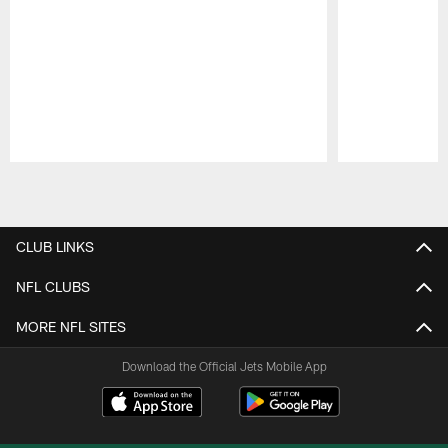
Pause
Play
CLUB LINKS
NFL CLUBS
MORE NFL SITES
Download the Official Jets Mobile App