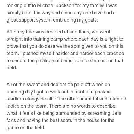
rocking out to Michael Jackson for my family! I was
simply born this way and since day one have had a
great support system embracing my goals.
After my fate was decided at auditions, we went
straight into training camp where each day is a fight to
prove that you do deserve the spot given to you on this
team. I pushed myself harder and harder each practice
to secure the privilege of being able to step out on that
field.
All of the sweat and dedication paid off when on
opening day I got to walk out in front of a packed
stadium alongside all of the other beautiful and talented
ladies on the team. There are no words to describe
what it feels like being surrounded by screaming Jets
fans and having the best seats in the house for the
game on the field.