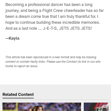
Becoming a professional dancer has been a long
journey, and being a Flight Crew cheerleader has so far
been a dream come true that I am truly thankful for. I
hope to continue building these incredible memories.
And as a last note ... J-E-T-S, JETS JETS JETS!
—Kayla
This article has been reproduced in a new format and may be missing
content or contain faulty links. Please use the Contact Us link in our site
footer to report an issue.
Related Content