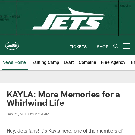
Skip
to
main
content
TICKETS
SHOP
Open menu button
News Home
Training Camp
Draft
Combine
Free Agency
Tr
KAYLA: More Memories for a
Whirlwind Life
Sep 21, 2010 at 04:14 AM
Hey, Jets fans! It's Kayla here, one of the members of