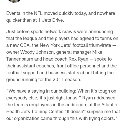
Events in the NFL moved quickly today, and nowhere
quicker than at 1 Jets Drive.
Just before sports network crawls were announcing
that the league and the players had agreed to terms on
a new CBA, the New York Jets' football triumvirate —
owner Woody Johnson, general manager Mike
Tannenbaum and head coach Rex Ryan — spoke to
their assistant coaches, front office personnel and the
football support and business staffs about hitting the
ground running for the 2011 season.
"We have a saying in our building: When it's tough on
everybody else, it's just right for us," Ryan addressed
the team's employees in the auditorium at the Atlantic
Health Jets Training Center. "It doesn't surprise me that
our organization came through this with flying colors."