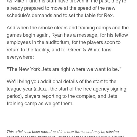
As Mike T and his staff have proven in the past, they're
already prepared to move at the speed of the new
schedule's demands and to set the table for Rex.
And when the smoke clears and training camps and the
games begin again, Ryan has a message, for his fellow
employees in the auditorium, for the players soon to
return to the facility, and for Green & White fans
everywhere:
"The New York Jets are right where we want to be."
We'll bring you additional details of the start to the
league year (a.k.a., the start of the free agency signing
period), players reporting to the complex, and Jets
training camp as we get them.
This article has been reproduced in a new format and may be missing