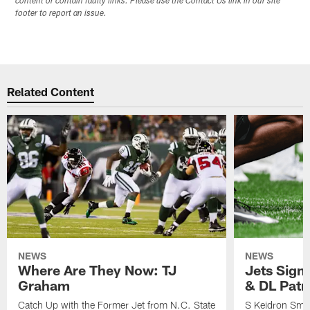
content or contain faulty links. Please use the Contact Us link in our site
footer to report an issue.
Related Content
NEWS
NEWS
Where Are They Now: TJ
Jets Sign
Graham
& DL Patr
Catch Up with the Former Jet from N.C. State
S Keidron Smit