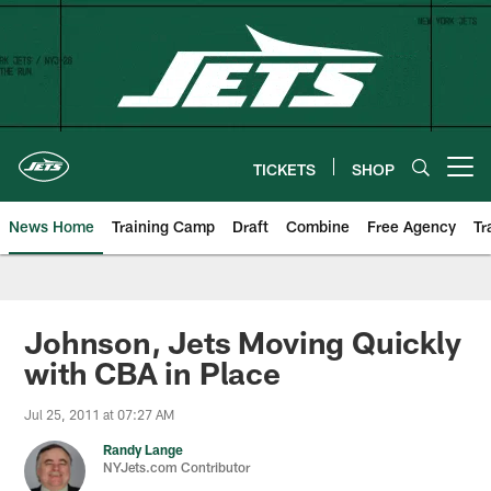
Skip
to
main
content
TICKETS
SHOP
Open menu button
News Home
Training Camp
Draft
Combine
Free Agency
Tr
Johnson, Jets Moving Quickly
with CBA in Place
Jul 25, 2011 at 07:27 AM
Randy Lange
NYJets.com Contributor