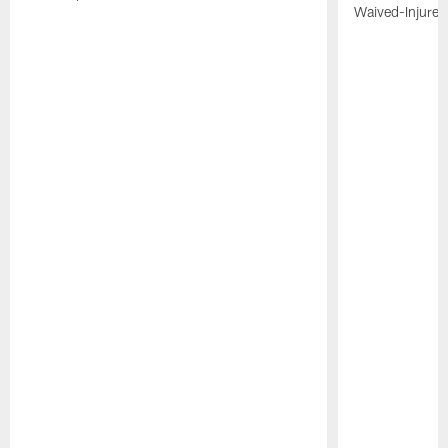
Waived-Injured