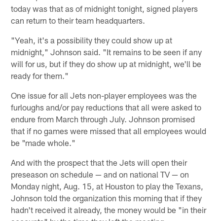
today was that as of midnight tonight, signed players
can return to their team headquarters.
"Yeah, it's a possibility they could show up at
midnight," Johnson said. "It remains to be seen if any
will for us, but if they do show up at midnight, we'll be
ready for them."
One issue for all Jets non-player employees was the
furloughs and/or pay reductions that all were asked to
endure from March through July. Johnson promised
that if no games were missed that all employees would
be "made whole."
And with the prospect that the Jets will open their
preseason on schedule — and on national TV — on
Monday night, Aug. 15, at Houston to play the Texans,
Johnson told the organization this morning that if they
hadn't received it already, the money would be "in their