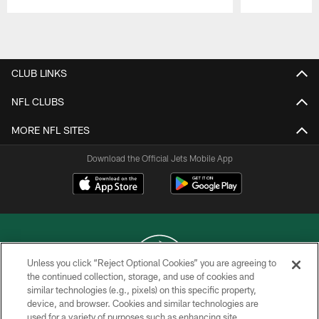
Pause
Play
CLUB LINKS
NFL CLUBS
MORE NFL SITES
Download the Official Jets Mobile App
Unless you click “Reject Optional Cookies” you are agreeing to
the continued collection, storage, and use of cookies and
similar technologies (e.g., pixels) on this specific property,
COPYRIGHT © 2026 NEW YORK JETS
device, and browser. Cookies and similar technologies are
used for a variety of purposes such as enhancing site
PRIVACY POLICY