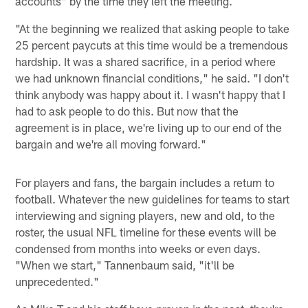
accounts" by the time they left the meeting.
"At the beginning we realized that asking people to take
25 percent paycuts at this time would be a tremendous
hardship. It was a shared sacrifice, in a period where
we had unknown financial conditions," he said. "I don't
think anybody was happy about it. I wasn't happy that I
had to ask people to do this. But now that the
agreement is in place, we're living up to our end of the
bargain and we're all moving forward."
For players and fans, the bargain includes a return to
football. Whatever the new guidelines for teams to start
interviewing and signing players, new and old, to the
roster, the usual NFL timeline for these events will be
condensed from months into weeks or even days.
"When we start," Tannenbaum said, "it'll be
unprecedented."