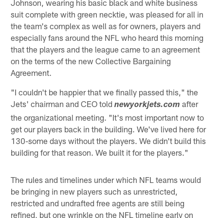
Johnson, wearing his basic black and white business
suit complete with green necktie, was pleased for all in
the team's complex as well as for owners, players and
especially fans around the NFL who heard this morning
that the players and the league came to an agreement
on the terms of the new Collective Bargaining
Agreement.
"I couldn't be happier that we finally passed this," the
Jets' chairman and CEO told
after
newyorkjets.com
the organizational meeting. "It's most important now to
get our players back in the building. We've lived here for
130-some days without the players. We didn't build this
building for that reason. We built it for the players."
The rules and timelines under which NFL teams would
be bringing in new players such as unrestricted,
restricted and undrafted free agents are still being
refined, but one wrinkle on the NFL timeline early on