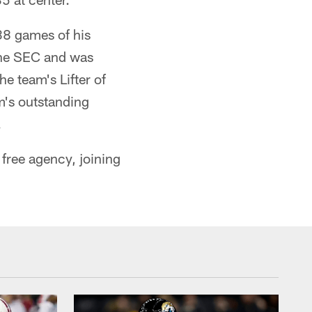
 38 games of his
 the SEC and was
e team's Lifter of
m's outstanding
.
free agency, joining