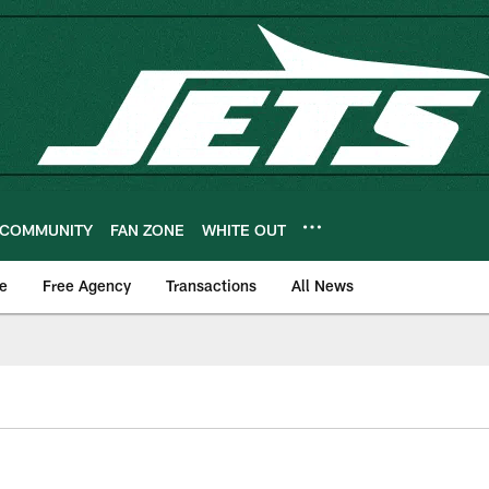
COMMUNITY
FAN ZONE
WHITE OUT
e
Free Agency
Transactions
All News