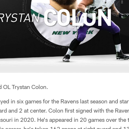
d OL Trystan Colon.
yed in six games for the Ravens last season and star
ard and 2 at center. Colon first signed with the Rave
ssouri in 2020. He's appeared in 20 games over the
his career, he's taken 162 snaps at right guard and 1