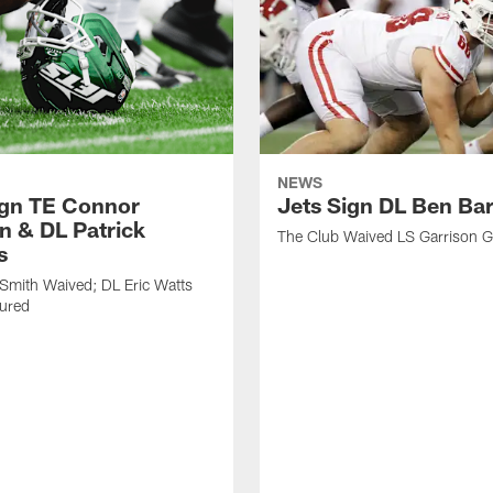
NEWS
ign TE Connor
Jets Sign DL Ben Ba
n & DL Patrick
The Club Waived LS Garrison 
s
Smith Waived; DL Eric Watts
jured