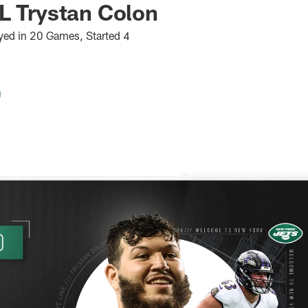
L Trystan Colon
yed in 20 Games, Started 4
g