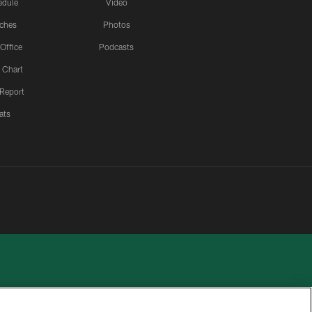
edule
Video
ches
Photos
 Office
Podcasts
 Chart
 Report
ats