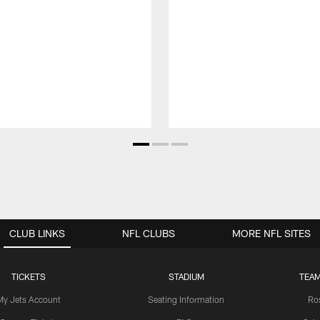
CLUB LINKS
NFL CLUBS
MORE NFL SITES
TICKETS
STADIUM
TEAM
My Jets Account
Seating Information
Ro