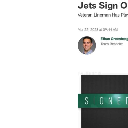
Jets Sign O
Veteran Lineman Has Pla
Mar 22, 2023 at 09:44 AM
Ethan Greenber
Team Reporter