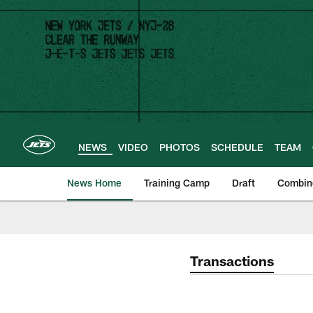
Skip
to
main
content
NEWS
VIDEO
PHOTOS
SCHEDULE
TEAM
News Home
Training Camp
Draft
Combin
Transactions