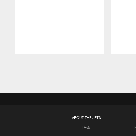
Pause
Play
ABOUT THE JETS
FAQs