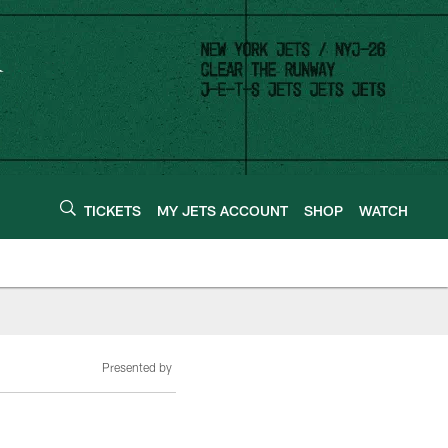
TICKETS
MY JETS ACCOUNT
SHOP
WATCH
Presented by