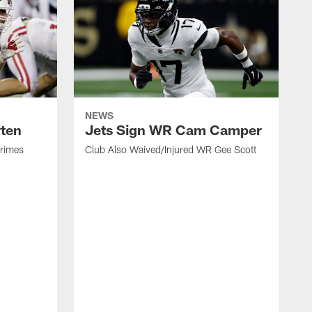
NEWS
rten
Jets Sign WR Cam Camper
Grimes
Club Also Waived/Injured WR Gee Scott