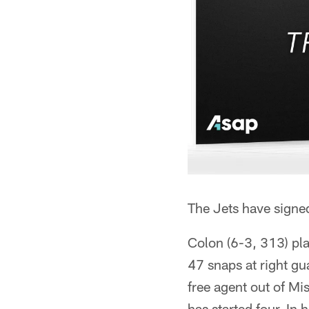
The Jets have signe
Colon (6-3, 313) pla
47 snaps at right gu
free agent out of Mi
has started four. In 