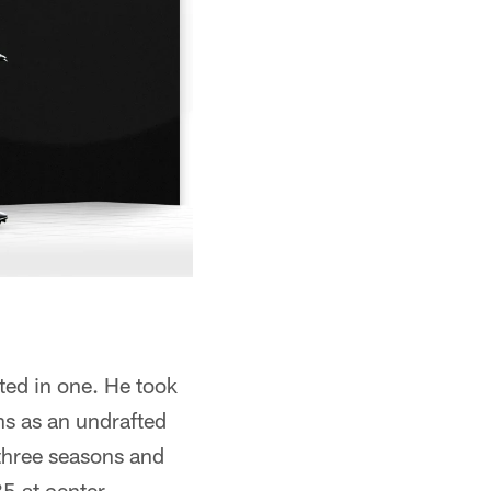
ted in one. He took
ns as an undrafted
 three seasons and
35 at center.