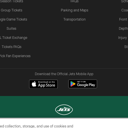
Season Tickets
FAQs
Sch
Group Tickets
Parking and Maps
Coa
ngle Game Tickets
Transportation
Front
Suites
Depth
L Ticket Exchange
Injury
Tickets FAQs
St
Pick Fan Experiences
Download the Official Jets Mobile App
ed collection, storage, and use of cookies and
COPYRIGHT © 2026 NEW YORK JETS