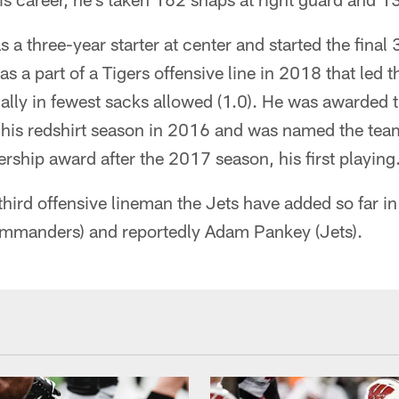
 a three-year starter at center and started the final
as a part of a Tigers offensive line in 2018 that led
ally in fewest sacks allowed (1.0). He was awarded th
r his redshirt season in 2016 and was named the tea
ship award after the 2017 season, his first playing
ird offensive lineman the Jets have added so far in 
mmanders) and reportedly Adam Pankey (Jets).