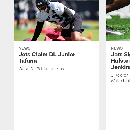
NEWS
NEWS
Jets Claim DL Junior
Jets S
Tafuna
Hulstei
Jenkin
Waive DL Patrick Jenkins
S Keidron 
Waived-In