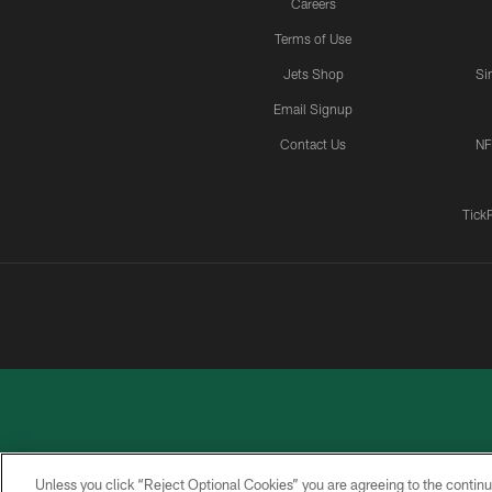
Careers
Terms of Use
Jets Shop
Si
Email Signup
Contact Us
NF
Tick
Unless you click “Reject Optional Cookies” you are agreeing to the continu