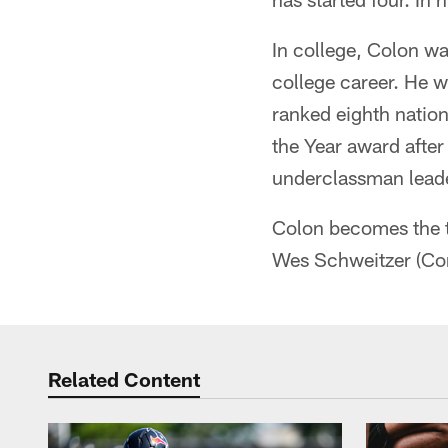
In college, Colon was
college career. He w
ranked eighth nation
the Year award afte
underclassman leader
Colon becomes the th
Wes Schweitzer (Co
Related Content