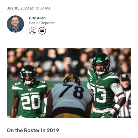
Jan 30, 2020 at 11:00 AM
Eric Allen
Senior Reporter
On the Roster in 2019