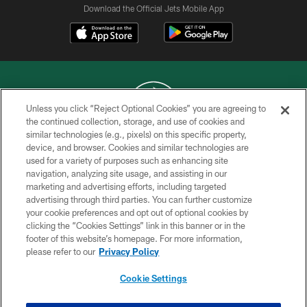
Download the Official Jets Mobile App
Unless you click “Reject Optional Cookies” you are agreeing to
the continued collection, storage, and use of cookies and
similar technologies (e.g., pixels) on this specific property,
COPYRIGHT © 2026 NEW YORK JETS
device, and browser. Cookies and similar technologies are
used for a variety of purposes such as enhancing site
PRIVACY POLICY
navigation, analyzing site usage, and assisting in our
ACCESSIBILITY
marketing and advertising efforts, including targeted
advertising through third parties. You can further customize
CONTACT US
your cookie preferences and opt out of optional cookies by
clicking the “Cookies Settings” link in this banner or in the
TERMS OF USE
footer of this website’s homepage. For more information,
SITE MAP
please refer to our
Privacy Policy
AD CHOICES
Cookie Settings
YOUR PRIVACY CHOICES