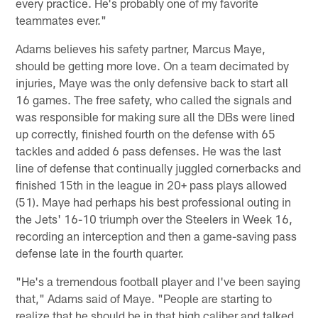
every practice. He's probably one of my favorite
teammates ever."
Adams believes his safety partner, Marcus Maye,
should be getting more love. On a team decimated by
injuries, Maye was the only defensive back to start all
16 games. The free safety, who called the signals and
was responsible for making sure all the DBs were lined
up correctly, finished fourth on the defense with 65
tackles and added 6 pass defenses. He was the last
line of defense that continually juggled cornerbacks and
finished 15th in the league in 20+ pass plays allowed
(51). Maye had perhaps his best professional outing in
the Jets' 16-10 triumph over the Steelers in Week 16,
recording an interception and then a game-saving pass
defense late in the fourth quarter.
"He's a tremendous football player and I've been saying
that," Adams said of Maye. "People are starting to
realize that he should be in that high caliber and talked