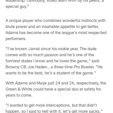
leadership. Obviously, voted team MVP by his peers, a
special guy."
A unique player who combines wonderful instincts with
brute power and an insatiable appetite to get better,
Adams has become one of the league's most respected
performers.
"I've known Jamal since his rookie year. The dude
comes with so much passion and he's one of the
funniest dudes I know and he loves the game," said
Browns CB Joe Haden., a three-time Pro Bowler. "He
wants to be the best, he's a student of the game."
With Adams and Maye just 24 and 26, respectively, the
Green & White could have a special duo at safety for
years to come.
"I wanted to get more interceptions, but that didn't
happen, so I said to hell with it, let's get more sacks,"