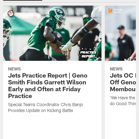
NEWS
NEWS
Jets Practice Report | Geno
Jets OC F
Smith Finds Garrett Wilson
Off Geno'
Early and Often at Friday
Membou's 
Practice
'We Have the T
do Good Thing
Special Teams Coordinator Chris Banjo
Provides Update on Kicking Battle