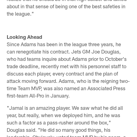
about in that sense of being one of the best safeties in
the league."
Looking Ahead
Since Adams has been in the league three years, he
can renegotiate his contract. Jets GM Joe Douglas,
who had teams inquire about Adams prior to October's
trade deadline, recently met with his personnel staff to
discuss each player, every contract and the plan of
attack moving forward. Adams, who is the reigning two-
time Team MVP, was also named an Associated Press
first-team All-Pro in January.
"Jamal is an amazing player. We saw what he did all
year, but really, when we deployed him, and he was
such a factor as a pass-rusher around the box,"
Douglas said. "He did so many good things, his