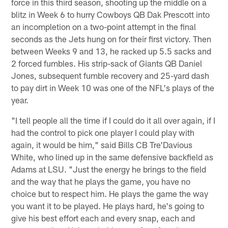
force in this third season, shooting up the middle on a
blitz in Week 6 to hurry Cowboys QB Dak Prescott into
an incompletion on a two-point attempt in the final
seconds as the Jets hung on for their first victory. Then
between Weeks 9 and 13, he racked up 5.5 sacks and
2 forced fumbles. His strip-sack of Giants QB Daniel
Jones, subsequent fumble recovery and 25-yard dash
to pay dirt in Week 10 was one of the NFL's plays of the
year.
"I tell people all the time if I could do it all over again, if I
had the control to pick one player I could play with
again, it would be him," said Bills CB Tre'Davious
White, who lined up in the same defensive backfield as
Adams at LSU. "Just the energy he brings to the field
and the way that he plays the game, you have no
choice but to respect him. He plays the game the way
you want it to be played. He plays hard, he's going to
give his best effort each and every snap, each and