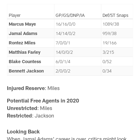
Player
GP/GS/DNP/IA
Def/ST Snaps
Marcus Maye
16/16/0/0
1089/38
Jamal Adams
14/14/0/2
959/38
Rontez Miles
7/0/0/1
19/166
Matthias Farley
14/0/0/2
3/215
Blake Countess
6/0/1/4
0/52
Bennett Jackson
2/0/0/2
0/34
Injured Reserve
: Miles
Potential Free Agents in 2020
Unrestricted
: Miles
Restricted
: Jackson
Looking Back
When Jamal Adams' career is over, critics might look