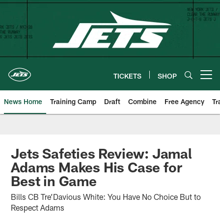
Skip
to
main
content
TICKETS
SHOP
Open menu button
News Home
Training Camp
Draft
Combine
Free Agency
Tr
Jets Safeties Review: Jamal
Adams Makes His Case for
Best in Game
Bills CB Tre’Davious White: You Have No Choice But to
Respect Adams