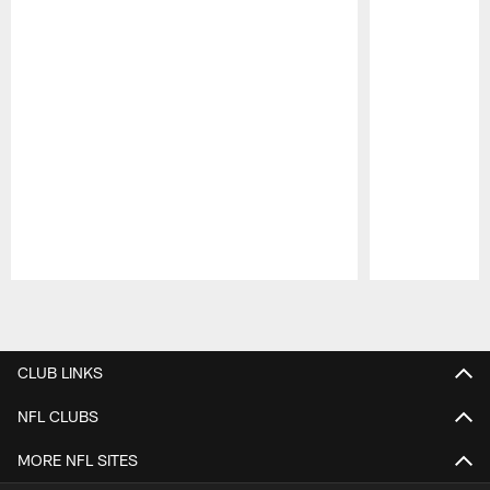
Pause
Play
CLUB LINKS
NFL CLUBS
MORE NFL SITES