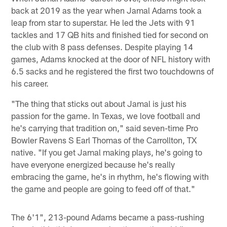
back at 2019 as the year when Jamal Adams took a
leap from star to superstar. He led the Jets with 91
tackles and 17 QB hits and finished tied for second on
the club with 8 pass defenses. Despite playing 14
games, Adams knocked at the door of NFL history with
6.5 sacks and he registered the first two touchdowns of
his career.
"The thing that sticks out about Jamal is just his
passion for the game. In Texas, we love football and
he's carrying that tradition on," said seven-time Pro
Bowler Ravens S Earl Thomas of the Carrollton, TX
native. "If you get Jamal making plays, he's going to
have everyone energized because he's really
embracing the game, he's in rhythm, he's flowing with
the game and people are going to feed off of that."
The 6'1", 213-pound Adams became a pass-rushing