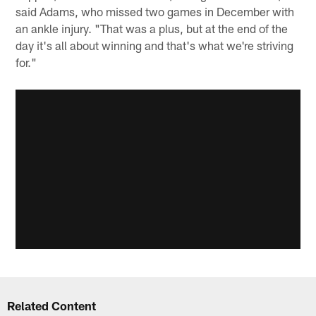
said Adams, who missed two games in December with
an ankle injury. "That was a plus, but at the end of the
day it's all about winning and that's what we're striving
for."
Related Content