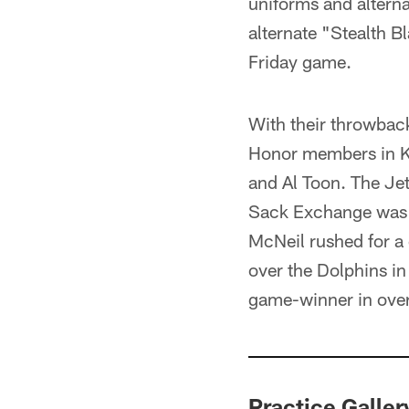
uniforms and alterna
alternate "Stealth B
Friday game.
With their throwback
Honor members in K
and Al Toon. The Je
Sack Exchange was 
McNeil rushed for a
over the Dolphins i
game-winner in over
Practice Galler