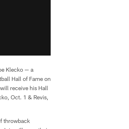
Joe Klecko — a
tball Hall of Fame on
will receive his Hall
cko, Oct. 1 & Revis,
of throwback