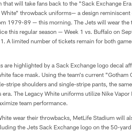
 that will take fans back to the "Sack Exchange Er
y White" throwback uniforms— a design reminiscent 
om 1979-89 — this morning. The Jets will wear the 
wice this regular season — Week 1 vs. Buffalo on Se
1. A limited number of tickets remain for both game
 are highlighted by a Sack Exchange logo decal affi
 white face mask. Using the team's current "Gotham 
le-stripe shoulders and single-stripe pants, the sam
 era. The Legacy White uniforms utilize Nike Vapor 
maximize team performance.
ite wear their throwbacks, MetLife Stadium will al
uding the Jets Sack Exchange logo on the 50-yard l