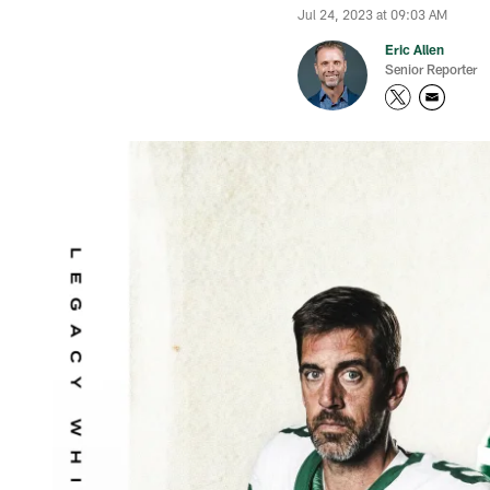
Jul 24, 2023 at 09:03 AM
Eric Allen
Senior Reporter