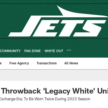
COMMUNITY
FAN ZONE
WHITE OUT
e
Free Agency
Transactions
All News
 Throwback 'Legacy White' Un
 Exchange Era; To Be Worn Twice During 2023 Season