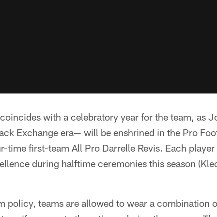
coincides with a celebratory year for the team, as 
ack Exchange era— will be enshrined in the Pro Foo
-time first-team All Pro Darrelle Revis. Each player 
llence during halftime ceremonies this season (Kle
rm policy, teams are allowed to wear a combination 