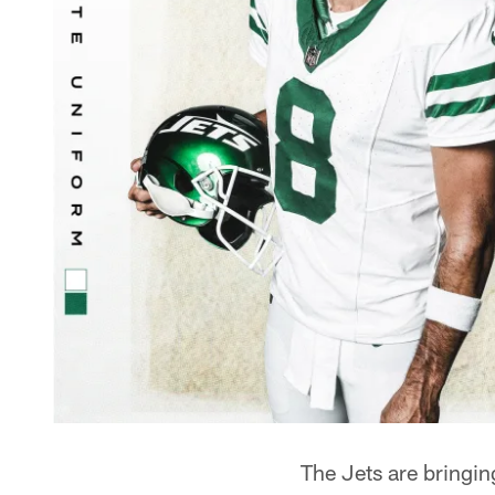
The Jets are bringin