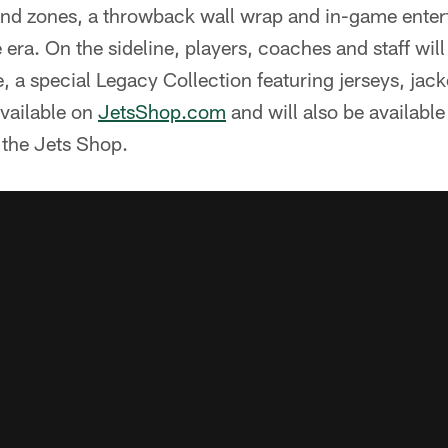
d zones, a throwback wall wrap and in-game entert
e era. On the sideline, players, coaches and staff wil
e, a special Legacy Collection featuring jerseys, jac
available on
JetsShop.com
and will also be availabl
the Jets Shop.