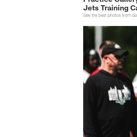
Jets Training 
See the best photos from da