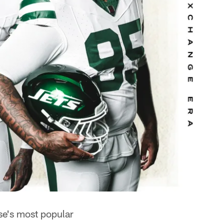
se's most popular