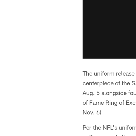
The uniform release 
centerpiece of the S
Aug. 5 alongside four
of Fame Ring of Exce
Nov. 6)
Per the NFL's unifo