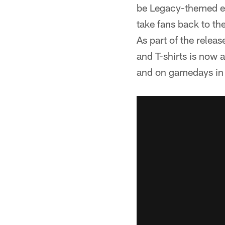
be Legacy-themed en
take fans back to th
As part of the releas
and T-shirts is now 
and on gamedays in 