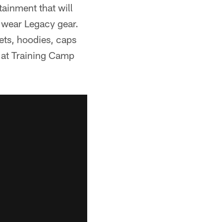
ainment that will
l wear Legacy gear.
kets, hoodies, caps
e at Training Camp