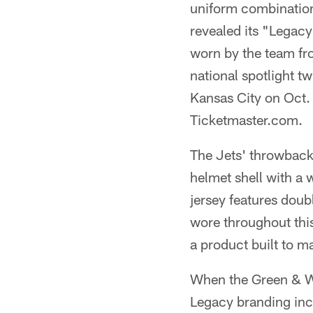
uniform combination
revealed its "Legac
worn by the team fr
national spotlight t
Kansas City on Oct. 
Ticketmaster.com.
The Jets' throwbacks
helmet shell with a
jersey features doub
wore throughout this
a product built to 
When the Green & Wh
Legacy branding incl