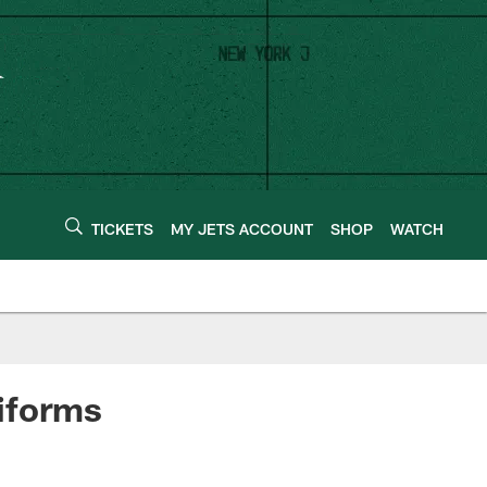
TICKETS
MY JETS ACCOUNT
SHOP
WATCH
iforms