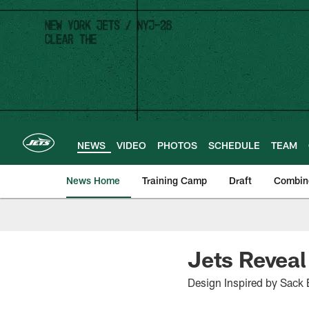
Skip
to
main
content
NEWS
VIDEO
PHOTOS
SCHEDULE
TEAM
News Home
Training Camp
Draft
Combin
Jets Reveal
Design Inspired by Sack