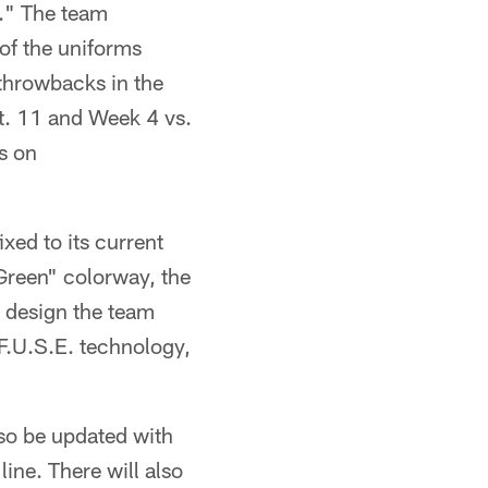
a." The team
of the uniforms
throwbacks in the
pt. 11 and Week 4 vs.
s on
xed to its current
Green" colorway, the
e design the team
F.U.S.E. technology,
so be updated with
ine. There will also