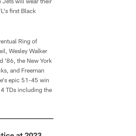
 Jets will wear their
's first Black
ventual Ring of
il, Wesley Walker
nd '86, the New York
cks, and Freeman
e's epic 51-45 win
 4 TDs including the
tice at 2023