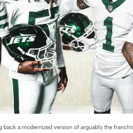
g back a modernized version of arguably the franchi