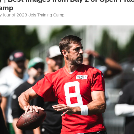
Camp
y four of 2023 Jets Training Camp.