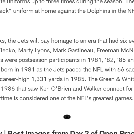
te uniforms up to three times during the season. The
lack" uniform at home against the Dolphins in the NFL
s, the Jets will pay homage to an era that had six e
lecko, Marty Lyons, Mark Gastineau, Freeman McNe
ts were postseason participants in 1981, '82, '85 a
born in 1981 as the Jets paced the NFL with 66 sa
 career-high 1,331 yards in 1985. The Green & Whit
n 1986 that saw Ken O'Brien and Walker connect for
time is considered one of the NFL's greatest games.
y | Best Images from Day 2 of Open Prac