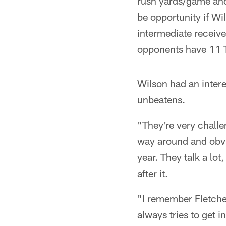
rush yards/game and 
be opportunity if Wi
intermediate receive
opponents have 11 T
Wilson had an intere
unbeatens.
"They're very challen
way around and obvi
year. They talk a lot
after it.
"I remember Fletcher
always tries to get 