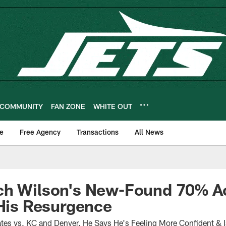
COMMUNITY
FAN ZONE
WHITE OUT
e
Free Agency
Transactions
All News
ch Wilson's New-Found 70% Ac
 His Resurgence
es vs. KC and Denver, He Says He's Feeling More Confident & Is