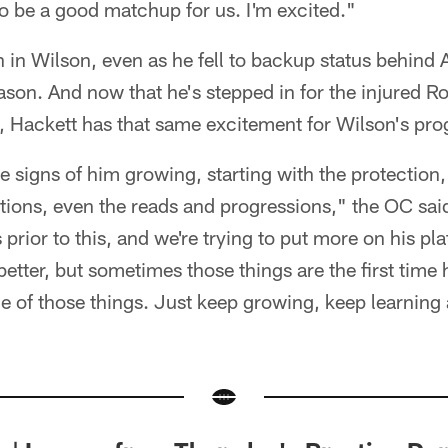
 to be a good matchup for us. I'm excited."
th in Wilson, even as he fell to backup status behind
son. And now that he's stepped in for the injured R
 Hackett has that same excitement for Wilson's pro
e signs of him growing, starting with the protection,
ions, even the reads and progressions," the OC sai
 prior to this, and we're trying to put more on his p
better, but sometimes those things are the first time
ne of those things. Just keep growing, keep learning