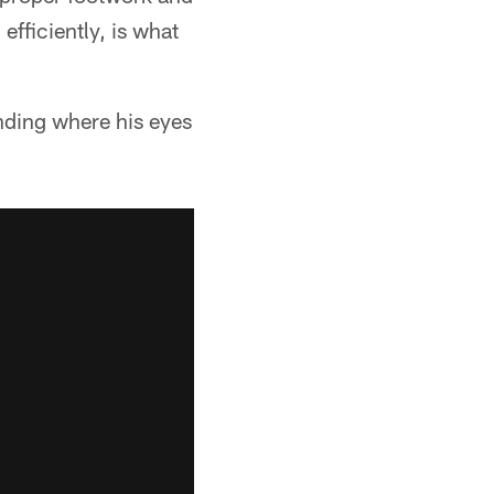
efficiently, is what
anding where his eyes