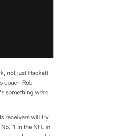
k, not just Hackett
ks coach Rob
t's something we're
 receivers will try
 No. 1 in the NFL in