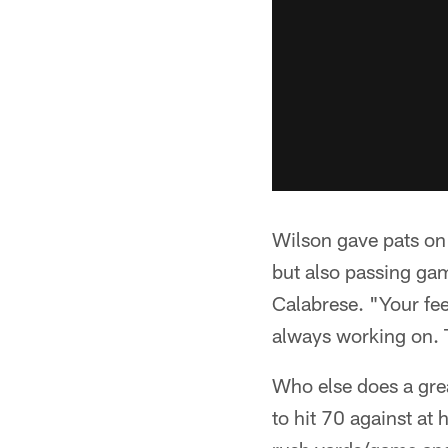
Wilson gave pats on 
but also passing g
Calabrese. "Your fee
always working on. 
Who else does a grea
to hit 70 against at