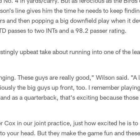
No. 4 in yards/carry. But as ferocious as the Birds 
lson's line gives him the time he needs to keep findin
rs and then popping a big downfield play when it dev
D passes to two INTs and a 98.2 passer rating.
stingly upbeat take about running into one of the l
ging. These guys are really good," Wilson said. "A lo
ously the big guys up front, too. I remember playin
, and as a quarterback, that's exciting because those
 Cox in our joint practice, just how excited he is to
into your head. But they make the game fun and thes