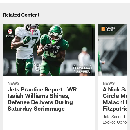
Related Content
NEWS
NEWS
Jets Practice Report | WR
A Nick Sa
Isaiah Williams Shines,
Circle Mo
Defense Delivers During
Malachi 
Saturday Scrimmage
Fitzpatric
Jets Second-Yea
Looked Up to H