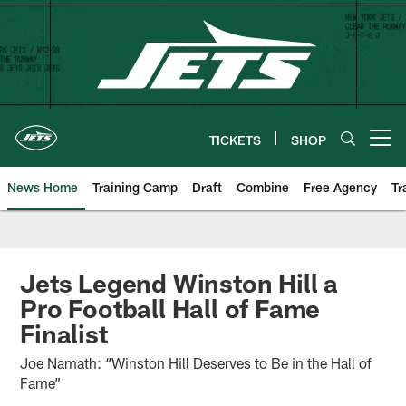
Skip
to
main
content
TICKETS
SHOP
Open menu button
News Home
Training Camp
Draft
Combine
Free Agency
Tr
Jets Legend Winston Hill a
Pro Football Hall of Fame
Finalist
Joe Namath: “Winston Hill Deserves to Be in the Hall of
Fame”