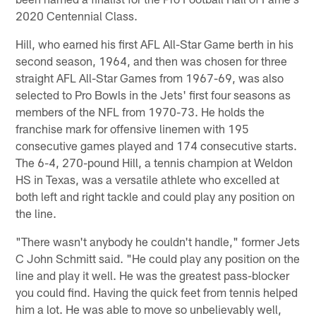
2020 Centennial Class.
Hill, who earned his first AFL All-Star Game berth in his
second season, 1964, and then was chosen for three
straight AFL All-Star Games from 1967-69, was also
selected to Pro Bowls in the Jets' first four seasons as
members of the NFL from 1970-73. He holds the
franchise mark for offensive linemen with 195
consecutive games played and 174 consecutive starts.
The 6-4, 270-pound Hill, a tennis champion at Weldon
HS in Texas, was a versatile athlete who excelled at
both left and right tackle and could play any position on
the line.
"There wasn't anybody he couldn't handle," former Jets
C John Schmitt said. "He could play any position on the
line and play it well. He was the greatest pass-blocker
you could find. Having the quick feet from tennis helped
him a lot. He was able to move so unbelievably well,