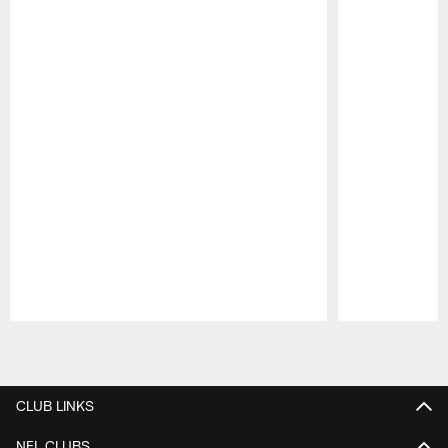
Pause
Play
CLUB LINKS
NFL CLUBS