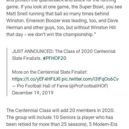
game. If you look at one game, the Super Bowl, you see
Matt Snell running that ball so many times behind
Winston. Emerson Boozer was leading, too, and Dave
Herman and other guys, too, but without Winston Hill
that day – we don't win the championship."
JUST ANNOUNCED: The Class of 2020 Centennial
Slate Finalists.
#PFHOF20
More on the Centennial Slate Finalist:
https://t.co/yEF4HFiLKI
pic.twitter.com/i3tFqOo6Cv
— Pro Football Hall of Fame (@ProFootballHOF)
December 19, 2019
The Centennial Class will add 20 members in 2020.
The group will include 10 Seniors (a player who has
been retired for more than 25 seasons), 5 Modern-Era