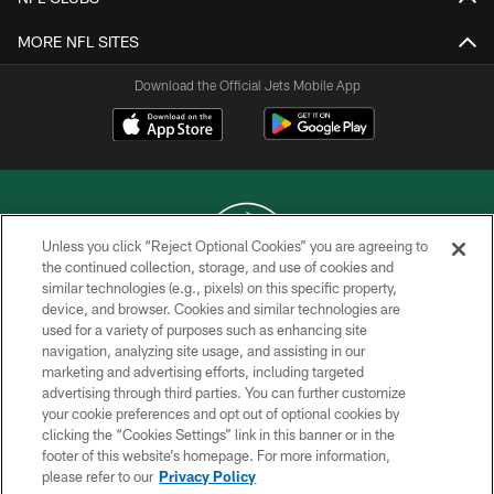
MORE NFL SITES
Download the Official Jets Mobile App
Unless you click “Reject Optional Cookies” you are agreeing to
the continued collection, storage, and use of cookies and
similar technologies (e.g., pixels) on this specific property,
COPYRIGHT © 2026 NEW YORK JETS
device, and browser. Cookies and similar technologies are
used for a variety of purposes such as enhancing site
PRIVACY POLICY
navigation, analyzing site usage, and assisting in our
ACCESSIBILITY
marketing and advertising efforts, including targeted
advertising through third parties. You can further customize
CONTACT US
your cookie preferences and opt out of optional cookies by
clicking the “Cookies Settings” link in this banner or in the
TERMS OF USE
footer of this website’s homepage. For more information,
SITE MAP
please refer to our
Privacy Policy