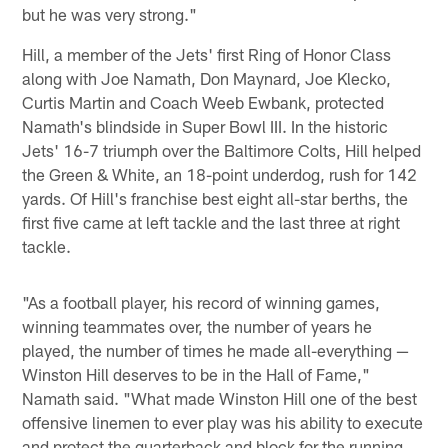
but he was very strong."
Hill, a member of the Jets' first Ring of Honor Class
along with Joe Namath, Don Maynard, Joe Klecko,
Curtis Martin and Coach Weeb Ewbank, protected
Namath's blindside in Super Bowl III. In the historic
Jets' 16-7 triumph over the Baltimore Colts, Hill helped
the Green & White, an 18-point underdog, rush for 142
yards. Of Hill's franchise best eight all-star berths, the
first five came at left tackle and the last three at right
tackle.
"As a football player, his record of winning games,
winning teammates over, the number of years he
played, the number of times he made all-everything —
Winston Hill deserves to be in the Hall of Fame,"
Namath said. "What made Winston Hill one of the best
offensive linemen to ever play was his ability to execute
and protect the quarterback and block for the running