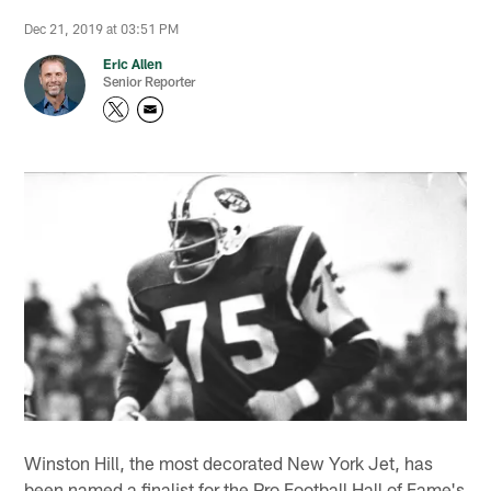
Dec 21, 2019 at 03:51 PM
Eric Allen
Senior Reporter
Winston Hill, the most decorated New York Jet, has
been named a finalist for the Pro Football Hall of Fame's