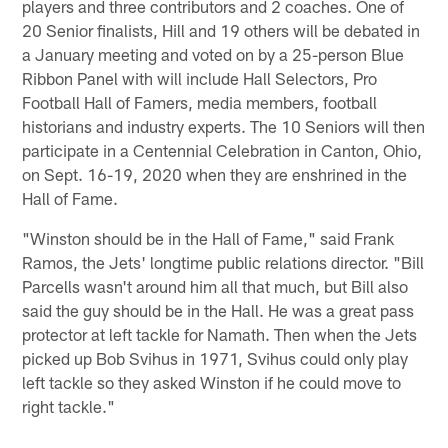
players and three contributors and 2 coaches. One of
20 Senior finalists, Hill and 19 others will be debated in
a January meeting and voted on by a 25-person Blue
Ribbon Panel with will include Hall Selectors, Pro
Football Hall of Famers, media members, football
historians and industry experts. The 10 Seniors will then
participate in a Centennial Celebration in Canton, Ohio,
on Sept. 16-19, 2020 when they are enshrined in the
Hall of Fame.
"Winston should be in the Hall of Fame," said Frank
Ramos, the Jets' longtime public relations director. "Bill
Parcells wasn't around him all that much, but Bill also
said the guy should be in the Hall. He was a great pass
protector at left tackle for Namath. Then when the Jets
picked up Bob Svihus in 1971, Svihus could only play
left tackle so they asked Winston if he could move to
right tackle."