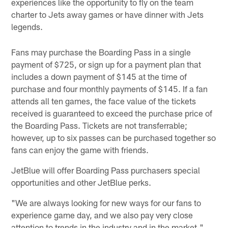
experiences like the opportunity to fly on the team
charter to Jets away games or have dinner with Jets
legends.
Fans may purchase the Boarding Pass in a single
payment of $725, or sign up for a payment plan that
includes a down payment of $145 at the time of
purchase and four monthly payments of $145. If a fan
attends all ten games, the face value of the tickets
received is guaranteed to exceed the purchase price of
the Boarding Pass. Tickets are not transferrable;
however, up to six passes can be purchased together so
fans can enjoy the game with friends.
JetBlue will offer Boarding Pass purchasers special
opportunities and other JetBlue perks.
"We are always looking for new ways for our fans to
experience game day, and we also pay very close
attention to trends in the industry and in the market,"