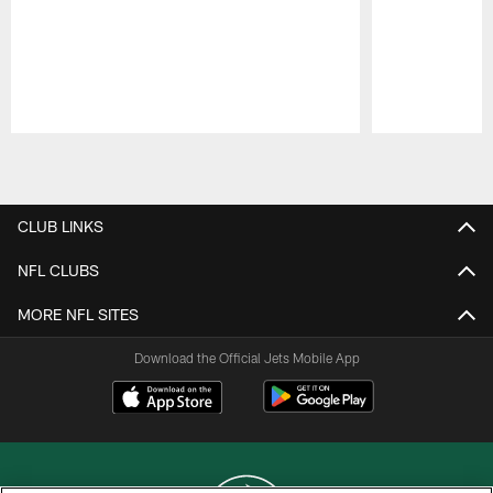
Pause
Play
CLUB LINKS
NFL CLUBS
MORE NFL SITES
Download the Official Jets Mobile App