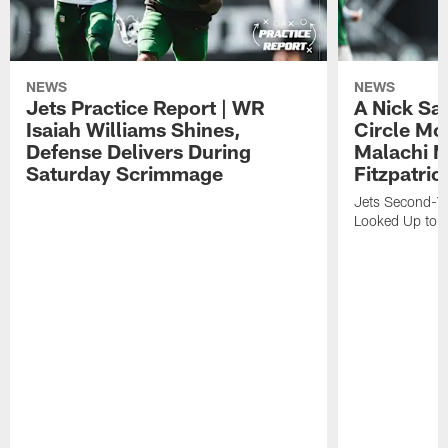
NEWS
NEWS
Jets Practice Report | WR
A Nick Sa
Isaiah Williams Shines,
Circle Mo
Defense Delivers During
Malachi 
Saturday Scrimmage
Fitzpatric
Jets Second-Yea
Looked Up to H