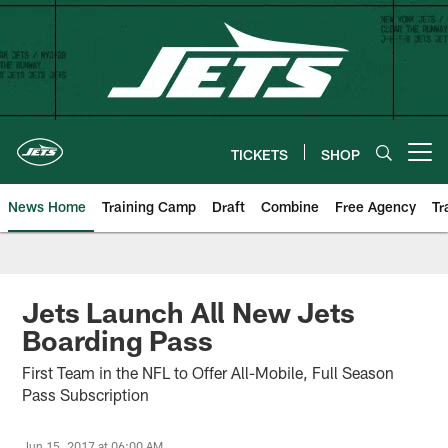
Skip
to
main
content
TICKETS
SHOP
Open menu button
News Home
Training Camp
Draft
Combine
Free Agency
Tr
Jets Launch All New Jets
Boarding Pass
First Team in the NFL to Offer All-Mobile, Full Season
Pass Subscription
Jun 15, 2017 at 06:00 AM