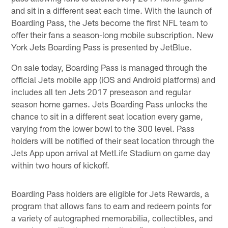
and sit in a different seat each time. With the launch of
Boarding Pass, the Jets become the first NFL team to
offer their fans a season-long mobile subscription. New
York Jets Boarding Pass is presented by JetBlue.
On sale today, Boarding Pass is managed through the
official Jets mobile app (iOS and Android platforms) and
includes all ten Jets 2017 preseason and regular
season home games. Jets Boarding Pass unlocks the
chance to sit in a different seat location every game,
varying from the lower bowl to the 300 level. Pass
holders will be notified of their seat location through the
Jets App upon arrival at MetLife Stadium on game day
within two hours of kickoff.
Boarding Pass holders are eligible for Jets Rewards, a
program that allows fans to earn and redeem points for
a variety of autographed memorabilia, collectibles, and