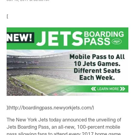
[
](http://boardingpass.newyorkjets.com/)
The New York Jets today announced the unveiling of
Jets Boarding Pass, an all-new, 100-percent mobile
pass allowing fans to attend every 2017 home game