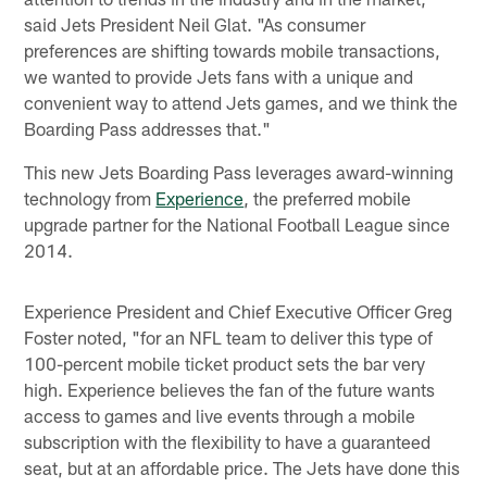
said Jets President Neil Glat. "As consumer
preferences are shifting towards mobile transactions,
we wanted to provide Jets fans with a unique and
convenient way to attend Jets games, and we think the
Boarding Pass addresses that."
This new Jets Boarding Pass leverages award-winning
technology from
Experience
, the preferred mobile
upgrade partner for the National Football League since
2014.
Experience President and Chief Executive Officer Greg
Foster noted, "for an NFL team to deliver this type of
100-percent mobile ticket product sets the bar very
high. Experience believes the fan of the future wants
access to games and live events through a mobile
subscription with the flexibility to have a guaranteed
seat, but at an affordable price. The Jets have done this