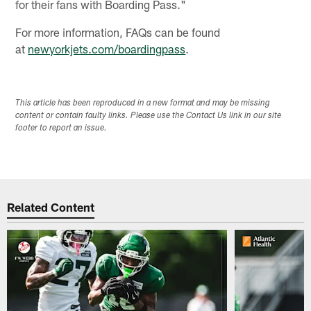
for their fans with Boarding Pass."
For more information, FAQs can be found
at
newyorkjets.com/boardingpass
.
This article has been reproduced in a new format and may be missing
content or contain faulty links. Please use the Contact Us link in our site
footer to report an issue.
Related Content