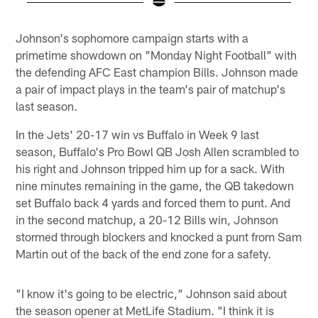
Pause
Play
Johnson's sophomore campaign starts with a
primetime showdown on "Monday Night Football" with
the defending AFC East champion Bills. Johnson made
a pair of impact plays in the team's pair of matchup's
last season.
In the Jets' 20-17 win vs Buffalo in Week 9 last
season, Buffalo's Pro Bowl QB Josh Allen scrambled to
his right and Johnson tripped him up for a sack. With
nine minutes remaining in the game, the QB takedown
set Buffalo back 4 yards and forced them to punt. And
in the second matchup, a 20-12 Bills win, Johnson
stormed through blockers and knocked a punt from Sam
Martin out of the back of the end zone for a safety.
"I know it's going to be electric," Johnson said about
the season opener at MetLife Stadium. "I think it is