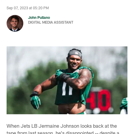
Sep 07, 2023 at 05:20 PM
John Pullano
DIGITAL MEDIA ASSISTANT
When Jets LB Jermaine Johnson looks back at the
tape from last season, he's disappointed -- despite a