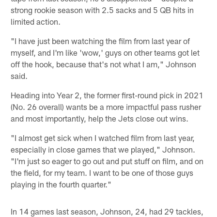
strong rookie season with 2.5 sacks and 5 QB hits in
limited action.
"I have just been watching the film from last year of
myself, and I'm like 'wow,' guys on other teams got let
off the hook, because that's not what I am," Johnson
said.
Heading into Year 2, the former first-round pick in 2021
(No. 26 overall) wants be a more impactful pass rusher
and most importantly, help the Jets close out wins.
"I almost get sick when I watched film from last year,
especially in close games that we played," Johnson.
"I'm just so eager to go out and put stuff on film, and on
the field, for my team. I want to be one of those guys
playing in the fourth quarter."
In 14 games last season, Johnson, 24, had 29 tackles,