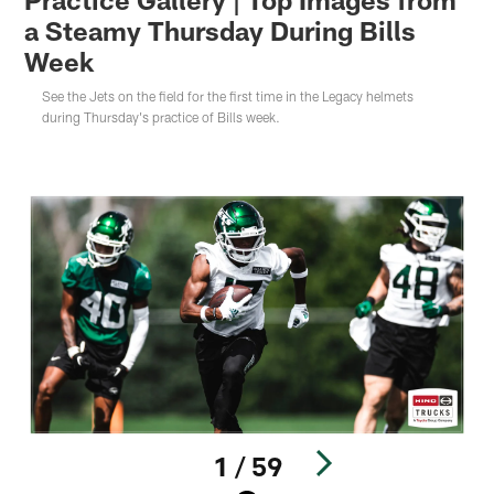
a Steamy Thursday During Bills
Week
See the Jets on the field for the first time in the Legacy helmets
during Thursday's practice of Bills week.
1 / 59