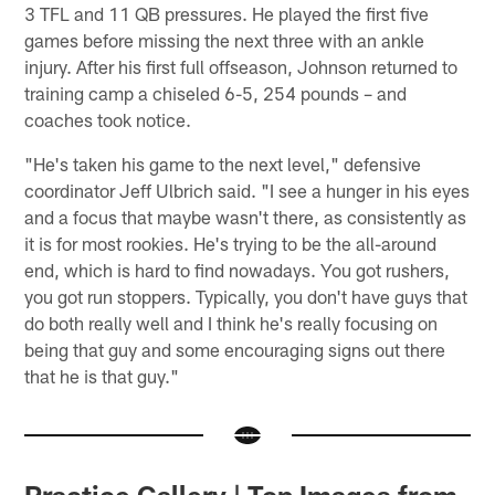
3 TFL and 11 QB pressures. He played the first five
games before missing the next three with an ankle
injury. After his first full offseason, Johnson returned to
training camp a chiseled 6-5, 254 pounds – and
coaches took notice.
"He's taken his game to the next level," defensive
coordinator Jeff Ulbrich said. "I see a hunger in his eyes
and a focus that maybe wasn't there, as consistently as
it is for most rookies. He's trying to be the all-around
end, which is hard to find nowadays. You got rushers,
you got run stoppers. Typically, you don't have guys that
do both really well and I think he's really focusing on
being that guy and some encouraging signs out there
that he is that guy."
Practice Gallery | Top Images from