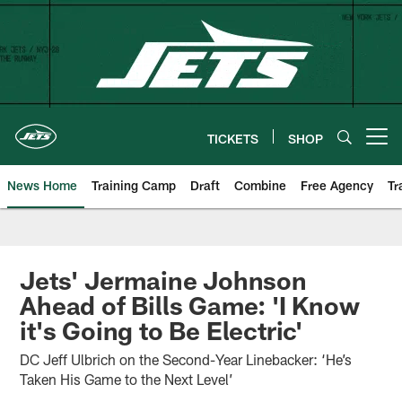
Skip
to
main
content
TICKETS
SHOP
Open menu button
News Home
Training Camp
Draft
Combine
Free Agency
Tr
Jets' Jermaine Johnson
Ahead of Bills Game: 'I Know
it's Going to Be Electric'
DC Jeff Ulbrich on the Second-Year Linebacker: ‘He’s
Taken His Game to the Next Level’