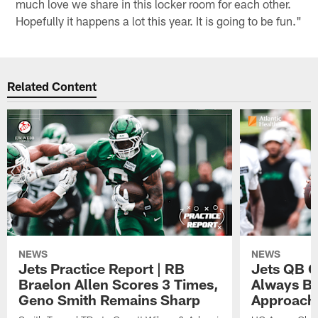
much love we share in this locker room for each other.
Hopefully it happens a lot this year. It is going to be fun."
Related Content
NEWS
NEWS
Jets Practice Report | RB
Jets QB G
Braelon Allen Scores 3 Times,
Always Be
Geno Smith Remains Sharp
Approach