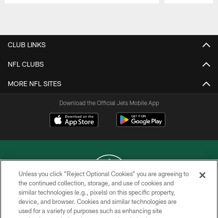
Pause
Play
CLUB LINKS
NFL CLUBS
MORE NFL SITES
Download the Official Jets Mobile App
Unless you click “Reject Optional Cookies” you are agreeing to
the continued collection, storage, and use of cookies and
similar technologies (e.g., pixels) on this specific property,
COPYRIGHT © 2026 NEW YORK JETS
device, and browser. Cookies and similar technologies are
used for a variety of purposes such as enhancing site
PRIVACY POLICY