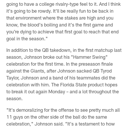
going to have a college rivalry-type feel to it. And I think
it's going to be rowdy. It'll be really fun to be back in
that environment where the stakes are high and you
know, the blood's boiling and it's the first game and
you're dying to achieve that first goal to reach that end
goal in the season."
In addition to the QB takedown, in the first matchup last
season, Johnson broke out his "Hammer Swing"
celebration for the first time. In the preseason finale
against the Giants, after Johnson sacked QB Tyrod
Taylor, Johnson and a band of his teammates did the
celebration with him. The Florida State product hopes
to break it out again Monday – and a lot throughout the
season.
"It's demoralizing for the offense to see pretty much all
11 guys on the other side of the ball do the same
celebration," Johnson said. "It's a testament to how