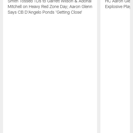
Smith Tossed TDs to Garrett Wilson & Adonai
HC Aaron Glenn
Mitchell on Heavy Red Zone Day; Aaron Glenn
Explosive Plays
Says CB D'Angelo Ponds 'Getting Close'