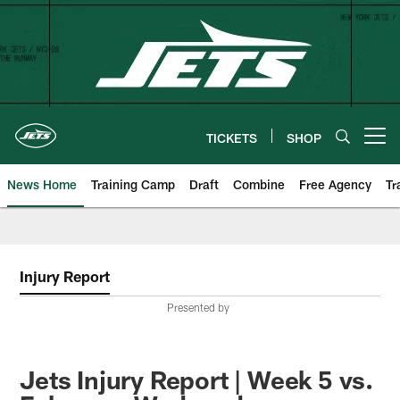
Skip
to
main
content
TICKETS
SHOP
Open menu button
News Home
Training Camp
Draft
Combine
Free Agency
Tr
Injury Report
Presented by
Jets Injury Report | Week 5 vs.