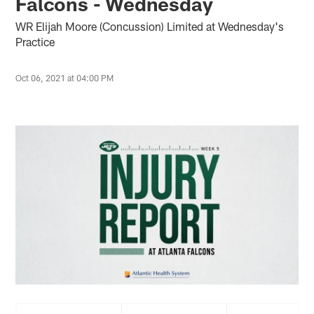
Falcons - Wednesday
WR Elijah Moore (Concussion) Limited at Wednesday's
Practice
Oct 06, 2021 at 04:00 PM