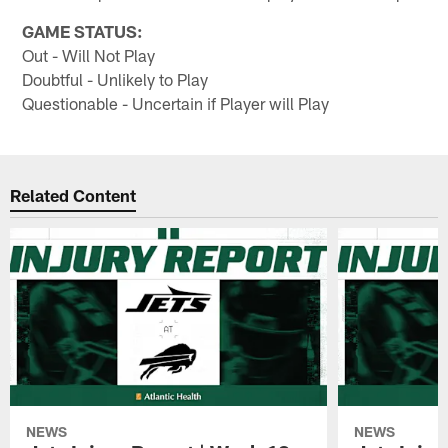
GAME STATUS:
Out - Will Not Play
Doubtful - Unlikely to Play
Questionable - Uncertain if Player will Play
Related Content
NEWS
NEWS