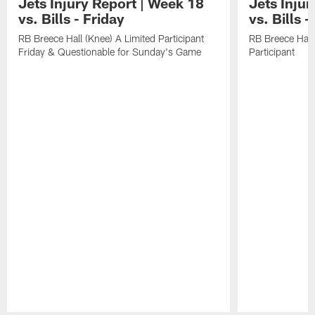
Jets Injury Report | Week 18
Jets Inju
vs. Bills - Friday
vs. Bills 
RB Breece Hall (Knee) A Limited Participant
RB Breece Hall
Friday & Questionable for Sunday's Game
Participant