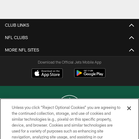
Pause
Play
CLUB LINKS
NFL CLUBS
MORE NFL SITES
Download the Official Jets Mobile App
Unless you click “Reject Optional Cookies” you are agreeing to
the continued collection, storage, and use of cookies and
similar technologies (e.g., pixels) on this specific property,
COPYRIGHT © 2026 NEW YORK JETS
device, and browser. Cookies and similar technologies are
used for a variety of purposes such as enhancing site
PRIVACY POLICY
navigation, analyzing site usage, and assisting in our