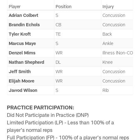
Player
Position
Injury
Adrian Colbert
S
Concussion
Brandin Echols
CB
Concussion
Tyler Kroft
TE
Back
Marcus Maye
S
Ankle
Denzel Mims
WR
Illness (Non-COVID
Nathan Shepherd
DL
Knee
Jeff Smith
WR
Concussion
Elijah Moore
WR
Concussion
Jarrod Wilson
S
Rib
PRACTICE PARTICIPATION:
Did Not Participate in Practice (DNP)
Limited Participation (LP) - Less than 100% of a
player's normal reps
Full Participation (FP) - 100% of a player's normal reps