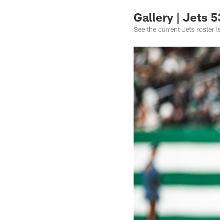
Gallery | Jets 
See the current Jets roster 