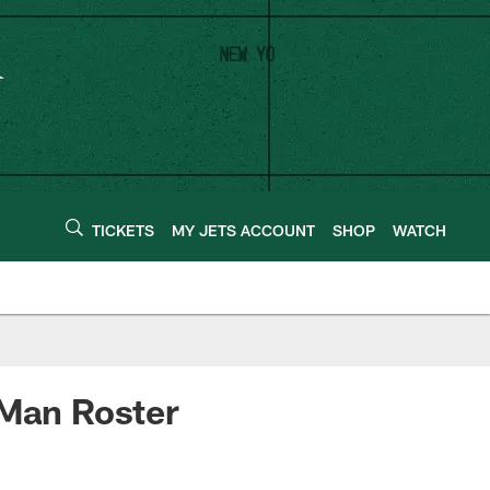
TICKETS
MY JETS ACCOUNT
SHOP
WATCH
-Man Roster