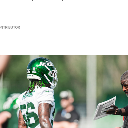
ONTRIBUTOR