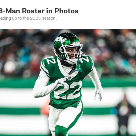
53-Man Roster in Photos
leading up to the 2025 season.