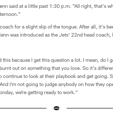
n said at a little past 1:30 p.m. "All right, that's w
fternoon."
oach for a slight slip of the tongue. After all, it's 
Glenn was introduced as the Jets' 22nd head coach, 
 this because I get this question a lot. I mean, do I 
 burnt out on something that you love. So it's differ
 continue to look at their playbook and get going.
. And I'm not going to judge anybody on how they ope
nday, we're getting ready to work."