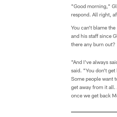
"Good morning," Glen
respond. All right, a
You can't blame the c
and his staff since 
there any burn out?
"And I've always said
said. "You don't get
Some people want to
get away from it all
once we get back Mo