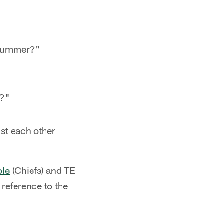
e summer?"
g?"
st each other
ole
(Chiefs) and TE
 reference to the