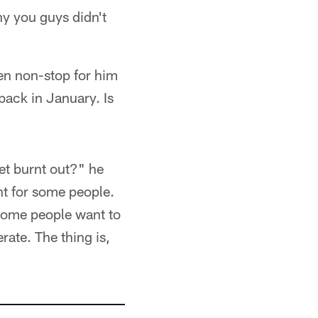
hy you guys didn't
been non-stop for him
back in January. Is
get burnt out?" he
ent for some people.
 Some people want to
rate. The thing is,