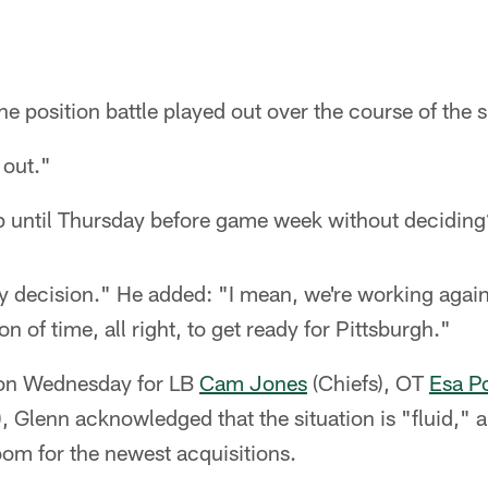
he position battle played out over the course of th
 out."
p until Thursday before game week without decidin
y decision." He added: "I mean, we're working again
 of time, all right, to get ready for Pittsburgh."
 on Wednesday for LB
Cam Jones
(Chiefs), OT
Esa P
), Glenn acknowledged that the situation is "fluid," a
om for the newest acquisitions.