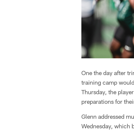
One the day after tr
training camp would 
Thursday, the players
preparations for the
Glenn addressed mult
Wednesday, which beg