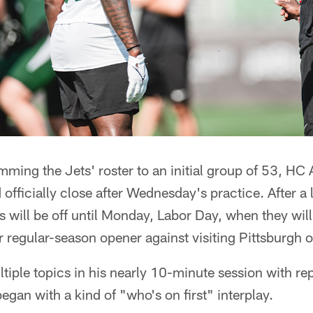
imming the Jets' roster to an initial group of 53, HC
officially close after Wednesday's practice. After a
 will be off until Monday, Labor Day, when they will 
ir regular-season opener against visiting Pittsburgh o
iple topics in his nearly 10-minute session with re
an with a kind of "who's on first" interplay.