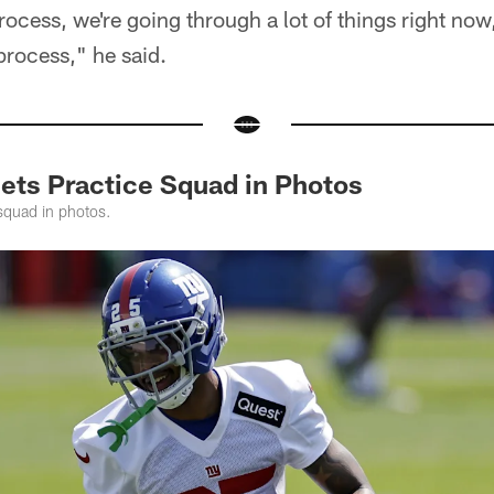
 process, we're going through a lot of things right now,
process," he said.
Jets Practice Squad in Photos
squad in photos.