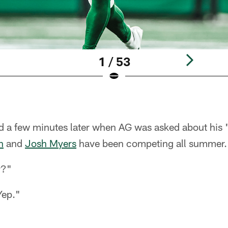
1 / 53
d a few minutes later when AG was asked about his "
n
and
Josh Myers
have been competing all summer.
r?"
Yep."