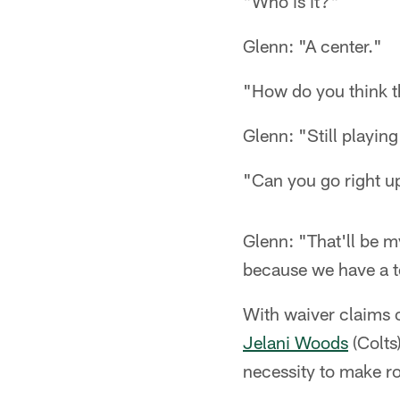
"Who is it?"
Glenn: "A center."
"How do you think t
Glenn: "Still playing
"Can you go right u
Glenn: "That'll be m
because we have a ton
With waiver claims
Jelani Woods
(Colts
necessity to make ro