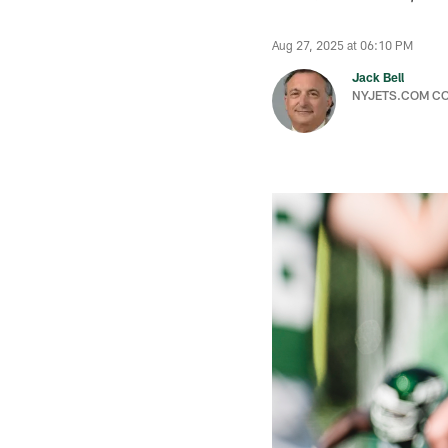
Aug 27, 2025 at 06:10 PM
Jack Bell
NYJETS.COM C