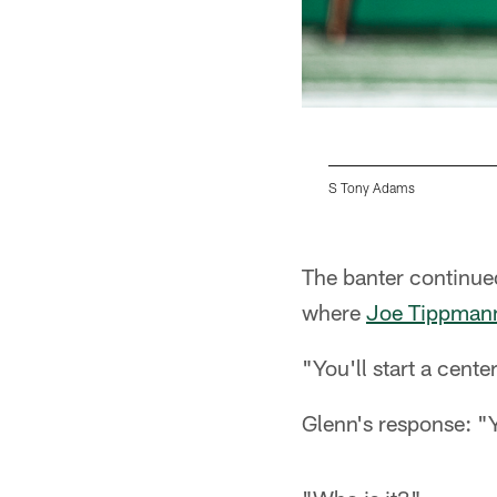
S Tony Adams
Pause
Pause
Play
Play
The banter continue
where
Joe Tippman
"You'll start a cente
Glenn's response: "