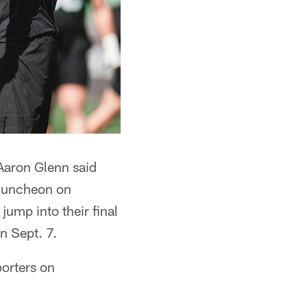
 Aaron Glenn said
 luncheon on
jump into their final
n Sept. 7.
porters on