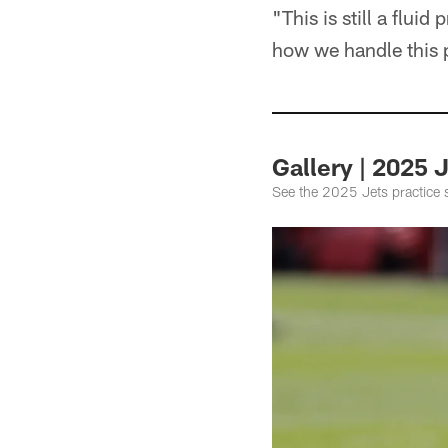
"This is still a fluid
how we handle this 
Gallery | 2025 
See the 2025 Jets practice 