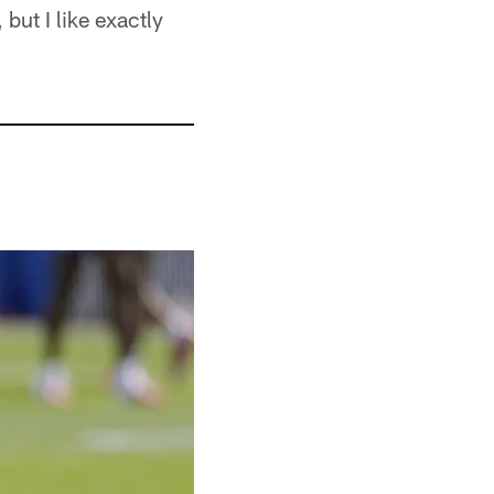
 but I like exactly