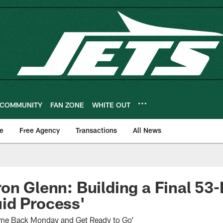
COMMUNITY
FAN ZONE
WHITE OUT
e
Free Agency
Transactions
All News
on Glenn: Building a Final 53
luid Process'
ome Back Monday and Get Ready to Go’