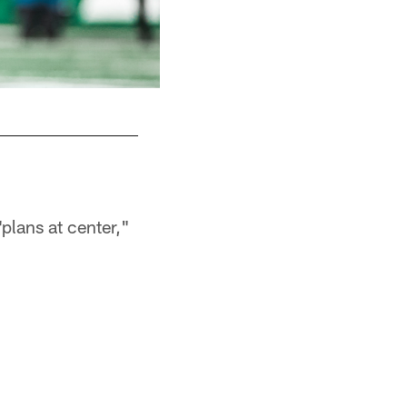
RB Braelon Allen
plans at center,"