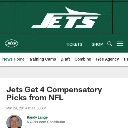
Skip
to
main
content
TICKETS
SHOP
Open menu button
News Home
Training Camp
Draft
Combine
Free Agency
Tr
Jets Get 4 Compensatory
Picks from NFL
Mar 24, 2014 at 11:00 AM
Randy Lange
NYJets.com Contributor