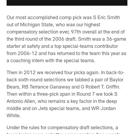
Our most accomplished comp pick was S Eric Smith
out of Michigan State, who was our highest
compensatory selection ever, 97th overall at the end of
the third round of the 2006 draft. Smith was a 36-game
starter at safety and a top special-teams contributor
from 2006-12 and has returned to the team this year as
a coaching intern with the special teams.
Then in 2012 we received four picks again. In back-to-
back sixth-round selections we tabbed a pair of Baylor
Bears, RB Terrance Ganaway and G Robert T. Griffin.
Then within a three-pick span in Round 7 we took S
Antonio Allen, who remains a key factor in the deep
middle and on Jets special teams, and WR Jordan
White.
Under the rules for compensatory draft selections, a