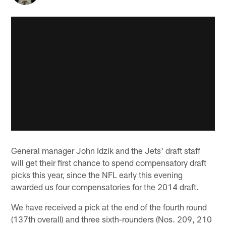
General manager John Idzik and the Jets' draft staff
will get their first chance to spend compensatory draft
picks this year, since the NFL early this evening
awarded us four compensatories for the 2014 draft.
We have received a pick at the end of the fourth round
(137th overall) and three sixth-rounders (Nos. 209, 210