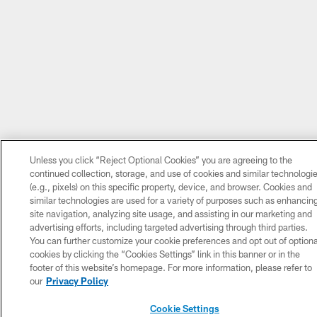
Unless you click “Reject Optional Cookies” you are agreeing to the
continued collection, storage, and use of cookies and similar technologi
(e.g., pixels) on this specific property, device, and browser. Cookies and
similar technologies are used for a variety of purposes such as enhancin
site navigation, analyzing site usage, and assisting in our marketing and
advertising efforts, including targeted advertising through third parties.
You can further customize your cookie preferences and opt out of optiona
cookies by clicking the “Cookies Settings” link in this banner or in the
footer of this website’s homepage. For more information, please refer to
our
Privacy Policy
Cookie Settings