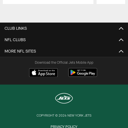
Pause
Play
CLUB LINKS
NFL CLUBS
MORE NFL SITES
Download the Official Jets Mobile App
COPYRIGHT © 2026 NEW YORK JETS
PRIVACY POLICY