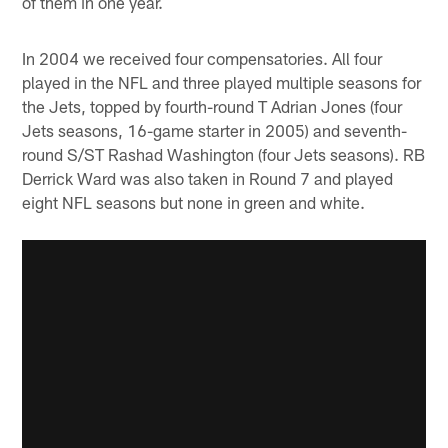
of them in one year.
In 2004 we received four compensatories. All four
played in the NFL and three played multiple seasons for
the Jets, topped by fourth-round T Adrian Jones (four
Jets seasons, 16-game starter in 2005) and seventh-
round S/ST Rashad Washington (four Jets seasons). RB
Derrick Ward was also taken in Round 7 and played
eight NFL seasons but none in green and white.