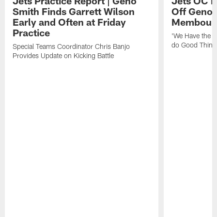
Jets Practice Report | Geno
Jets OC F
Smith Finds Garrett Wilson
Off Geno'
Early and Often at Friday
Membou's 
Practice
'We Have the T
do Good Thing
Special Teams Coordinator Chris Banjo
Provides Update on Kicking Battle