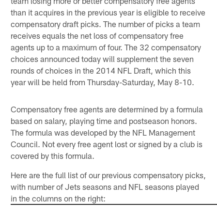
team losing more or better compensatory free agents
than it acquires in the previous year is eligible to receive
compensatory draft picks. The number of picks a team
receives equals the net loss of compensatory free
agents up to a maximum of four. The 32 compensatory
choices announced today will supplement the seven
rounds of choices in the 2014 NFL Draft, which this
year will be held from Thursday-Saturday, May 8-10.
Compensatory free agents are determined by a formula
based on salary, playing time and postseason honors.
The formula was developed by the NFL Management
Council. Not every free agent lost or signed by a club is
covered by this formula.
Here are the full list of our previous compensatory picks,
with number of Jets seasons and NFL seasons played
in the columns on the right: