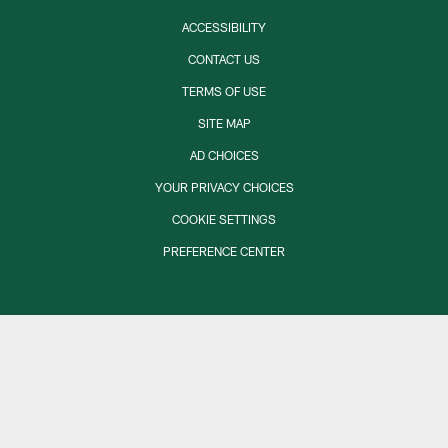
ACCESSIBILITY
CONTACT US
TERMS OF USE
SITE MAP
AD CHOICES
YOUR PRIVACY CHOICES
COOKIE SETTINGS
PREFERENCE CENTER