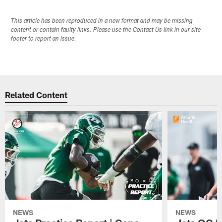
This article has been reproduced in a new format and may be missing
content or contain faulty links. Please use the Contact Us link in our site
footer to report an issue.
Related Content
NEWS
NEWS