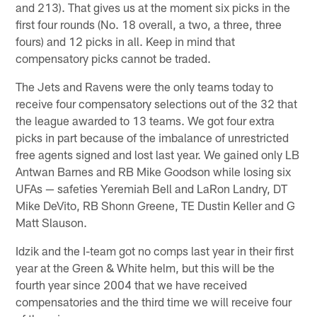
and 213). That gives us at the moment six picks in the
first four rounds (No. 18 overall, a two, a three, three
fours) and 12 picks in all. Keep in mind that
compensatory picks cannot be traded.
The Jets and Ravens were the only teams today to
receive four compensatory selections out of the 32 that
the league awarded to 13 teams. We got four extra
picks in part because of the imbalance of unrestricted
free agents signed and lost last year. We gained only LB
Antwan Barnes and RB Mike Goodson while losing six
UFAs — safeties Yeremiah Bell and LaRon Landry, DT
Mike DeVito, RB Shonn Greene, TE Dustin Keller and G
Matt Slauson.
Idzik and the I-team got no comps last year in their first
year at the Green & White helm, but this will be the
fourth year since 2004 that we have received
compensatories and the third time we will receive four