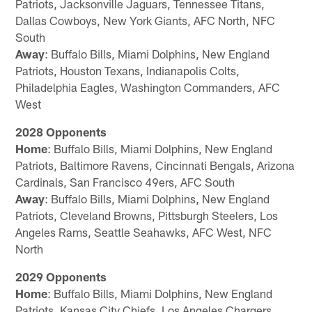
Patriots, Jacksonville Jaguars, Tennessee Titans,
Dallas Cowboys, New York Giants, AFC North, NFC
South
Away
: Buffalo Bills, Miami Dolphins, New England
Patriots, Houston Texans, Indianapolis Colts,
Philadelphia Eagles, Washington Commanders, AFC
West
2028 Opponents
Home
: Buffalo Bills, Miami Dolphins, New England
Patriots, Baltimore Ravens, Cincinnati Bengals, Arizona
Cardinals, San Francisco 49ers, AFC South
Away
: Buffalo Bills, Miami Dolphins, New England
Patriots, Cleveland Browns, Pittsburgh Steelers, Los
Angeles Rams, Seattle Seahawks, AFC West, NFC
North
2029 Opponents
Home
: Buffalo Bills, Miami Dolphins, New England
Patriots, Kansas City Chiefs, Los Angeles Chargers,