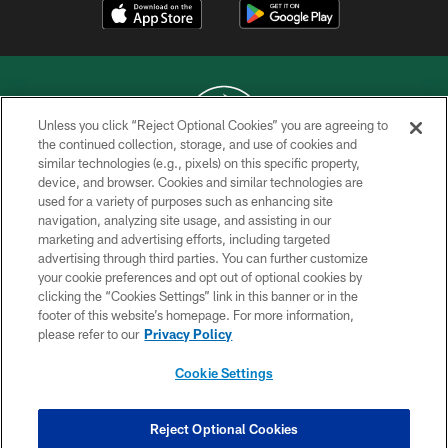
Unless you click “Reject Optional Cookies” you are agreeing to
the continued collection, storage, and use of cookies and
similar technologies (e.g., pixels) on this specific property,
COPYRIGHT © 2026 NEW YORK JETS
device, and browser. Cookies and similar technologies are
used for a variety of purposes such as enhancing site
PRIVACY POLICY
navigation, analyzing site usage, and assisting in our
ACCESSIBILITY
marketing and advertising efforts, including targeted
advertising through third parties. You can further customize
CONTACT US
your cookie preferences and opt out of optional cookies by
clicking the “Cookies Settings” link in this banner or in the
TERMS OF USE
footer of this website’s homepage. For more information,
SITE MAP
please refer to our
Privacy Policy
AD CHOICES
Cookie Settings
YOUR PRIVACY CHOICES
COOKIE SETTINGS
Reject Optional Cookies