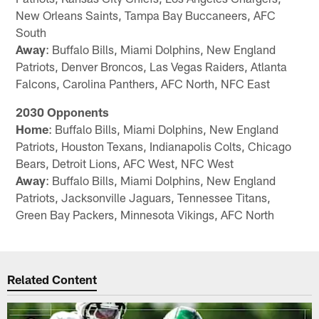
New Orleans Saints, Tampa Bay Buccaneers, AFC
South
Away
: Buffalo Bills, Miami Dolphins, New England
Patriots, Denver Broncos, Las Vegas Raiders, Atlanta
Falcons, Carolina Panthers, AFC North, NFC East
2030 Opponents
Home
: Buffalo Bills, Miami Dolphins, New England
Patriots, Houston Texans, Indianapolis Colts, Chicago
Bears, Detroit Lions, AFC West, NFC West
Away
: Buffalo Bills, Miami Dolphins, New England
Patriots, Jacksonville Jaguars, Tennessee Titans,
Green Bay Packers, Minnesota Vikings, AFC North
Related Content