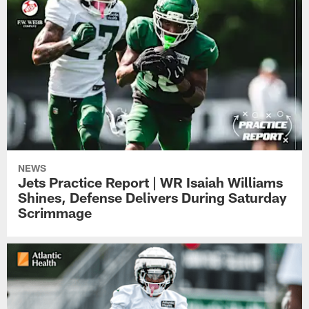
NEWS
Jets Practice Report | WR Isaiah Williams
Shines, Defense Delivers During Saturday
Scrimmage