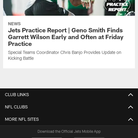
NEWS
Jets Practice Report | Geno Smith Finds
Garrett Wilson Early and Often at Friday
Practice
Special Teams Coordinator Chris Banjo Provides Update on
Kicking Battle
CLUB LINKS
NFL CLUBS
MORE NFL SITES
Download the Official Jets Mobile App