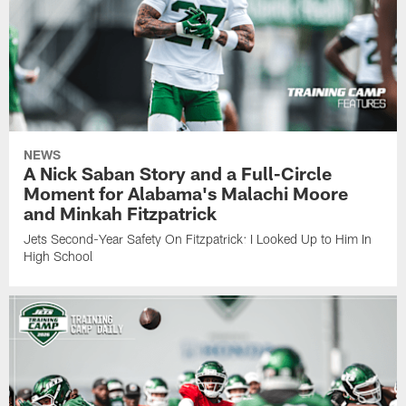
NEWS
A Nick Saban Story and a Full-Circle
Moment for Alabama's Malachi Moore
and Minkah Fitzpatrick
Jets Second-Year Safety On Fitzpatrick: I Looked Up to Him In
High School