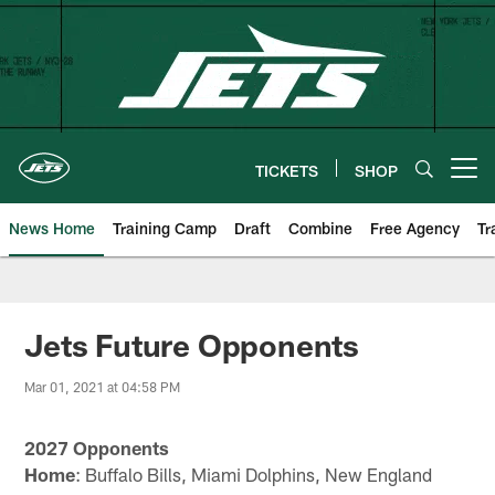
Skip
to
main
content
TICKETS
SHOP
Open menu button
News Home
Training Camp
Draft
Combine
Free Agency
Tr
Jets Future Opponents
Mar 01, 2021 at 04:58 PM
2027 Opponents
Home
: Buffalo Bills, Miami Dolphins, New England