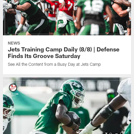
NEWS
Jets Training Camp Daily (8/8) | Defense
Finds Its Groove Saturday
See All the Content from a Busy Day at Jets Camp