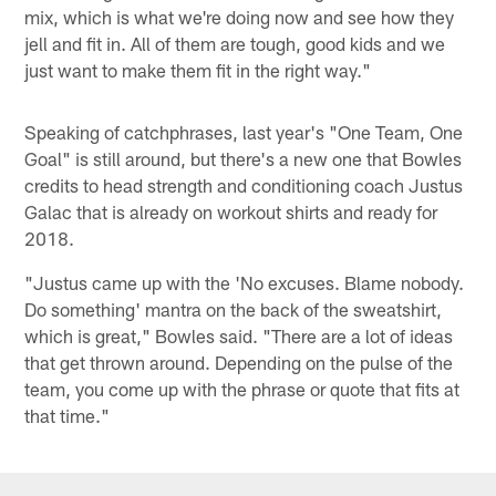
mix, which is what we're doing now and see how they
jell and fit in. All of them are tough, good kids and we
just want to make them fit in the right way."
Speaking of catchphrases, last year's "One Team, One
Goal" is still around, but there's a new one that Bowles
credits to head strength and conditioning coach Justus
Galac that is already on workout shirts and ready for
2018.
"Justus came up with the 'No excuses. Blame nobody.
Do something' mantra on the back of the sweatshirt,
which is great," Bowles said. "There are a lot of ideas
that get thrown around. Depending on the pulse of the
team, you come up with the phrase or quote that fits at
that time."