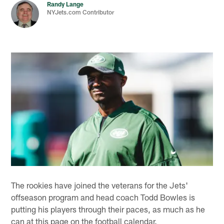
Randy Lange
NYJets.com Contributor
The rookies have joined the veterans for the Jets'
offseason program and head coach Todd Bowles is
putting his players through their paces, as much as he
can at this page on the football calendar.