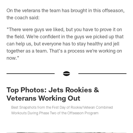
On the veterans the team has brought in this offseason,
the coach said:
"There were guys we liked, but you have to prove it on
the field. We're confident in the guys we picked up that
can help us, but everyone has to stay healthy and jell
together as a team. That's a process we're working on
now."
Top Photos: Jets Rookies &
Veterans Working Out
Best Snapshots from the First Day of Rookie/Veteran Combined
Workouts During Phase Two of the Offseason Program