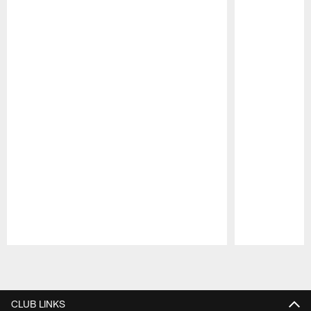
Pause
Play
CLUB LINKS