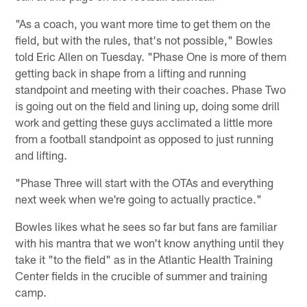
"As a coach, you want more time to get them on the
field, but with the rules, that's not possible," Bowles
told Eric Allen on Tuesday. "Phase One is more of them
getting back in shape from a lifting and running
standpoint and meeting with their coaches. Phase Two
is going out on the field and lining up, doing some drill
work and getting these guys acclimated a little more
from a football standpoint as opposed to just running
and lifting.
"Phase Three will start with the OTAs and everything
next week when we're going to actually practice."
Bowles likes what he sees so far but fans are familiar
with his mantra that we won't know anything until they
take it "to the field" as in the Atlantic Health Training
Center fields in the crucible of summer and training
camp.