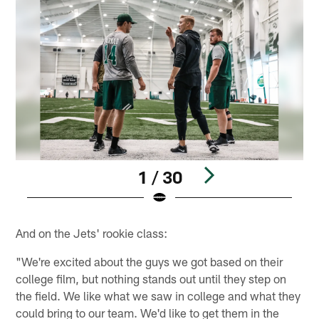
1 / 30
Pause
Play
And on the Jets' rookie class:
"We're excited about the guys we got based on their
college film, but nothing stands out until they step on
the field. We like what we saw in college and what they
could bring to our team. We'd like to get them in the