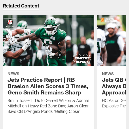
Related Content
NEWS
NEWS
Jets Practice Report | RB
Jets QB G
Braelon Allen Scores 3 Times,
Always Be
Geno Smith Remains Sharp
Approach
Smith Tossed TDs to Garrett Wilson & Adonai
HC Aaron Glenn
Mitchell on Heavy Red Zone Day; Aaron Glenn
Explosive Plays
Says CB D'Angelo Ponds 'Getting Close'