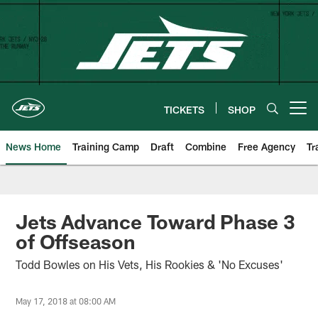
Skip
to
main
content
TICKETS
SHOP
Open menu button
News Home
Training Camp
Draft
Combine
Free Agency
Tr
Jets Advance Toward Phase 3
of Offseason
Todd Bowles on His Vets, His Rookies & 'No Excuses'
May 17, 2018 at 08:00 AM