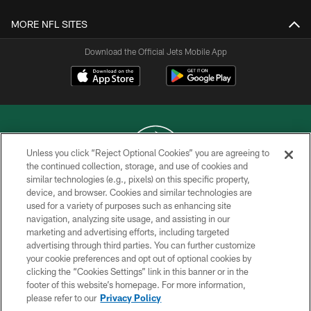
MORE NFL SITES
Download the Official Jets Mobile App
Unless you click “Reject Optional Cookies” you are agreeing to
the continued collection, storage, and use of cookies and
similar technologies (e.g., pixels) on this specific property,
COPYRIGHT © 2026 NEW YORK JETS
device, and browser. Cookies and similar technologies are
used for a variety of purposes such as enhancing site
PRIVACY POLICY
navigation, analyzing site usage, and assisting in our
ACCESSIBILITY
marketing and advertising efforts, including targeted
advertising through third parties. You can further customize
CONTACT US
your cookie preferences and opt out of optional cookies by
clicking the “Cookies Settings” link in this banner or in the
TERMS OF USE
footer of this website’s homepage. For more information,
SITE MAP
please refer to our
Privacy Policy