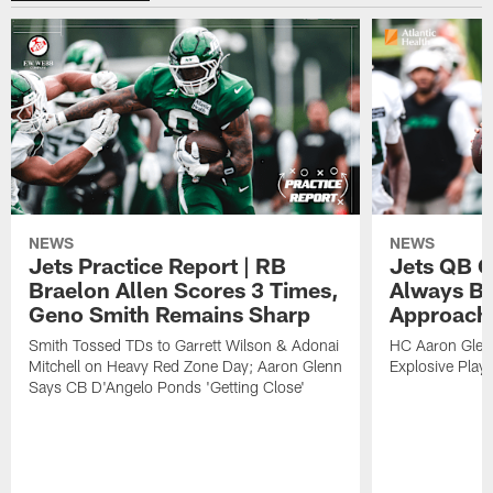
NEWS
NEWS
Jets Practice Report | RB
Jets QB G
Braelon Allen Scores 3 Times,
Always Be
Geno Smith Remains Sharp
Approach
Smith Tossed TDs to Garrett Wilson & Adonai
HC Aaron Glenn
Mitchell on Heavy Red Zone Day; Aaron Glenn
Explosive Plays
Says CB D'Angelo Ponds 'Getting Close'