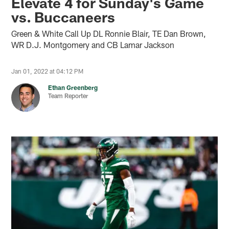
Elevate 4 for Sunday's Game
vs. Buccaneers
Green & White Call Up DL Ronnie Blair, TE Dan Brown,
WR D.J. Montgomery and CB Lamar Jackson
Jan 01, 2022 at 04:12 PM
Ethan Greenberg
Team Reporter