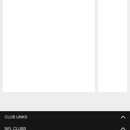
Pause
Play
CLUB LINKS
NFL CLUBS