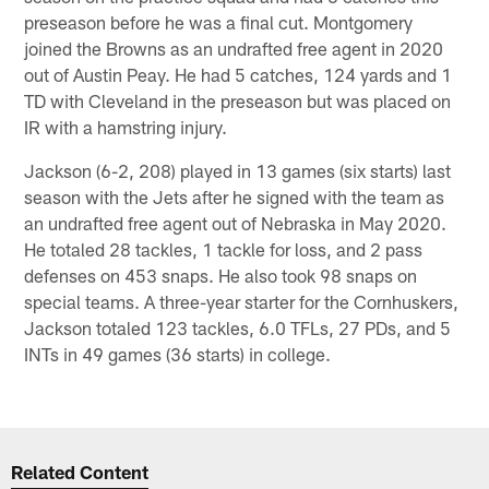
preseason before he was a final cut. Montgomery
joined the Browns as an undrafted free agent in 2020
out of Austin Peay. He had 5 catches, 124 yards and 1
TD with Cleveland in the preseason but was placed on
IR with a hamstring injury.
Jackson (6-2, 208) played in 13 games (six starts) last
season with the Jets after he signed with the team as
an undrafted free agent out of Nebraska in May 2020.
He totaled 28 tackles, 1 tackle for loss, and 2 pass
defenses on 453 snaps. He also took 98 snaps on
special teams. A three-year starter for the Cornhuskers,
Jackson totaled 123 tackles, 6.0 TFLs, 27 PDs, and 5
INTs in 49 games (36 starts) in college.
Related Content