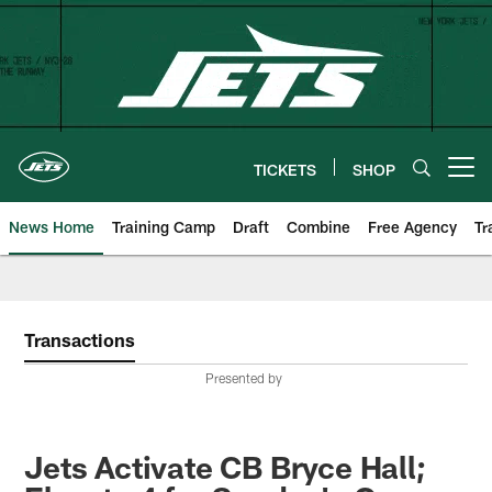
Skip
to
main
content
TICKETS
SHOP
Open menu button
News Home
Training Camp
Draft
Combine
Free Agency
Tr
Transactions
Presented by
Jets Activate CB Bryce Hall;