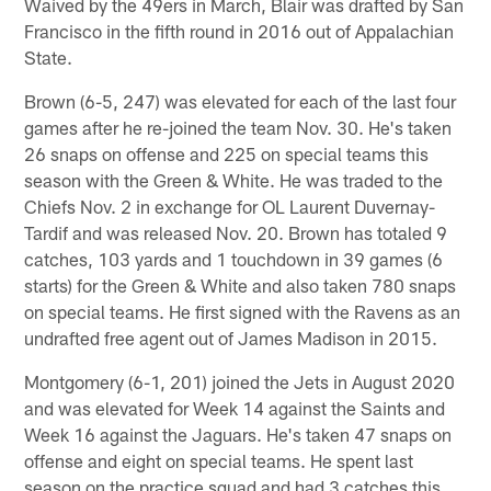
Waived by the 49ers in March, Blair was drafted by San
Francisco in the fifth round in 2016 out of Appalachian
State.
Brown (6-5, 247) was elevated for each of the last four
games after he re-joined the team Nov. 30. He's taken
26 snaps on offense and 225 on special teams this
season with the Green & White. He was traded to the
Chiefs Nov. 2 in exchange for OL Laurent Duvernay-
Tardif and was released Nov. 20. Brown has totaled 9
catches, 103 yards and 1 touchdown in 39 games (6
starts) for the Green & White and also taken 780 snaps
on special teams. He first signed with the Ravens as an
undrafted free agent out of James Madison in 2015.
Montgomery (6-1, 201) joined the Jets in August 2020
and was elevated for Week 14 against the Saints and
Week 16 against the Jaguars. He's taken 47 snaps on
offense and eight on special teams. He spent last
season on the practice squad and had 3 catches this