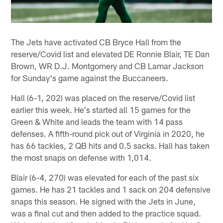
The Jets have activated CB Bryce Hall from the
reserve/Covid list and elevated DE Ronnie Blair, TE Dan
Brown, WR D.J. Montgomery and CB Lamar Jackson
for Sunday's game against the Buccaneers.
Hall (6-1, 202) was placed on the reserve/Covid list
earlier this week. He's started all 15 games for the
Green & White and leads the team with 14 pass
defenses. A fifth-round pick out of Virginia in 2020, he
has 66 tackles, 2 QB hits and 0.5 sacks. Hall has taken
the most snaps on defense with 1,014.
Blair (6-4, 270) was elevated for each of the past six
games. He has 21 tackles and 1 sack on 204 defensive
snaps this season. He signed with the Jets in June,
was a final cut and then added to the practice squad.