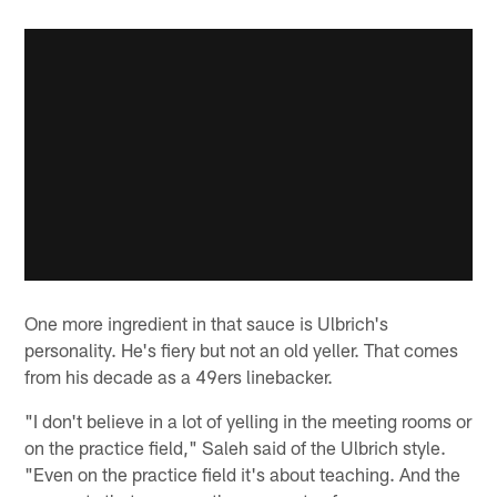
One more ingredient in that sauce is Ulbrich's
personality. He's fiery but not an old yeller. That comes
from his decade as a 49ers linebacker.
"I don't believe in a lot of yelling in the meeting rooms or
on the practice field," Saleh said of the Ulbrich style.
"Even on the practice field it's about teaching. And the