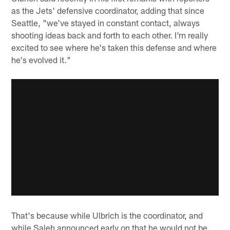
as the Jets' defensive coordinator, adding that since
Seattle, "we've stayed in constant contact, always
shooting ideas back and forth to each other. I'm really
excited to see where he's taken this defense and where
he's evolved it."
That's because while Ulbrich is the coordinator, and
while Saleh announced early on that he would not be