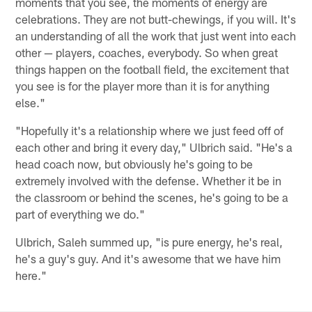
moments that you see, the moments of energy are
celebrations. They are not butt-chewings, if you will. It's
an understanding of all the work that just went into each
other — players, coaches, everybody. So when great
things happen on the football field, the excitement that
you see is for the player more than it is for anything
else."
"Hopefully it's a relationship where we just feed off of
each other and bring it every day," Ulbrich said. "He's a
head coach now, but obviously he's going to be
extremely involved with the defense. Whether it be in
the classroom or behind the scenes, he's going to be a
part of everything we do."
Ulbrich, Saleh summed up, "is pure energy, he's real,
he's a guy's guy. And it's awesome that we have him
here."