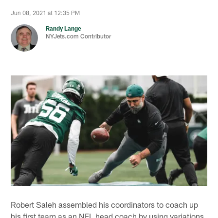
Jun 08, 2021 at 12:35 PM
Randy Lange
NYJets.com Contributor
Robert Saleh assembled his coordinators to coach up
his first team as an NFL head coach by using variations