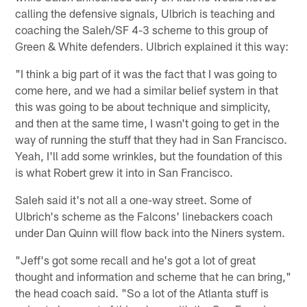
calling the defensive signals, Ulbrich is teaching and
coaching the Saleh/SF 4-3 scheme to this group of
Green & White defenders. Ulbrich explained it this way:
"I think a big part of it was the fact that I was going to
come here, and we had a similar belief system in that
this was going to be about technique and simplicity,
and then at the same time, I wasn't going to get in the
way of running the stuff that they had in San Francisco.
Yeah, I'll add some wrinkles, but the foundation of this
is what Robert grew it into in San Francisco.
Saleh said it's not all a one-way street. Some of
Ulbrich's scheme as the Falcons' linebackers coach
under Dan Quinn will flow back into the Niners system.
"Jeff's got some recall and he's got a lot of great
thought and information and scheme that he can bring,"
the head coach said. "So a lot of the Atlanta stuff is