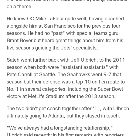
on a theme.
He knew OC Mike LaFleur quite well, having coached
alongside him at San Francisco for the previous four
seasons. He had no "past" with special teams guru
Brant Boyer but heard great things about him from his
five seasons guiding the Jets' specialists.
Saleh went further back with Jeff Ulbrich, to the 2011
season when both were "assistant assistants" with
Pete Carroll at Seattle. The Seahawks went 9-7 that
season but their defense was a top-10 unit en route to
No. 1 in several categories, including the Super Bowl
victory at MetLife Stadium after the 2013 season.
The two didn't get coach together after '11, with Ulbrich
ultimately going to Atlanta, but they stayed in touch.
"We've always had a longstanding relationship,"
Ulbrich said recently in his first remarks with reporters