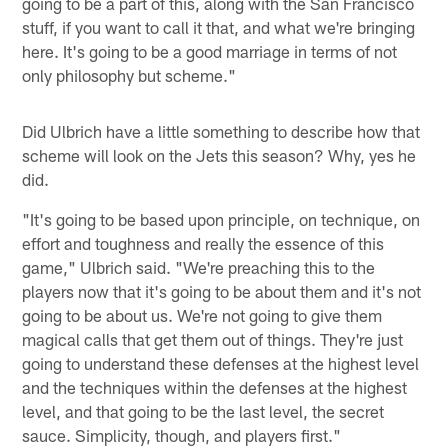
going to be a part of this, along with the San Francisco
stuff, if you want to call it that, and what we're bringing
here. It's going to be a good marriage in terms of not
only philosophy but scheme."
Did Ulbrich have a little something to describe how that
scheme will look on the Jets this season? Why, yes he
did.
"It's going to be based upon principle, on technique, on
effort and toughness and really the essence of this
game," Ulbrich said. "We're preaching this to the
players now that it's going to be about them and it's not
going to be about us. We're not going to give them
magical calls that get them out of things. They're just
going to understand these defenses at the highest level
and the techniques within the defenses at the highest
level, and that going to be the last level, the secret
sauce. Simplicity, though, and players first."