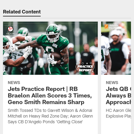
Related Content
NEWS
NEWS
Jets Practice Report | RB
Jets QB G
Braelon Allen Scores 3 Times,
Always Be
Geno Smith Remains Sharp
Approach
Smith Tossed TDs to Garrett Wilson & Adonai
HC Aaron Glenn
Mitchell on Heavy Red Zone Day; Aaron Glenn
Explosive Plays
Says CB D'Angelo Ponds 'Getting Close'