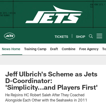
Skip
to
main
content
TICKETS
SHOP
Open menu button
News Home
Training Camp
Draft
Combine
Free Agency
Tr
Jeff Ulbrich's Scheme as Jets
D-Coordinator:
'Simplicity...and Players First'
He Rejoins HC Robert Saleh After They Coached
Alongside Each Other with the Seahawks in 2011