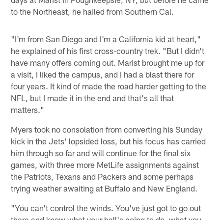
to the Northeast, he hailed from Southern Cal.
"I'm from San Diego and I'm a California kid at heart,"
he explained of his first cross-country trek. "But I didn't
have many offers coming out. Marist brought me up for
a visit, I liked the campus, and I had a blast there for
four years. It kind of made the road harder getting to the
NFL, but I made it in the end and that's all that
matters."
Myers took no consolation from converting his Sunday
kick in the Jets' lopsided loss, but his focus has carried
him through so far and will continue for the final six
games, with three more MetLife assignments against
the Patriots, Texans and Packers and some perhaps
trying weather awaiting at Buffalo and New England.
"You can't control the winds. You've just got to go out
there and know what your ball's going to do, what you