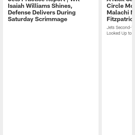
Isaiah Williams Shines,
Circle Mo
Defense Delivers During
Malachi 
Saturday Scrimmage
Fitzpatric
Jets Second-Yea
Looked Up to H