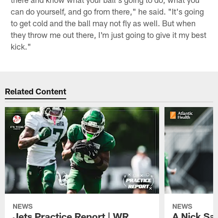
can do yourself, and go from there," he said. "It's going
to get cold and the ball may not fly as well. But when
they throw me out there, I'm just going to give it my best
kick."
Related Content
NEWS
NEWS
Jets Practice Report | WR
A Nick Sa