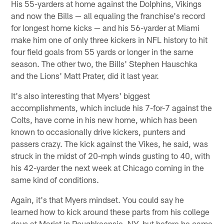
His 55-yarders at home against the Dolphins, Vikings
and now the Bills — all equaling the franchise's record
for longest home kicks — and his 56-yarder at Miami
make him one of only three kickers in NFL history to hit
four field goals from 55 yards or longer in the same
season. The other two, the Bills' Stephen Hauschka
and the Lions' Matt Prater, did it last year.
It's also interesting that Myers' biggest
accomplishments, which include his 7-for-7 against the
Colts, have come in his new home, which has been
known to occasionally drive kickers, punters and
passers crazy. The kick against the Vikes, he said, was
struck in the midst of 20-mph winds gusting to 40, with
his 42-yarder the next week at Chicago coming in the
same kind of conditions.
Again, it's that Myers mindset. You could say he
learned how to kick around these parts from his college
days at Marist in Poughkeepsie, NY, but before he came