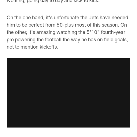
On the one hand, it's unfortunate the Jets have needed
him to be perfect from 50-plus most of this season. On
the other, it's amazing watching the 5'10" fourth-year
pro powering the football the way he has on field goals,
not to mention kickoffs.