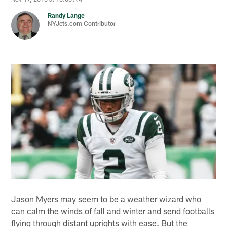
Randy Lange
NYJets.com Contributor
Jason Myers may seem to be a weather wizard who
can calm the winds of fall and winter and send footballs
flying through distant uprights with ease. But the