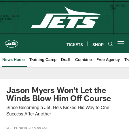
Skip
to
main
content
TICKETS
SHOP
Open menu button
News Home
Training Camp
Draft
Combine
Free Agency
Tr
Jason Myers Won't Let the
Winds Blow Him Off Course
Since Becoming a Jet, He's Kicked His Way to One
Success After Another
Nov 17, 2018 at 10:00 AM