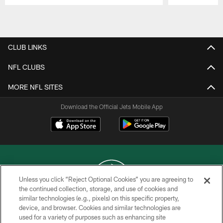
Pause
Play
CLUB LINKS
NFL CLUBS
MORE NFL SITES
Download the Official Jets Mobile App
Unless you click “Reject Optional Cookies” you are agreeing to
the continued collection, storage, and use of cookies and
similar technologies (e.g., pixels) on this specific property,
COPYRIGHT © 2026 NEW YORK JETS
device, and browser. Cookies and similar technologies are
used for a variety of purposes such as enhancing site
PRIVACY POLICY