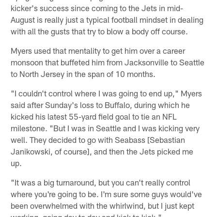
kicker's success since coming to the Jets in mid-
August is really just a typical football mindset in dealing
with all the gusts that try to blow a body off course.
Myers used that mentality to get him over a career
monsoon that buffeted him from Jacksonville to Seattle
to North Jersey in the span of 10 months.
"I couldn't control where I was going to end up," Myers
said after Sunday's loss to Buffalo, during which he
kicked his latest 55-yard field goal to tie an NFL
milestone. "But I was in Seattle and I was kicking very
well. They decided to go with Seabass [Sebastian
Janikowski, of course], and then the Jets picked me
up.
"It was a big turnaround, but you can't really control
where you're going to be. I'm sure some guys would've
been overwhelmed with the whirlwind, but I just kept
working, going day to day and kick to kick."