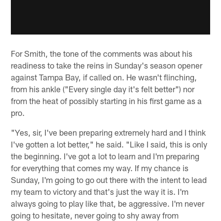
For Smith, the tone of the comments was about his
readiness to take the reins in Sunday's season opener
against Tampa Bay, if called on. He wasn't flinching,
from his ankle ("Every single day it's felt better") nor
from the heat of possibly starting in his first game as a
pro.
"Yes, sir, I've been preparing extremely hard and I think
I've gotten a lot better," he said. "Like I said, this is only
the beginning. I've got a lot to learn and I'm preparing
for everything that comes my way. If my chance is
Sunday, I'm going to go out there with the intent to lead
my team to victory and that's just the way it is. I'm
always going to play like that, be aggressive. I'm never
going to hesitate, never going to shy away from