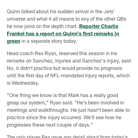
Quinn talked about his sudden arrival in the Jets'
universe and what it all means to any of the other QBs
he now joins on the depth chart.
Reporter Charlie
Frankel has a report on Quinn's first remarks in
green
in a separate story today.
Head coach Rex Ryan, reserved this season in his
remarks on Sanchez, injuries and Sanchez's injury, said
No. 6 didn't practice but would provide no prognosis
until the first day of NFL-mandated injury reports, which
is Wednesday.
"One thing we know is that Mark has a really good
grasp our system," Ryan said. "He's been involved in
meetings and walkthroughs. He just hasn't been able to
practice since the injury occurred. We'll see how he
progresses these next couple of days."
The only player Rex gave any detail about from today's