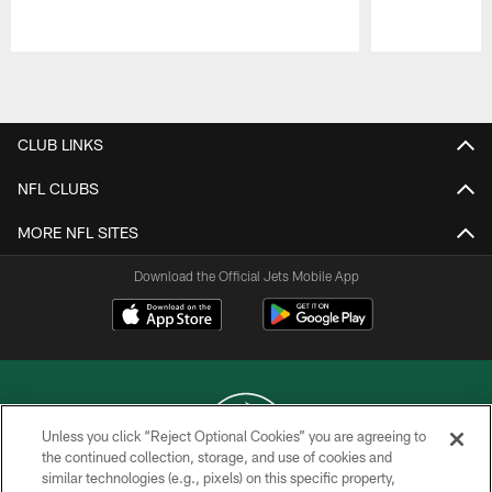
Pause
Play
CLUB LINKS
NFL CLUBS
MORE NFL SITES
Download the Official Jets Mobile App
Unless you click “Reject Optional Cookies” you are agreeing to
the continued collection, storage, and use of cookies and
similar technologies (e.g., pixels) on this specific property,
COPYRIGHT © 2026 NEW YORK JETS