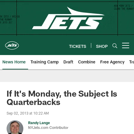
Skip
to
main
content
TICKETS
SHOP
Open menu button
News Home
Training Camp
Draft
Combine
Free Agency
Tr
If It's Monday, the Subject Is
Quarterbacks
Sep 02, 2013 at 10:22 AM
Randy Lange
NYJets.com Contributor