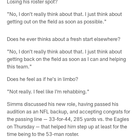
Losing his roster spot?
"No, I don't really think about that. I just think about
getting out on the field as soon as possible."
Does he ever thinks about a fresh start elsewhere?
"No, I don't really think about that. I just think about
getting back on the field as soon as I can and helping
this team."
Does he feel as if he's in limbo?
"Not really. I feel like I'm rehabbing."
Simms discussed his new role, having passed his
audition as an NFL backup, and accepting congrats for
the passing line — 33-for-44, 285 yards vs. the Eagles
on Thursday — that helped him step up at least for the
time being to the 53-man roster.