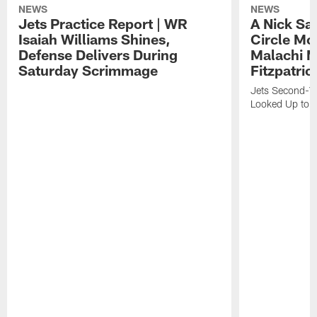
NEWS
NEWS
Jets Practice Report | WR
A Nick Sa
Isaiah Williams Shines,
Circle Mo
Defense Delivers During
Malachi 
Saturday Scrimmage
Fitzpatric
Jets Second-Yea
Looked Up to H