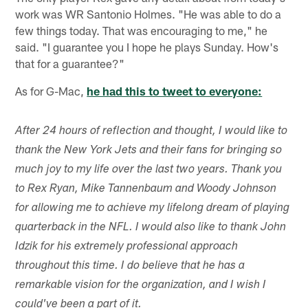
work was WR Santonio Holmes. "He was able to do a
few things today. That was encouraging to me," he
said. "I guarantee you I hope he plays Sunday. How's
that for a guarantee?"
As for G-Mac,
he had this to tweet to everyone:
After 24 hours of reflection and thought, I would like to
thank the New York Jets and their fans for bringing so
much joy to my life over the last two years. Thank you
to Rex Ryan, Mike Tannenbaum and Woody Johnson
for allowing me to achieve my lifelong dream of playing
quarterback in the NFL. I would also like to thank John
Idzik for his extremely professional approach
throughout this time. I do believe that he has a
remarkable vision for the organization, and I wish I
could've been a part of it.