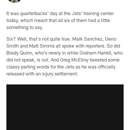
It was quarterbacks' day at the Jets' training center
today, which meant that all six of them had a little
something to say.
Six? Well, that's not quite true. Mark Sanchez, Geno
Smith and Matt Simms all spoke with reporters. So did
Brady Quinn, who's newly in while Graham Harrell, who
did not speak, is out. And Greg McElroy tweeted some
classy parting words for the Jets as he was officially
released with an injury settlement.