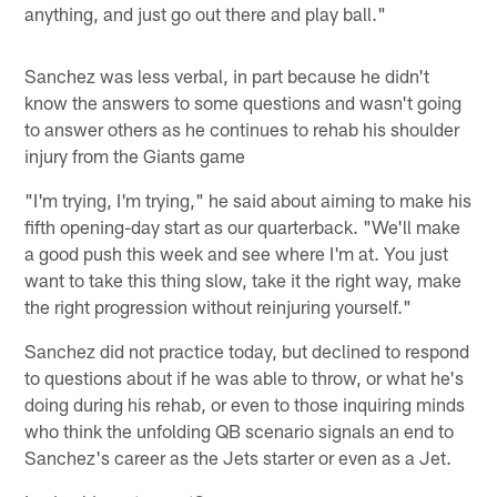
anything, and just go out there and play ball."
Sanchez was less verbal, in part because he didn't
know the answers to some questions and wasn't going
to answer others as he continues to rehab his shoulder
injury from the Giants game
"I'm trying, I'm trying," he said about aiming to make his
fifth opening-day start as our quarterback. "We'll make
a good push this week and see where I'm at. You just
want to take this thing slow, take it the right way, make
the right progression without reinjuring yourself."
Sanchez did not practice today, but declined to respond
to questions about if he was able to throw, or what he's
doing during his rehab, or even to those inquiring minds
who think the unfolding QB scenario signals an end to
Sanchez's career as the Jets starter or even as a Jet.