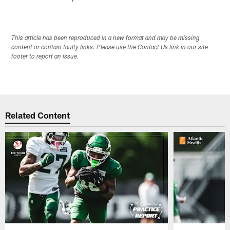
This article has been reproduced in a new format and may be missing
content or contain faulty links. Please use the Contact Us link in our site
footer to report an issue.
Related Content