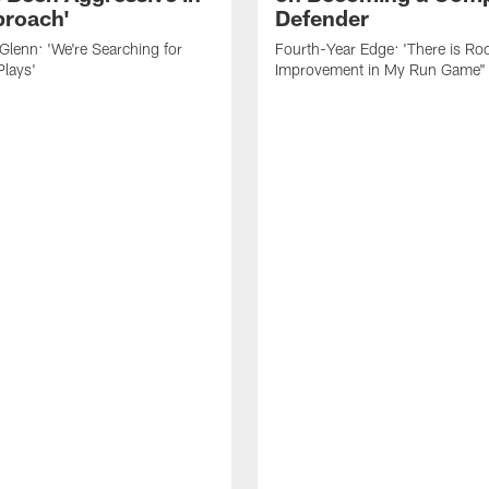
roach'
Defender
lenn: 'We're Searching for
Fourth-Year Edge: 'There is Ro
Plays'
Improvement in My Run Game"