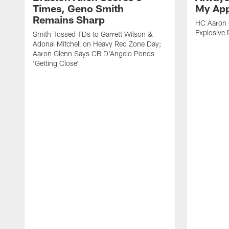
Times, Geno Smith
My App
Remains Sharp
HC Aaron G
Explosive 
Smith Tossed TDs to Garrett Wilson &
Adonai Mitchell on Heavy Red Zone Day;
Aaron Glenn Says CB D'Angelo Ponds
'Getting Close'