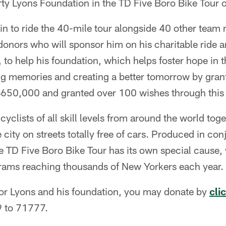
rty Lyons Foundation in the TD Five Boro Bike Tour
in to ride the 40-mile tour alongside 40 other tea
 donors who will sponsor him on his charitable ride
, to help his foundation, which helps foster hope in t
ng memories and creating a better tomorrow by grant
$650,000 and granted over 100 wishes through this 
cyclists of all skill levels from around the world toge
 city on streets totally free of cars. Produced in con
e TD Five Boro Bike Tour has its own special cause, 
rams reaching thousands of New Yorkers each year.
sor Lyons and his foundation, you may donate by
cli
 to 71777.