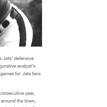
e Jets' defensive
gurative analyst's
 games for Jets fans
 consecutive year,
l around the town,