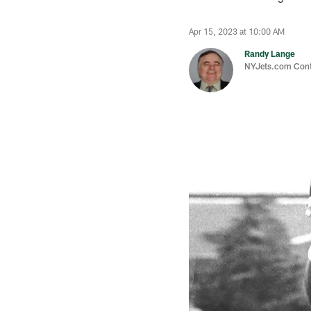
Apr 15, 2023 at 10:00 AM
Randy Lange
NYJets.com Cont