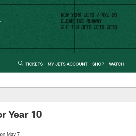
TICKETS
MY JETS ACCOUNT
SHOP
WATCH
r Year 10
 on May 7