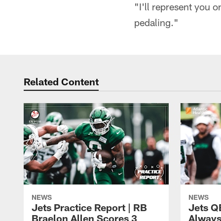
"I'll represent you 
pedaling."
Related Content
NEWS
NEWS
Jets Practice Report | RB
Jets Q
Braelon Allen Scores 3
Always