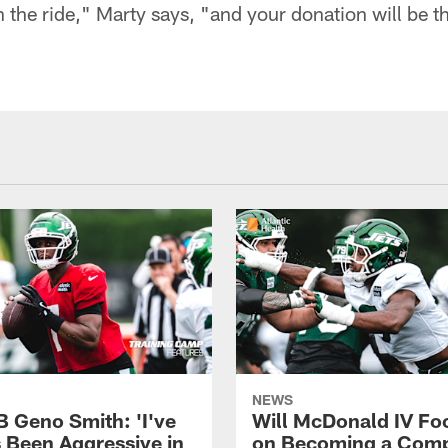
on the ride," Marty says, "and your donation will be t
NEWS
B Geno Smith: 'I've
Will McDonald IV Fo
 Been Aggressive in
on Becoming a Comp