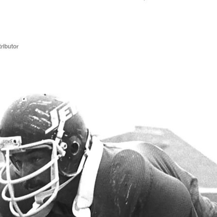
ributor