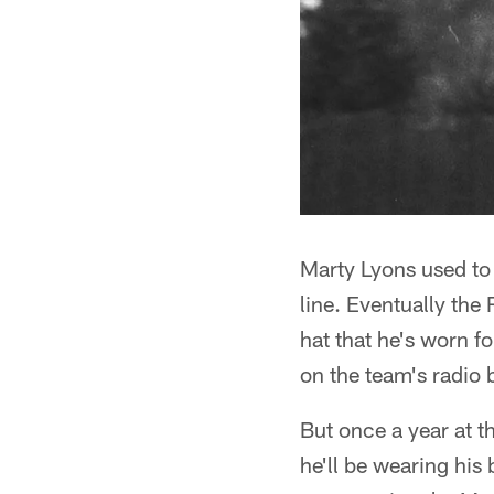
Marty Lyons used to 
line. Eventually the
hat that he's worn 
on the team's radio 
But once a year at t
he'll be wearing his