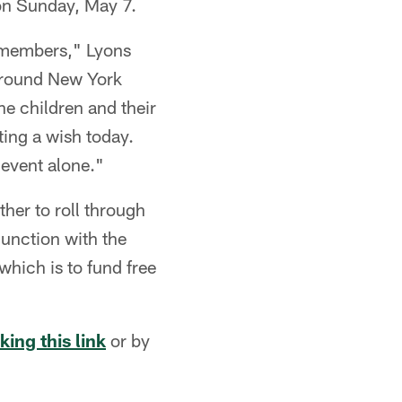
 on Sunday, May 7.
m members," Lyons
 around New York
he children and their
ing a wish today.
event alone."
ther to roll through
junction with the
which is to fund free
cking this link
or by