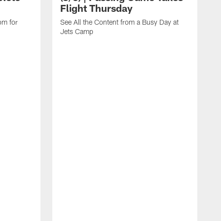
Flight Thursday
om for
See All the Content from a Busy Day at
Jets Camp
B
C
G
E