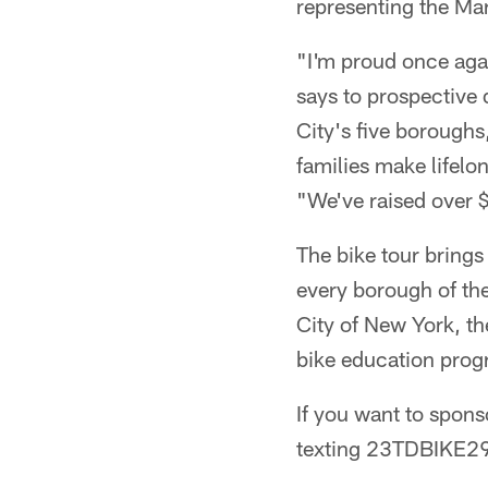
representing the Ma
"I'm proud once aga
says to prospective
City's five boroughs
families make lifelo
"We've raised over 
The bike tour brings 
every borough of the
City of New York, th
bike education prog
If you want to spon
texting 23TDBIKE29