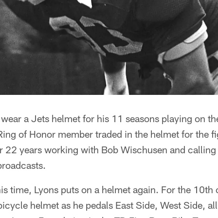
wear a Jets helmet for his 11 seasons playing on th
 Ring of Honor member traded in the helmet for the fi
for 22 years working with Bob Wischusen and calling
broadcasts.
his time, Lyons puts on a helmet again. For the 10th
 bicycle helmet as he pedals East Side, West Side, al