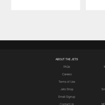
Pause
Play
ABOUT THE JETS
FAQs
Careers
Terms of Use
Jets Shop
Si
Email Signup
Contact Us
NF