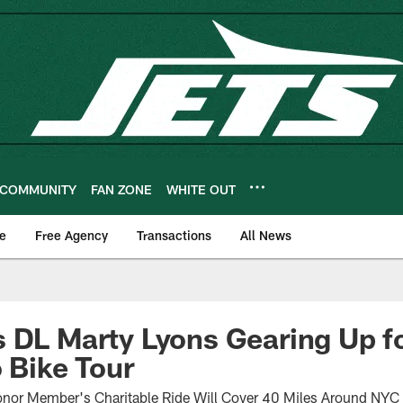
COMMUNITY
FAN ZONE
WHITE OUT
e
Free Agency
Transactions
All News
 DL Marty Lyons Gearing Up fo
o Bike Tour
onor Member's Charitable Ride Will Cover 40 Miles Around NYC