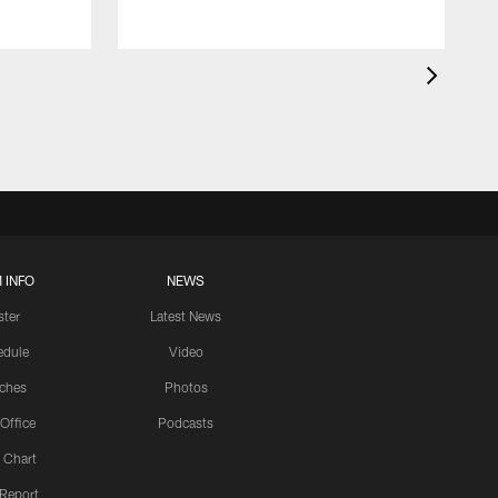
 INFO
NEWS
ster
Latest News
edule
Video
ches
Photos
 Office
Podcasts
 Chart
 Report