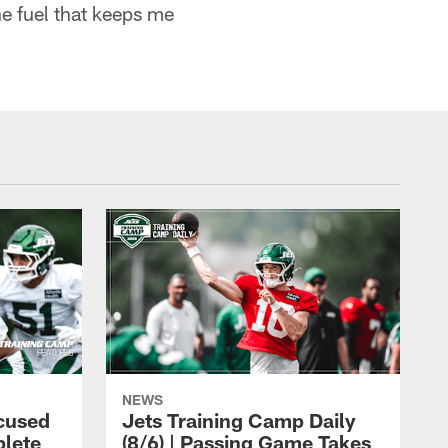
he fuel that keeps me
NEWS
cused
Jets Training Camp Daily
lete
(8/6) | Passing Game Takes