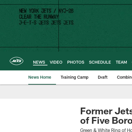
Skip
to
main
content
NEWS
VIDEO
PHOTOS
SCHEDULE
TEAM
News Home
Training Camp
Draft
Combin
Former Jets
of Five Bor
Green & White Ring of H