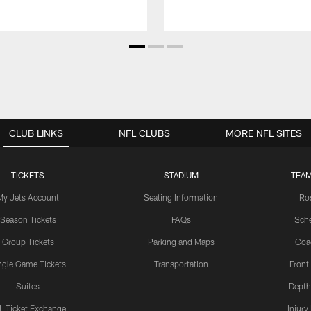
CLUB LINKS
NFL CLUBS
MORE NFL SITES
TICKETS
STADIUM
TEAM
My Jets Account
Seating Information
Ro
Season Tickets
FAQs
Sch
Group Tickets
Parking and Maps
Coa
ngle Game Tickets
Transportation
Front
Suites
Depth
L Ticket Exchange
Injury