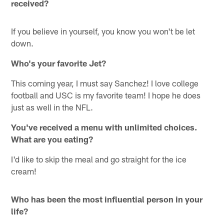
received?
If you believe in yourself, you know you won't be let
down.
Who's your favorite Jet?
This coming year, I must say Sanchez! I love college
football and USC is my favorite team! I hope he does
just as well in the NFL.
You've received a menu with unlimited choices.
What are you eating?
I'd like to skip the meal and go straight for the ice
cream!
Who has been the most influential person in your
life?