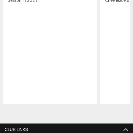
Season in 2021
Cheerleaders
Pause
Play
CLUB LINKS