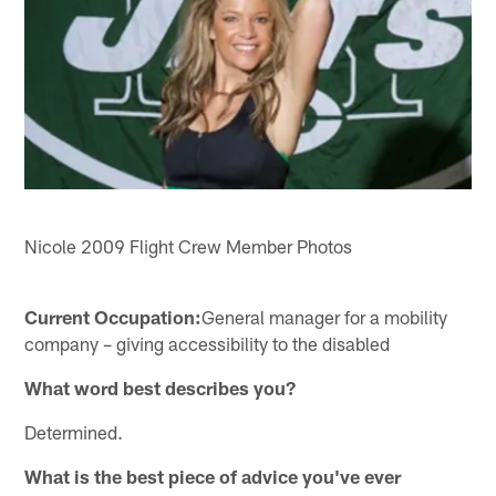
Nicole 2009 Flight Crew Member Photos
Current Occupation:
General manager for a mobility
company – giving accessibility to the disabled
What word best describes you?
Determined.
What is the best piece of advice you've ever