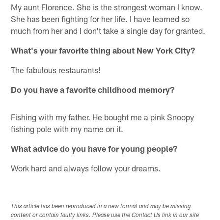
My aunt Florence. She is the strongest woman I know.
She has been fighting for her life. I have learned so
much from her and I don't take a single day for granted.
What's your favorite thing about New York City?
The fabulous restaurants!
Do you have a favorite childhood memory?
Fishing with my father. He bought me a pink Snoopy
fishing pole with my name on it.
What advice do you have for young people?
Work hard and always follow your dreams.
This article has been reproduced in a new format and may be missing
content or contain faulty links. Please use the Contact Us link in our site