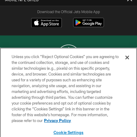
Download the Official Jets Mobile App
Unless you click “Reject Optional Cookies” you are agreeing to
the continued collection, storage, and use of cookies and
similar technologies (e.g., pixels) on this specific property,
COPYRIGHT © 2026 NEW YORK JETS
device, and browser. Cookies and similar technologies are
used for a variety of purposes such as enhancing site
PRIVACY POLICY
navigation, analyzing site usage, and assisting in our
ACCESSIBILITY
marketing and advertising efforts, including targeted
advertising through third parties. You can further customize
CONTACT US
your cookie preferences and opt out of optional cookies by
clicking the “Cookies Settings” link in this banner or in the
TERMS OF USE
footer of this website’s homepage. For more information,
SITE MAP
please refer to our
Privacy Policy
AD CHOICES
Cookie Settings