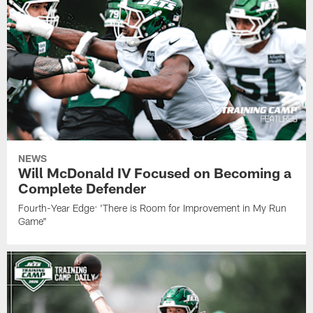
NEWS
Will McDonald IV Focused on Becoming a
Complete Defender
Fourth-Year Edge: 'There is Room for Improvement in My Run
Game"