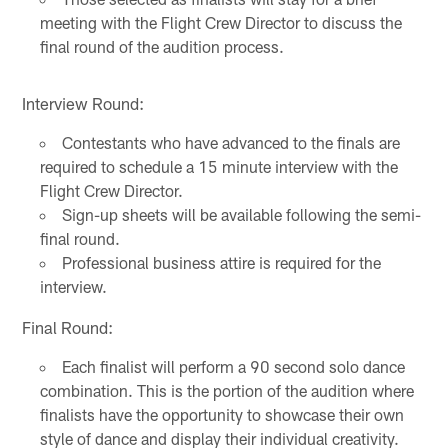
meeting with the Flight Crew Director to discuss the
final round of the audition process.
Interview Round:
Contestants who have advanced to the finals are
required to schedule a 15 minute interview with the
Flight Crew Director.
Sign-up sheets will be available following the semi-
final round.
Professional business attire is required for the
interview.
Final Round:
Each finalist will perform a 90 second solo dance
combination. This is the portion of the audition where
finalists have the opportunity to showcase their own
style of dance and display their individual creativity.