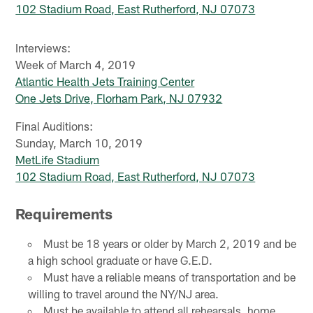
102 Stadium Road, East Rutherford, NJ 07073
Interviews:
Week of March 4, 2019
Atlantic Health Jets Training Center
One Jets Drive, Florham Park, NJ 07932
Final Auditions:
Sunday, March 10, 2019
MetLife Stadium
102 Stadium Road, East Rutherford, NJ 07073
Requirements
Must be 18 years or older by March 2, 2019 and be
a high school graduate or have G.E.D.
Must have a reliable means of transportation and be
willing to travel around the NY/NJ area.
Must be available to attend all rehearsals, home