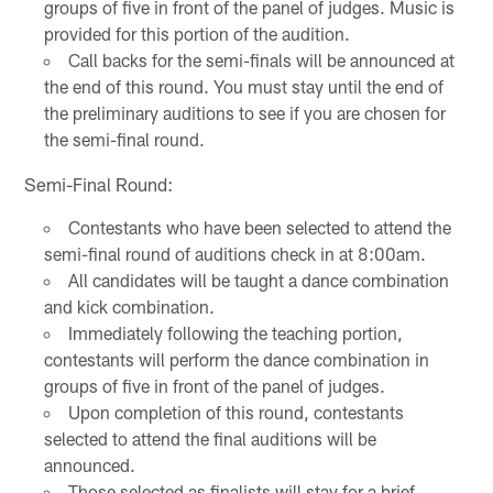
groups of five in front of the panel of judges. Music is
provided for this portion of the audition.
Call backs for the semi-finals will be announced at
the end of this round. You must stay until the end of
the preliminary auditions to see if you are chosen for
the semi-final round.
Semi-Final Round:
Contestants who have been selected to attend the
semi-final round of auditions check in at 8:00am.
All candidates will be taught a dance combination
and kick combination.
Immediately following the teaching portion,
contestants will perform the dance combination in
groups of five in front of the panel of judges.
Upon completion of this round, contestants
selected to attend the final auditions will be
announced.
Those selected as finalists will stay for a brief