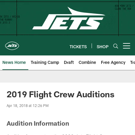
Skip
to
main
content
TICKETS
SHOP
Open menu button
News Home
Training Camp
Draft
Combine
Free Agency
Tr
2019 Flight Crew Auditions
Apr 18, 2018 at 12:26 PM
Audition Information