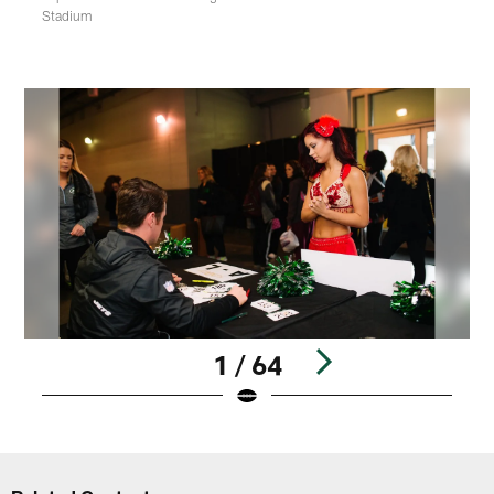
Stadium
1 / 64
Pause
Play