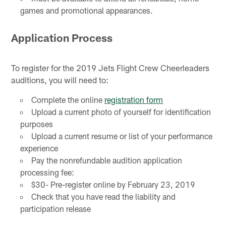
games and promotional appearances.
Application Process
To register for the 2019 Jets Flight Crew Cheerleaders
auditions, you will need to:
Complete the online
registration form
Upload a current photo of yourself for identification
purposes
Upload a current resume or list of your performance
experience
Pay the nonrefundable audition application
processing fee:
$30- Pre-register online by February 23, 2019
Check that you have read the liability and
participation release