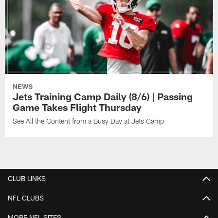
NEWS
Jets Training Camp Daily (8/6) | Passing
Game Takes Flight Thursday
See All the Content from a Busy Day at Jets Camp
CLUB LINKS
NFL CLUBS
MORE NFL SITES