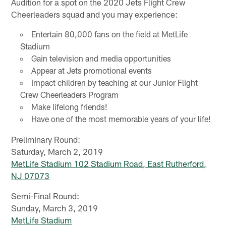
Audition for a spot on the 2020 Jets Flight Crew
Cheerleaders squad and you may experience:
Entertain 80,000 fans on the field at MetLife
Stadium
Gain television and media opportunities
Appear at Jets promotional events
Impact children by teaching at our Junior Flight
Crew Cheerleaders Program
Make lifelong friends!
Have one of the most memorable years of your life!
Preliminary Round:
Saturday, March 2, 2019
MetLife Stadium
102 Stadium Road, East Rutherford,
NJ 07073
Semi-Final Round:
Sunday, March 3, 2019
MetLife Stadium