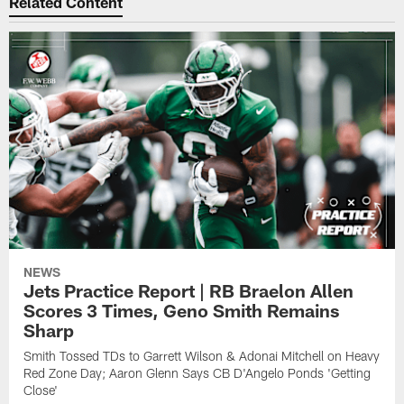
Related Content
NEWS
Jets Practice Report | RB Braelon Allen
Scores 3 Times, Geno Smith Remains
Sharp
Smith Tossed TDs to Garrett Wilson & Adonai Mitchell on Heavy
Red Zone Day; Aaron Glenn Says CB D'Angelo Ponds 'Getting
Close'