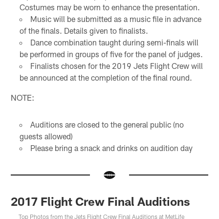
Costumes may be worn to enhance the presentation.
Music will be submitted as a music file in advance
of the finals. Details given to finalists.
Dance combination taught during semi-finals will
be performed in groups of five for the panel of judges.
Finalists chosen for the 2019 Jets Flight Crew will
be announced at the completion of the final round.
NOTE:
Auditions are closed to the general public (no
guests allowed)
Please bring a snack and drinks on audition day
2017 Flight Crew Final Auditions
Top Photos from the Jets Flight Crew Final Auditions at MetLife