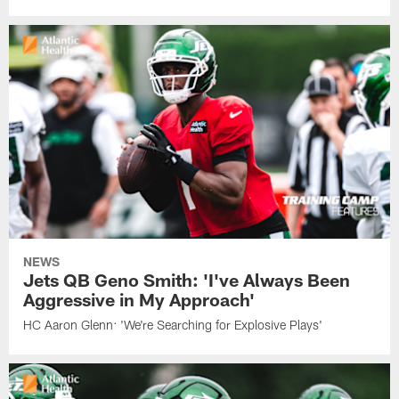
NEWS
Jets QB Geno Smith: 'I've Always Been
Aggressive in My Approach'
HC Aaron Glenn: 'We're Searching for Explosive Plays'