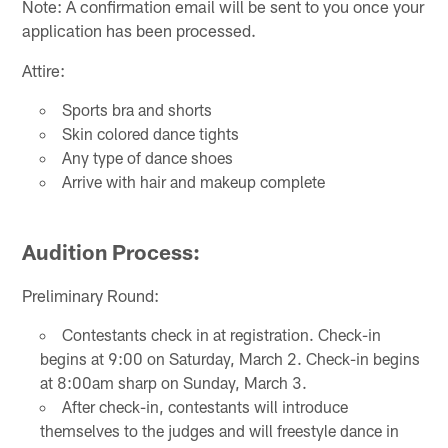
Note: A confirmation email will be sent to you once your
application has been processed.
Attire:
Sports bra and shorts
Skin colored dance tights
Any type of dance shoes
Arrive with hair and makeup complete
Audition Process:
Preliminary Round:
Contestants check in at registration. Check-in
begins at 9:00 on Saturday, March 2. Check-in begins
at 8:00am sharp on Sunday, March 3.
After check-in, contestants will introduce
themselves to the judges and will freestyle dance in