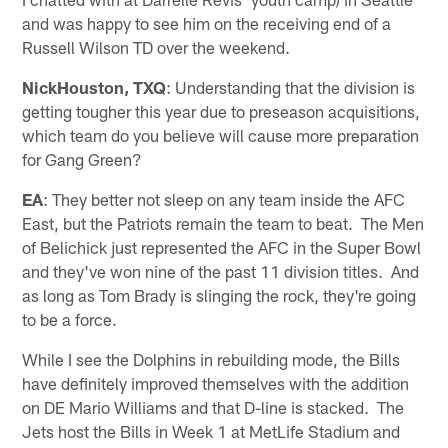
and was happy to see him on the receiving end of a
Russell Wilson TD over the weekend.
NickHouston, TXQ
: Understanding that the division is
getting tougher this year due to preseason acquisitions,
which team do you believe will cause more preparation
for Gang Green?
EA
: They better not sleep on any team inside the AFC
East, but the Patriots remain the team to beat. The Men
of Belichick just represented the AFC in the Super Bowl
and they've won nine of the past 11 division titles. And
as long as Tom Brady is slinging the rock, they're going
to be a force.
While I see the Dolphins in rebuilding mode, the Bills
have definitely improved themselves with the addition
on DE Mario Williams and that D-line is stacked. The
Jets host the Bills in Week 1 at MetLife Stadium and