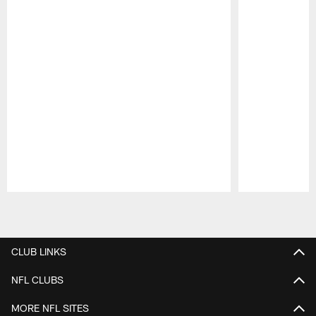
Pause
Play
CLUB LINKS
NFL CLUBS
MORE NFL SITES