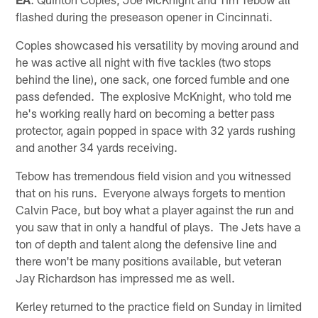
flashed during the preseason opener in Cincinnati.
Coples showcased his versatility by moving around and
he was active all night with five tackles (two stops
behind the line), one sack, one forced fumble and one
pass defended. The explosive McKnight, who told me
he's working really hard on becoming a better pass
protector, again popped in space with 32 yards rushing
and another 34 yards receiving.
Tebow has tremendous field vision and you witnessed
that on his runs. Everyone always forgets to mention
Calvin Pace, but boy what a player against the run and
you saw that in only a handful of plays. The Jets have a
ton of depth and talent along the defensive line and
there won't be many positions available, but veteran
Jay Richardson has impressed me as well.
Kerley returned to the practice field on Sunday in limited