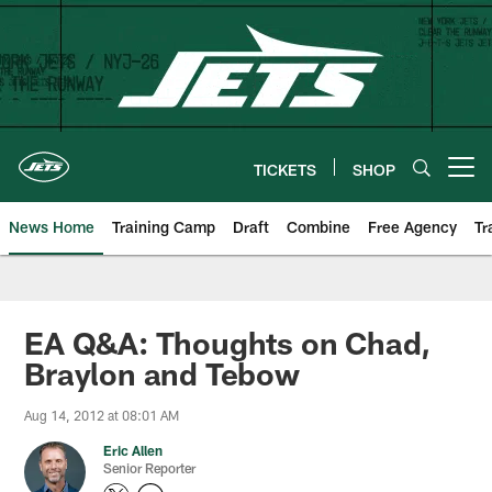
Skip
to
main
content
TICKETS
SHOP
Open menu button
News Home
Training Camp
Draft
Combine
Free Agency
Tr
EA Q&A: Thoughts on Chad,
Braylon and Tebow
Aug 14, 2012 at 08:01 AM
Eric Allen
Senior Reporter