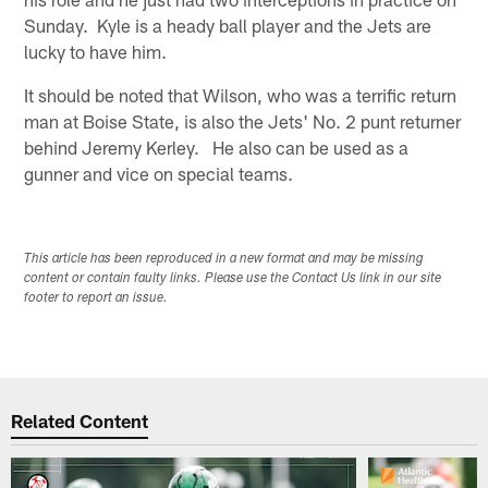
Sunday. Kyle is a heady ball player and the Jets are
lucky to have him.
It should be noted that Wilson, who was a terrific return
man at Boise State, is also the Jets' No. 2 punt returner
behind Jeremy Kerley. He also can be used as a
gunner and vice on special teams.
This article has been reproduced in a new format and may be missing
content or contain faulty links. Please use the Contact Us link in our site
footer to report an issue.
Related Content