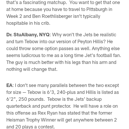
that's a fascinating matchup. You want to get that one
at home because you have to travel to Pittsburgh in
Week 2 and Ben Roethlisberger isn't typically
hospitable in his crib.
Dr. StuAlbany, NYQ
: Why won't the Jets be realistic
and turn Tebow into our version of Peyton Hillis? He
could throw some option passes as well. Anything else
seems ludicrous to me as a long time Jet's football fan.
The guy is much better with his legs than his arm and
nothing will change that.
EA
: I don't see many parallels between the two except
for size — Tebow is 6'3, 240-plus and Hillis is listed as
6'2", 250 pounds. Tebow is the Jets' backup
quarterback and punt protector. He will have a role on
this offense as Rex Ryan has stated that the former
Heisman Trophy Winner will get anywhere between 2
and 20 plays a contest.