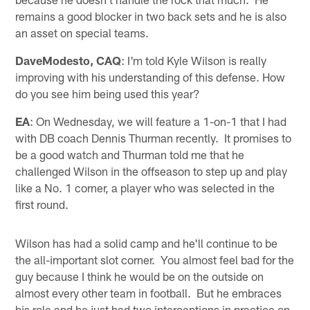
remains a good blocker in two back sets and he is also
an asset on special teams.
DaveModesto, CAQ
: I'm told Kyle Wilson is really
improving with his understanding of this defense. How
do you see him being used this year?
EA
: On Wednesday, we will feature a 1-on-1 that I had
with DB coach Dennis Thurman recently. It promises to
be a good watch and Thurman told me that he
challenged Wilson in the offseason to step up and play
like a No. 1 corner, a player who was selected in the
first round.
Wilson has had a solid camp and he'll continue to be
the all-important slot corner. You almost feel bad for the
guy because I think he would be on the outside on
almost every other team in football. But he embraces
his role and he just had two interceptions in practice on