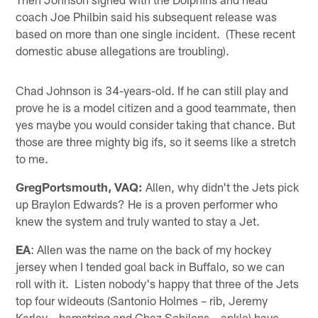
coach Joe Philbin said his subsequent release was
based on more than one single incident. (These recent
domestic abuse allegations are troubling).
Chad Johnson is 34-years-old. If he can still play and
prove he is a model citizen and a good teammate, then
yes maybe you would consider taking that chance. But
those are three mighty big ifs, so it seems like a stretch
to me.
GregPortsmouth, VAQ:
Allen, why didn't the Jets pick
up Braylon Edwards? He is a proven performer who
knew the system and truly wanted to stay a Jet.
EA
: Allen was the name on the back of my hockey
jersey when I tended goal back in Buffalo, so we can
roll with it. Listen nobody's happy that three of the Jets
top four wideouts (Santonio Holmes – rib, Jeremy
Kerley – hamstring and Chaz Schilens – ankle) have