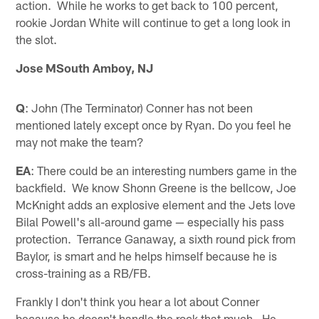
action. While he works to get back to 100 percent,
rookie Jordan White will continue to get a long look in
the slot.
Jose MSouth Amboy, NJ
Q
: John (The Terminator) Conner has not been
mentioned lately except once by Ryan. Do you feel he
may not make the team?
EA
: There could be an interesting numbers game in the
backfield. We know Shonn Greene is the bellcow, Joe
McKnight adds an explosive element and the Jets love
Bilal Powell's all-around game — especially his pass
protection. Terrance Ganaway, a sixth round pick from
Baylor, is smart and he helps himself because he is
cross-training as a RB/FB.
Frankly I don't think you hear a lot about Conner
because he doesn't handle the rock that much. He