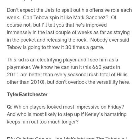
Don't expect the Jets to spell out his offensive role each
week. Can Tebow spin it like Mark Sanchez? Of
course not, but I'll tell you that he's improved
immensely in the last couple of weeks as far as staying
in the pocket and releasing the rock. Nobody ever said
Tebow is going to throw it 30 times a game.
This kid is an electrifying player and I see him as a
playmaker. We know he can run it (his 660 yards in
2011 are better than every seasonal rush total of Hillis
other than 2010), but don't overlook the versatility here.
TylerEastchester
Q
: Which players looked most impressive on Friday?
And who is most likely to step up if Kerley's hamstring
keeps him out too much longer?
EA
: Quinton Coples, Joe McKnight and Tim Tebow all