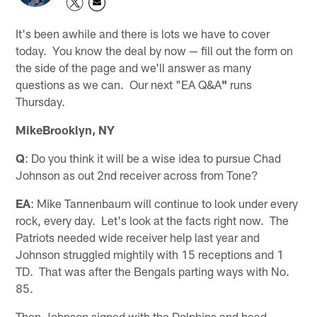
It's been awhile and there is lots we have to cover
today. You know the deal by now — fill out the form on
the side of the page and we'll answer as many
questions as we can. Our next "EA Q&A
"
runs
Thursday.
MikeBrooklyn, NY
Q
: Do you think it will be a wise idea to pursue Chad
Johnson as out 2nd receiver across from Tone?
EA
: Mike Tannenbaum will continue to look under every
rock, every day. Let's look at the facts right now. The
Patriots needed wide receiver help last year and
Johnson struggled mightily with 15 receptions and 1
TD. That was after the Bengals parting ways with No.
85.
Then Johnson signed with the Dolphins and head