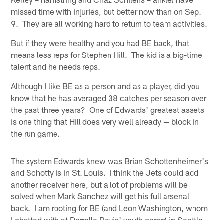
missed time with injuries, but better now than on Sep.
9. They are all working hard to return to team activities.
But if they were healthy and you had BE back, that
means less reps for Stephen Hill. The kid is a big-time
talent and he needs reps.
Although I like BE as a person and as a player, did you
know that he has averaged 38 catches per season over
the past three years? One of Edwards' greatest assets
is one thing that Hill does very well already — block in
the run game.
The system Edwards knew was Brian Schottenheimer's
and Schotty is in St. Louis. I think the Jets could add
another receiver here, but a lot of problems will be
solved when Mark Sanchez will get his full arsenal
back. I am rooting for BE (and Leon Washington, whom
I chatted with at Darrelle Revis' youth camp) in Seattle