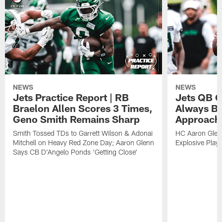
NEWS
NEWS
Jets Practice Report | RB
Jets QB G
Braelon Allen Scores 3 Times,
Always Be
Geno Smith Remains Sharp
Approach
Smith Tossed TDs to Garrett Wilson & Adonai
HC Aaron Glenn
Mitchell on Heavy Red Zone Day; Aaron Glenn
Explosive Plays
Says CB D'Angelo Ponds 'Getting Close'