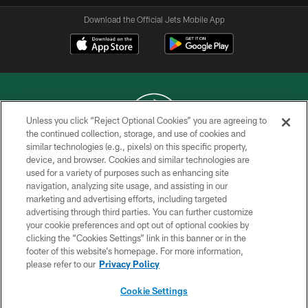
Download the Official Jets Mobile App
Unless you click “Reject Optional Cookies” you are agreeing to
the continued collection, storage, and use of cookies and
similar technologies (e.g., pixels) on this specific property,
COPYRIGHT © 2026 NEW YORK JETS
device, and browser. Cookies and similar technologies are
used for a variety of purposes such as enhancing site
PRIVACY POLICY
navigation, analyzing site usage, and assisting in our
ACCESSIBILITY
marketing and advertising efforts, including targeted
advertising through third parties. You can further customize
CONTACT US
your cookie preferences and opt out of optional cookies by
clicking the “Cookies Settings” link in this banner or in the
TERMS OF USE
footer of this website’s homepage. For more information,
SITE MAP
please refer to our
Privacy Policy
AD CHOICES
Cookie Settings
YOUR PRIVACY CHOICES