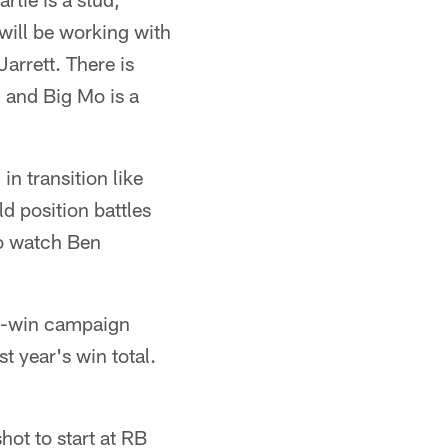
will be working with
arrett. There is
l and Big Mo is a
n transition like
ld position battles
to watch Ben
10-win campaign
t year's win total.
shot to start at RB