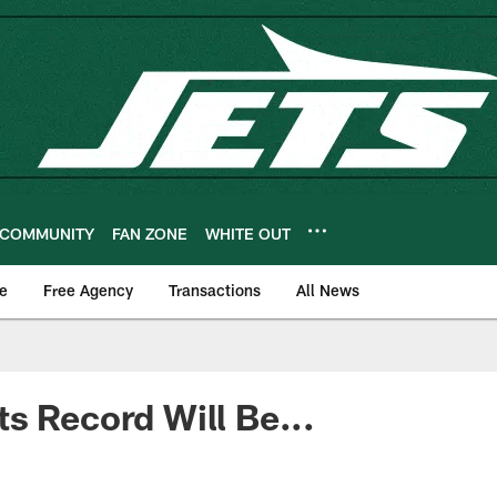
COMMUNITY
FAN ZONE
WHITE OUT
e
Free Agency
Transactions
All News
s Record Will Be...