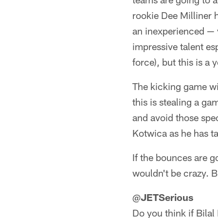
rookie Dee Milliner 
an inexperienced — y
impressive talent es
force), but this is a
The kicking game wil
this is stealing a ga
and avoid those spec
Kotwica as he has ta
If the bounces are 
wouldn't be crazy. Bu
@
JETSerious
Do you think if Bilal