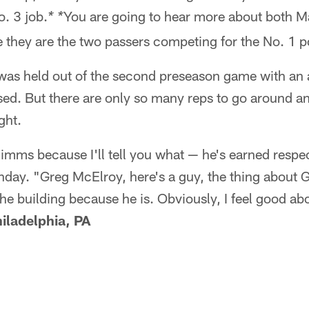
. 3 job.
You are going to hear more about both 
* *
they are the two passers competing for the No. 1 po
as held out of the second preseason game with an a
d. But there are only so many reps to go around an
ght.
 Simms because I'll tell you what — he's earned respe
day. "Greg McElroy, here's a guy, the thing about Gr
the building because he is. Obviously, I feel good ab
iladelphia, PA