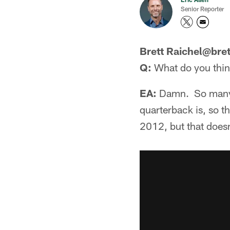
Senior Reporter
Brett Raichel@bret
Q:
What do you think
EA:
Damn. So many v
quarterback is, so thi
2012, but that doesn