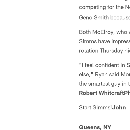
competing for the No
Geno Smith because 
Both McElroy, who w
Simms have impresse
rotation Thursday ni
"I feel confident in
else," Ryan said Mon
the smartest guy in 
Robert WhitcraftPh
Start Simms!
John
Queens, NY