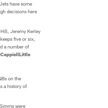
e Jets have some
ough decisions here
 Hill, Jeremy Kerley
eeps five or six,
d a number of
CappiellLittle
 QBs on the
 a history of
t Simms were