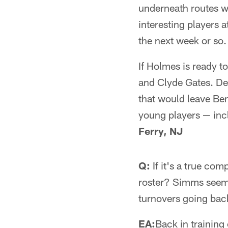
underneath routes we
interesting players 
the next week or so.
If Holmes is ready t
and Clyde Gates. De
that would leave B
young players — incl
Ferry, NJ
Q:
If it's a true co
roster? Simms seeme
turnovers going ba
EA:
Back in trainin