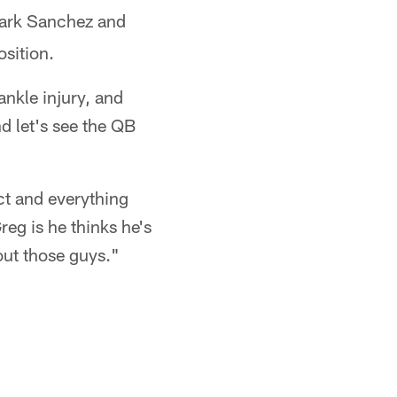
Mark Sanchez and
sition.
nkle injury, and
d let's see the QB
ct and everything
eg is he thinks he's
out those guys."