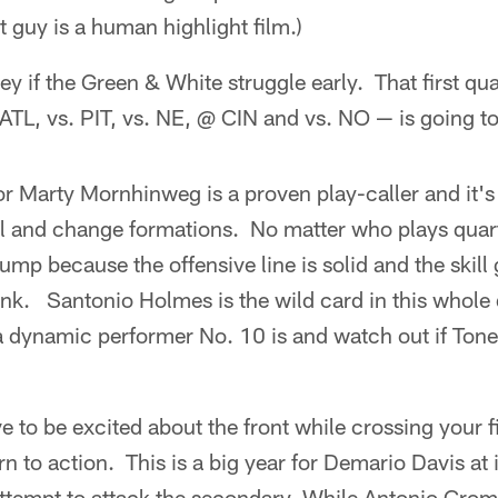
 guy is a human highlight film.)
ey if the Green & White struggle early. That first qu
L, vs. PIT, vs. NE, @ CIN and vs. NO — is going to 
r Marty Mornhinweg is a proven play-caller and it's
l and change formations. No matter who plays quart
ump because the offensive line is solid and the skill
nk. Santonio Holmes is the wild card in this whole
a dynamic performer No. 10 is and watch out if Tone i
e to be excited about the front while crossing your f
n to action. This is a big year for Demario Davis at
ttempt to attack the secondary. While Antonio Cromar