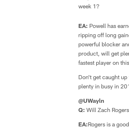
week 1?
EA:
Powell has earne
ripping off long gain
powerful blocker and 
product, will get pl
fastest player on thi
Don't get caught up 
plenty in busy in 20
@UWayln
Q:
Will Zach Roger
EA:
Rogers is a good