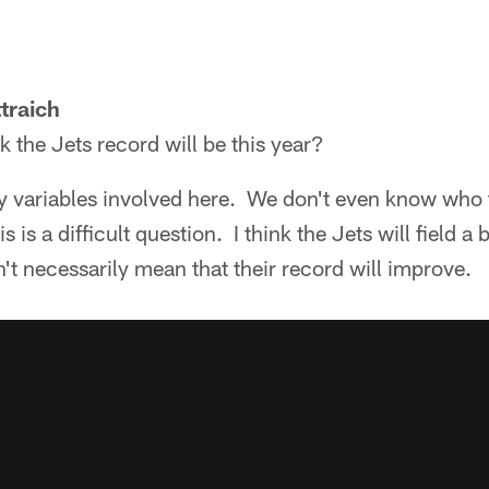
traich
 the Jets record will be this year?
ariables involved here. We don't even know who t
s is a difficult question. I think the Jets will field a
't necessarily mean that their record will improve.