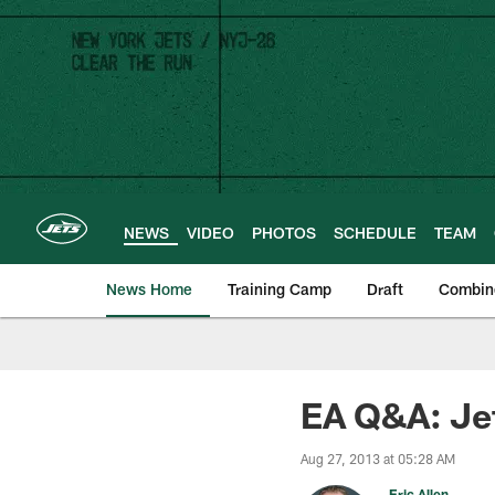
Skip
to
main
content
NEWS
VIDEO
PHOTOS
SCHEDULE
TEAM
News Home
Training Camp
Draft
Combin
EA Q&A: Jet
Aug 27, 2013 at 05:28 AM
Eric Allen