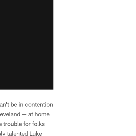
can't be in contention
leveland — at home
 trouble for folks
sly talented Luke