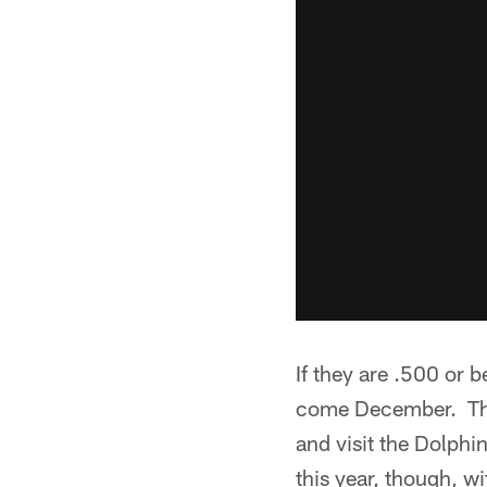
If they are .500 or b
come December. They
and visit the Dolphi
this year, though, wi