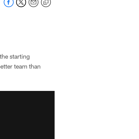
he starting
 better team than