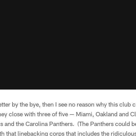
etter by the bye, then I see no reason why this club 
 close with three of five — Miami, Oakland and C
ns and the Carolina Panthers. (The Panthers could be
th that linebacking corps that includes the ridiculou