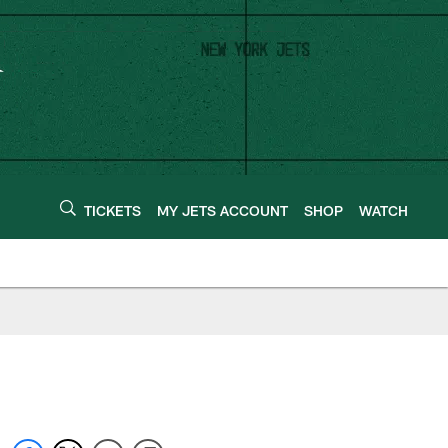
TICKETS
MY JETS ACCOUNT
SHOP
WATCH