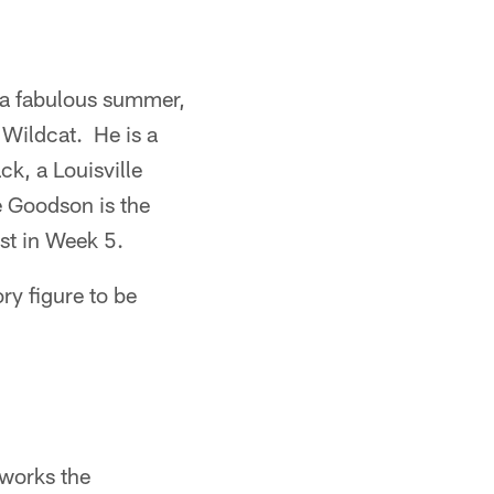
d a fabulous summer,
e Wildcat. He is a
ck, a Louisville
ke Goodson is the
ost in Week 5.
ry figure to be
 works the