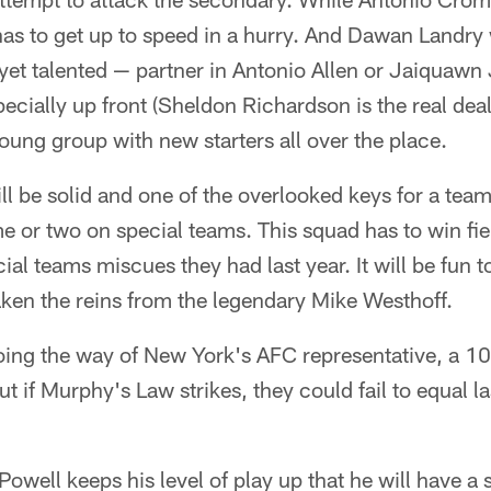
has to get up to speed in a hurry. And Dawan Landry 
et talented — partner in Antonio Allen or Jaiquawn J
pecially up front (Sheldon Richardson is the real dea
 young group with new starters all over the place.
l be solid and one of the overlooked keys for a team i
me or two on special teams. This squad has to win fie
ial teams miscues they had last year. It will be fun 
ken the reins from the legendary Mike Westhoff.
going the way of New York's AFC representative, a 
t if Murphy's Law strikes, they could fail to equal las
 Powell keeps his level of play up that he will have a 