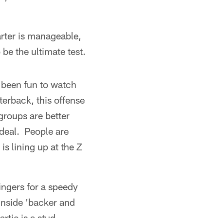
arter is manageable,
be the ultimate test.
 been fun to watch
erback, this offense
 groups are better
 deal. People are
s lining up at the Z
ingers for a speedy
 inside 'backer and
tie is a stud,