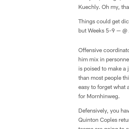
Kuechly. Oh my, that
Things could get dic
but Weeks 5-9 — @ AT
Offensive coordinato
him mix in personne
is poised to make a j
than most people thi
easy to forget what 
for Mornhinweg.
Defensively, you hav
Quinton Coples retur
teams are going to a