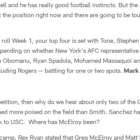
ll and he has really good football instincts. But th
at the position right now and there are going to be t
o roll Week 1, your top four is set with Tone, Stephen
pending on whether New York's AFC representative k
en Obomanu, Ryan Spadola, Mohamed Massaquoi an
uding Rogers — battling for one or two spots.
Mark 
mpetition, then why do we hear about only two of the
d more poised on the field than Smith. Sanchez has
ck to USC. Where has McElroy been?
g camp, Rex Ryan stated that Greg McElroy and Mat