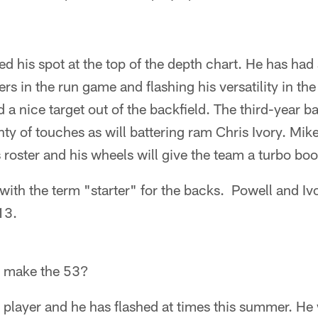
d his spot at the top of the depth chart. He has ha
ers in the run game and flashing his versatility in th
a nice target out of the backfield. The third-year ba
enty of touches as will battering ram Chris Ivory. Mi
s roster and his wheels will give the team a turbo bo
with the term "starter" for the backs. Powell and Ivo
13.
s make the 53?
 player and he has flashed at times this summer. He