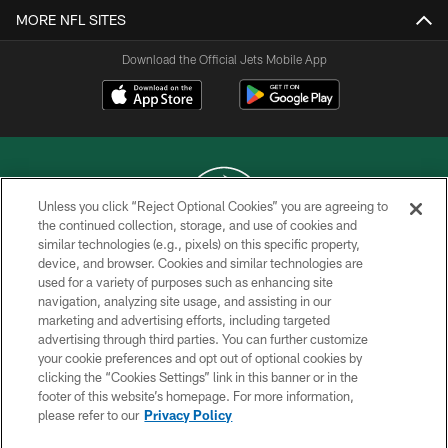
MORE NFL SITES
Download the Official Jets Mobile App
Unless you click “Reject Optional Cookies” you are agreeing to
the continued collection, storage, and use of cookies and
similar technologies (e.g., pixels) on this specific property,
COPYRIGHT © 2026 NEW YORK JETS
device, and browser. Cookies and similar technologies are
used for a variety of purposes such as enhancing site
PRIVACY POLICY
navigation, analyzing site usage, and assisting in our
ACCESSIBILITY
marketing and advertising efforts, including targeted
advertising through third parties. You can further customize
CONTACT US
your cookie preferences and opt out of optional cookies by
clicking the “Cookies Settings” link in this banner or in the
TERMS OF USE
footer of this website’s homepage. For more information,
SITE MAP
please refer to our
Privacy Policy
AD CHOICES