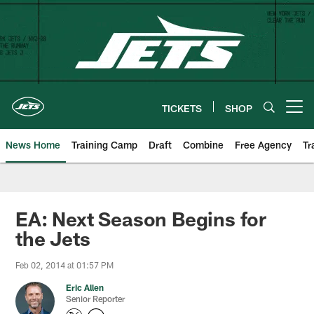
Skip
to
main
content
TICKETS
SHOP
Open menu button
News Home
Training Camp
Draft
Combine
Free Agency
Tr
EA: Next Season Begins for
the Jets
Feb 02, 2014 at 01:57 PM
Eric Allen
Senior Reporter