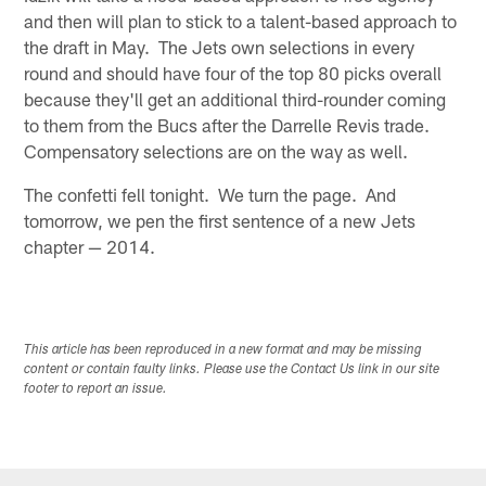
and then will plan to stick to a talent-based approach to
the draft in May. The Jets own selections in every
round and should have four of the top 80 picks overall
because they'll get an additional third-rounder coming
to them from the Bucs after the Darrelle Revis trade.
Compensatory selections are on the way as well.
The confetti fell tonight. We turn the page. And
tomorrow, we pen the first sentence of a new Jets
chapter — 2014.
This article has been reproduced in a new format and may be missing
content or contain faulty links. Please use the Contact Us link in our site
footer to report an issue.