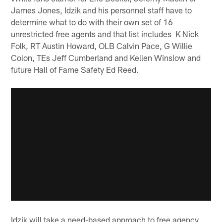
James Jones, Idzik and his personnel staff have to
determine what to do with their own set of 16
unrestricted free agents and that list includes K Nick
Folk, RT Austin Howard, OLB Calvin Pace, G Willie
Colon, TEs Jeff Cumberland and Kellen Winslow and
future Hall of Fame Safety Ed Reed.
Idzik will take a need-based approach to free agency