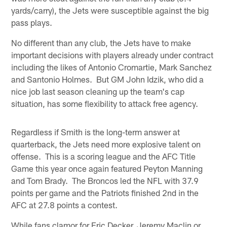
yards/carry), the Jets were susceptible against the big
pass plays.
No different than any club, the Jets have to make
important decisions with players already under contract
including the likes of Antonio Cromartie, Mark Sanchez
and Santonio Holmes. But GM John Idzik, who did a
nice job last season cleaning up the team's cap
situation, has some flexibility to attack free agency.
Regardless if Smith is the long-term answer at
quarterback, the Jets need more explosive talent on
offense. This is a scoring league and the AFC Title
Game this year once again featured Peyton Manning
and Tom Brady. The Broncos led the NFL with 37.9
points per game and the Patriots finished 2nd in the
AFC at 27.8 points a contest.
While fans clamor for Eric Decker, Jeremy Maclin or