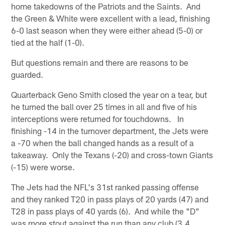
home takedowns of the Patriots and the Saints. And
the Green & White were excellent with a lead, finishing
6-0 last season when they were either ahead (5-0) or
tied at the half (1-0).
But questions remain and there are reasons to be
guarded.
Quarterback Geno Smith closed the year on a tear, but
he turned the ball over 25 times in all and five of his
interceptions were returned for touchdowns. In
finishing -14 in the turnover department, the Jets were
a -70 when the ball changed hands as a result of a
takeaway. Only the Texans (-20) and cross-town Giants
(-15) were worse.
The Jets had the NFL's 31st ranked passing offense
and they ranked T20 in pass plays of 20 yards (47) and
T28 in pass plays of 40 yards (6). And while the "D"
was more stout against the run than any club (3.4