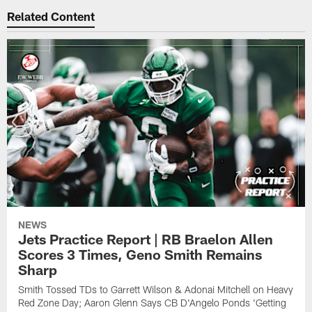
Related Content
NEWS
Jets Practice Report | RB Braelon Allen
Scores 3 Times, Geno Smith Remains
Sharp
Smith Tossed TDs to Garrett Wilson & Adonai Mitchell on Heavy
Red Zone Day; Aaron Glenn Says CB D'Angelo Ponds 'Getting