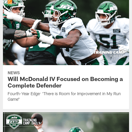
NEWS
Will McDonald IV Focused on Becoming a
Complete Defender
Fourth-Year Edge: 'There is Room for Improvement in My Run
Game"