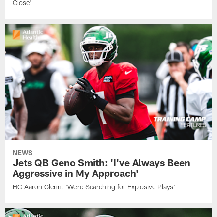
Close'
NEWS
Jets QB Geno Smith: 'I've Always Been
Aggressive in My Approach'
HC Aaron Glenn: 'We're Searching for Explosive Plays'