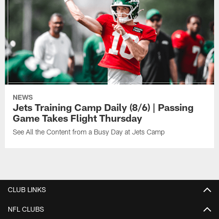
NEWS
Jets Training Camp Daily (8/6) | Passing
Game Takes Flight Thursday
See All the Content from a Busy Day at Jets Camp
CLUB LINKS
NFL CLUBS