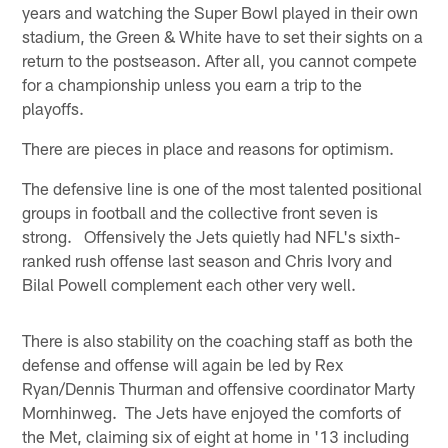
years and watching the Super Bowl played in their own
stadium, the Green & White have to set their sights on a
return to the postseason. After all, you cannot compete
for a championship unless you earn a trip to the
playoffs.
There are pieces in place and reasons for optimism.
The defensive line is one of the most talented positional
groups in football and the collective front seven is
strong. Offensively the Jets quietly had NFL's sixth-
ranked rush offense last season and Chris Ivory and
Bilal Powell complement each other very well.
There is also stability on the coaching staff as both the
defense and offense will again be led by Rex
Ryan/Dennis Thurman and offensive coordinator Marty
Mornhinweg. The Jets have enjoyed the comforts of
the Met, claiming six of eight at home in '13 including