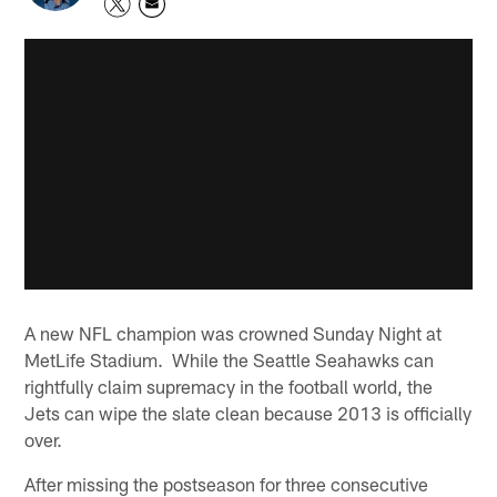
A new NFL champion was crowned Sunday Night at
MetLife Stadium. While the Seattle Seahawks can
rightfully claim supremacy in the football world, the
Jets can wipe the slate clean because 2013 is officially
over.
After missing the postseason for three consecutive