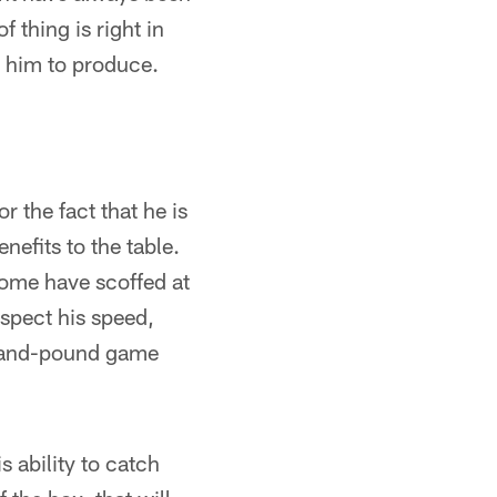
 thing is right in
t him to produce.
r the fact that he is
nefits to the table.
 Some have scoffed at
espect his speed,
nd-and-pound game
s ability to catch