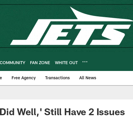
COMMUNITY
FAN ZONE
WHITE OUT
e
Free Agency
Transactions
All News
 Did Well,' Still Have 2 Issues