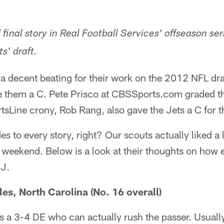
d final story in Real Football Services' offseason ser
s' draft.
a decent beating for their work on the 2012 NFL draf
e them a C. Pete Prisco at CBSSports.com graded t
Line crony, Rob Rang, also gave the Jets a C for the
es to every story, right? Our scouts actually liked a
 weekend. Below is a look at their thoughts on how 
NJ.
es, North Carolina (No. 16 overall)
s a 3-4 DE who can actually rush the passer. Usuall