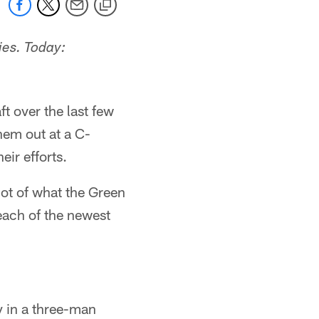
ies. Today:
t over the last few
hem out at a C-
ir efforts.
 lot of what the Green
each of the newest
y in a three-man