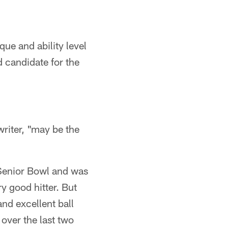
que and ability level
 candidate for the
riter, "may be the
e Senior Bowl and was
y good hitter. But
and excellent ball
 over the last two