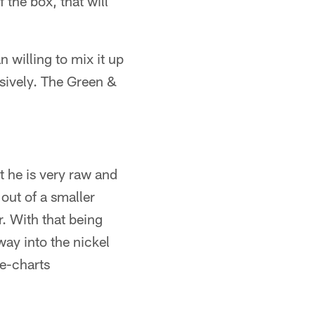
f the box, that will
n willing to mix it up
nsively. The Green &
ut he is very raw and
out of a smaller
r. With that being
way into the nickel
he-charts