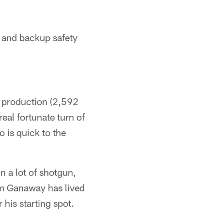
r and backup safety
s production (2,592
real fortunate turn of
o is quick to the
n a lot of shotgun,
tem Ganaway has lived
 his starting spot.