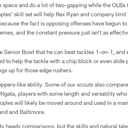
p space and do a lot of two-gapping while the OLBs t
ples' skill set will help Rex Ryan and company limit t
because the fact is opposing offenses have begun to
emes, and the constant pressure just isn't as effect
 Senior Bowl that he can beat tackles 1-on-1, and e
ed to help the tackle with a chip block or even slide
ings up for those edge rushers.
eppers-like ability. Some of our scouts also compar
gata, players with some length and versatility who 
ples will likely be moved around and used in a mann
and and Baltimore.
y heady comparisons, but the skills and natural tal