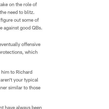
ake on the role of
he need to blitz.
 figure out some of
ive against good QBs.
ventually offensive
 protections, which
e him to Richard
aren't your typical
er similar to those
ent have always been