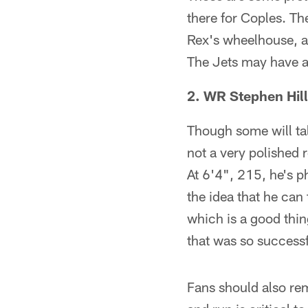
there for Coples. The
Rex's wheelhouse, a
The Jets may have ac
2. WR Stephen Hill
Though some will tal
not a very polished r
At 6'4", 215, he's p
the idea that he can 
which is a good thin
that was so successf
Fans should also rem