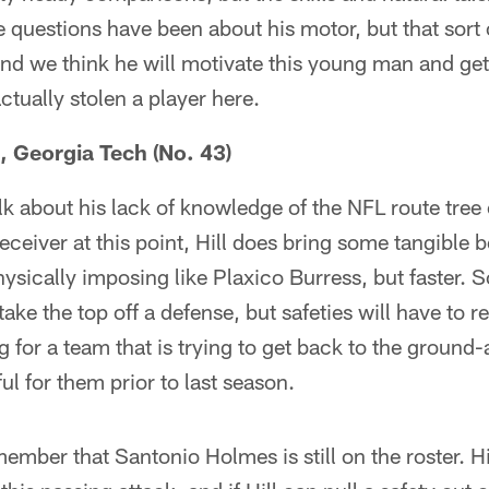
 questions have been about his motor, but that sort of
nd we think he will motivate this young man and ge
tually stolen a player here.
, Georgia Tech (No. 43)
k about his lack of knowledge of the NFL route tree o
eceiver at this point, Hill does bring some tangible be
hysically imposing like Plaxico Burress, but faster.
take the top off a defense, but safeties will have to r
g for a team that is trying to get back to the grou
ul for them prior to last season.
ember that Santonio Holmes is still on the roster. Hi