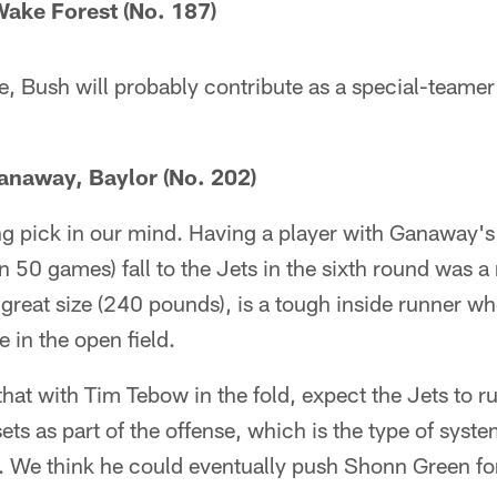
ake Forest (No. 187)
e, Bush will probably contribute as a special-teame
anaway, Baylor (No. 202)
ing pick in our mind. Having a player with Ganaway'
 50 games) fall to the Jets in the sixth round was a 
 great size (240 pounds), is a tough inside runner wh
e in the open field.
hat with Tim Tebow in the fold, expect the Jets to ru
ets as part of the offense, which is the type of sys
rs. We think he could eventually push Shonn Green for