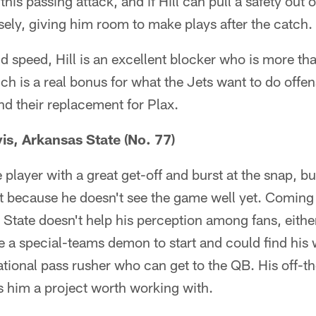
 this passing attack, and if Hill can pull a safety out o
ly, giving him room to make plays after the catch.
nd speed, Hill is an excellent blocker who is more tha
ch is a real bonus for what the Jets want to do offe
d their replacement for Plax.
is, Arkansas State (No. 77)
 player with a great get-off and burst at the snap, b
st because he doesn't see the game well yet. Coming 
 State doesn't help his perception among fans, eithe
e a special-teams demon to start and could find his 
ational pass rusher who can get to the QB. His off-t
 him a project worth working with.