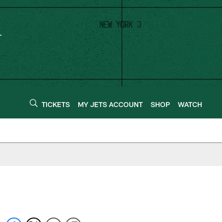
TICKETS
MY JETS ACCOUNT
SHOP
WATCH