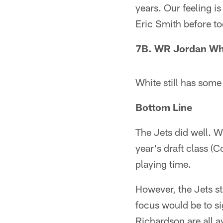
years. Our feeling i
Eric Smith before to
7B. WR Jordan Whi
White still has some
Bottom Line
The Jets did well. W
year's draft class (
playing time.
However, the Jets st
focus would be to s
Richardson are all 