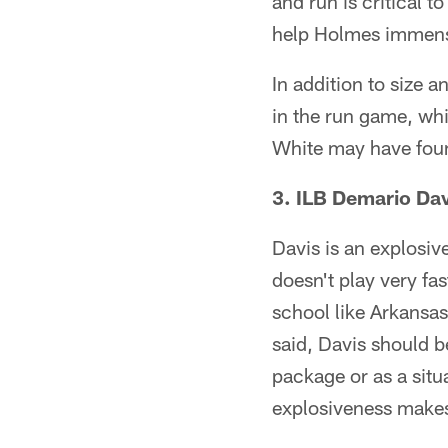
and run is critical to
help Holmes immense
In addition to size a
in the run game, whi
White may have foun
3. ILB Demario Dav
Davis is an explosive
doesn't play very fa
school like Arkansas
said, Davis should b
package or as a situ
explosiveness makes