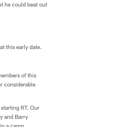
ut he could beat out
t this early date.
members of this
or considerable
 starting RT. Our
ey and Barry
 in a camp