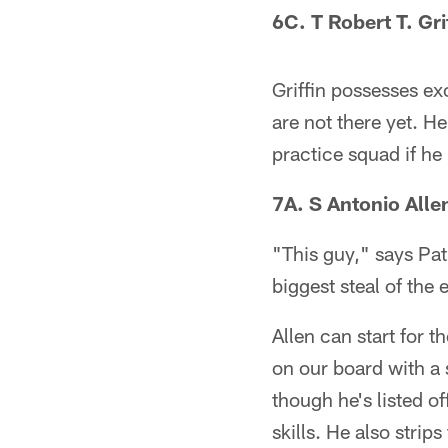
6C. T Robert T. Gri
Griffin possesses exc
are not there yet. H
practice squad if he
7A. S Antonio Alle
"This guy," says Pa
biggest steal of the e
Allen can start for 
on our board with a 
though he's listed of
skills. He also strip