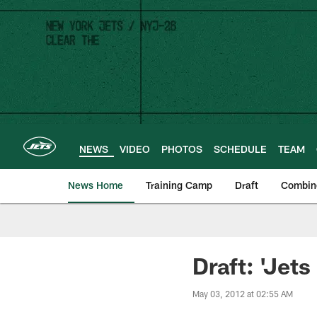
Skip
to
main
content
NEWS
VIDEO
PHOTOS
SCHEDULE
TEAM
News Home
Training Camp
Draft
Combin
Draft: 'Jets
May 03, 2012 at 02:55 AM