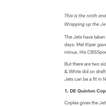
This is the ninth an
Wrapping up the Jet
The Jets have taken 
days. Mel Kiper gav
minus. His CBSSports
But there are two sid
& White did on draft
Jets can be a fit in 
1. DE Quinton Copl
Coples gives the Jet