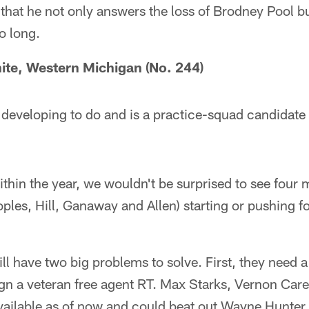
s that he not only answers the loss of Brodney Pool b
o long.
te, Western Michigan (No. 244)
 developing to do and is a practice-squad candidate a
ithin the year, we wouldn't be surprised to see four 
Coples, Hill, Ganaway and Allen) starting or pushing f
ill have two big problems to solve. First, they need a
ign a veteran free agent RT. Max Starks, Vernon Car
available as of now and could beat out Wayne Hunter