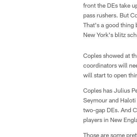
front the DEs take u
pass rushers. But Co
That's a good thing 
New York's blitz sch
Coples showed at the
coordinators will ne
will start to open th
Coples has Julius P
Seymour and Haloti N
two-gap DEs. And Co
players in New Engl
Those are some prett