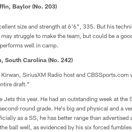
ffin, Baylor (No. 203)
ellent size and strength at 6'6", 335. But his techni
e may struggle to make the team, but could be a good
 performs well in camp.
n, South Carolina (No. 242)
t Kirwan, SiriusXM Radio host and CBSSports.com w
ntire draft."
the Jets this year. He had an outstanding week at th
second-round grade. He's big and physical and a ver
ficially as a SS, he has better range than advertised 
s the ball well, as evidenced by his six forced fumbles