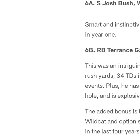
6A. S Josh Bush, W
Smart and instinctiv
in year one.
6B. RB Terrance G
This was an intrigu
rush yards, 34 TDs in
events. Plus, he has
hole, and is explosiv
The added bonus is t
Wildcat and option s
in the last four yea