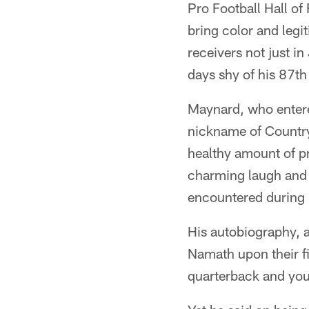
Pro Football Hall of
bring color and legi
receivers not just in
days shy of his 87th
Maynard, who entere
nickname of Country
healthy amount of pr
charming laugh and 
encountered during h
His autobiography, a
Namath upon their f
quarterback and you