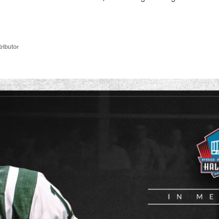
ributor