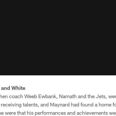
 and White
then coach Weeb Ewbank, Namath and the Jets, were 
s receiving talents, and Maynard had found a home f
se were that his performances and achievements were