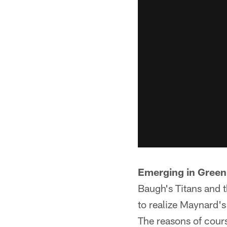
Emerging in Green
Baugh's Titans and 
to realize Maynard'
The reasons of cour