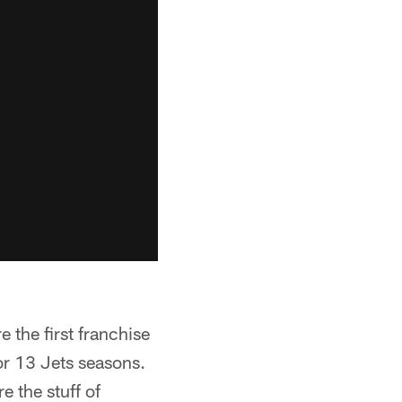
the first franchise
or 13 Jets seasons.
 the stuff of