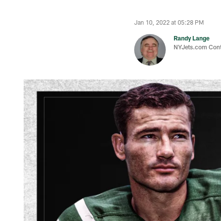
Jan 10, 2022 at 05:28 PM
Randy Lange
NYJets.com Cont