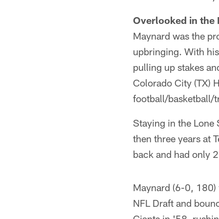
Overlooked in the 
Maynard was the prov
upbringing. With his
pulling up stakes and
Colorado City (TX) H
football/basketball/
Staying in the Lone S
then three years at
back and had only 2
Maynard (6-0, 180) w
NFL Draft and bounce
Giants in '58, rushi