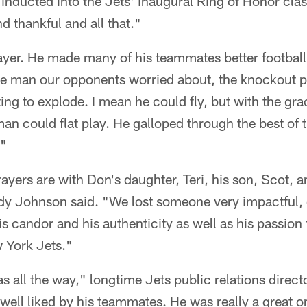
 inducted into the Jets' inaugural Ring of Honor clas
d thankful and all that."
ayer. He made many of his teammates better footbal
he man our opponents worried about, the knockout pu
iting to explode. I mean he could fly, but with the gra
n could flat play. He galloped through the best of t
."
yers are with Don's daughter, Teri, his son, Scot, an
 Johnson said. "We lost someone very impactful, o
l his candor and his authenticity as well as his passio
w York Jets."
s all the way," longtime Jets public relations dire
 well liked by his teammates. He was really a great o