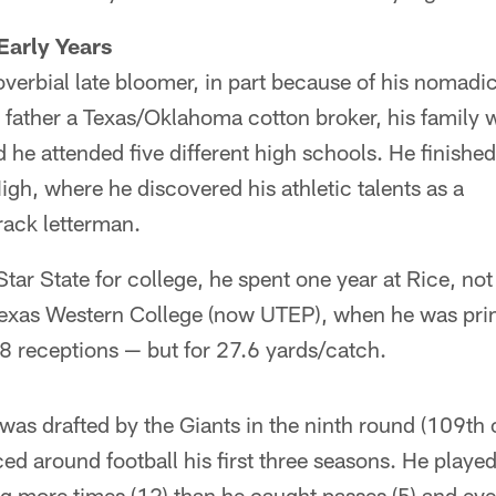
Early Years
erbial late bloomer, in part because of his nomadic
 father a Texas/Oklahoma cotton broker, his family 
 he attended five different high schools. He finished
igh, where he discovered his athletic talents as a
track letterman.
tar State for college, he spent one year at Rice, not 
 Texas Western College (now UTEP), when he was pri
8 receptions — but for 27.6 yards/catch.
as drafted by the Giants in the ninth round (109th 
d around football his first three seasons. He playe
ng more times (12) than he caught passes (5) and eve