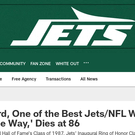
COMMUNITY
FAN ZONE
WHITE OUT
e
Free Agency
Transactions
All News
d, One of the Best Jets/NFL 
he Way,' Dies at 86
 Hall of Fame's Class of 1987, Jets' Inaugural Ring of Honor C