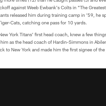
ckoff against Weeb Ewbank's Colts in "The Greates
iants released him during training camp in '59, he 
iger-Cats, catching one pass for 10 yards.
w York Titans' first head coach, knew a few thing
 him as the head coach of Hardin-Simmons in Abilen
 to New York and made him the first signee of the j