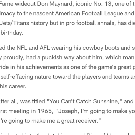
 Fame wideout Don Maynard, iconic No. 13, one of th
timacy to the nascent American Football League and 
 Jets/Titans history but in pro football annals, has di
 birthday.
d the NFL and AFL wearing his cowboy boots and s
 proudly, had a puckish way about him, which manife
ide in his achievements as one of the game's great 
self-effacing nature toward the players and teams a
is career.
fter all, was titled "You Can't Catch Sunshine," and 
irst meeting in 1965, "Joseph, I'm going to make yo
're going to make me a great receiver."