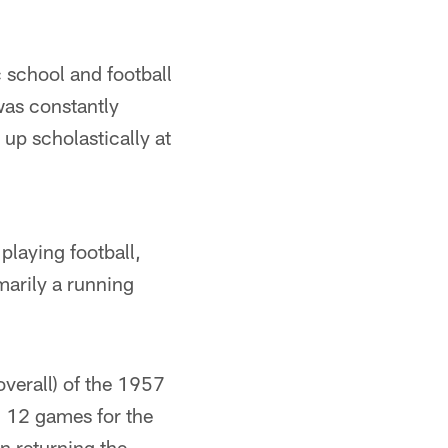
 school and football
was constantly
 up scholastically at
playing football,
marily a running
overall) of the 1957
d 12 games for the
n returning the