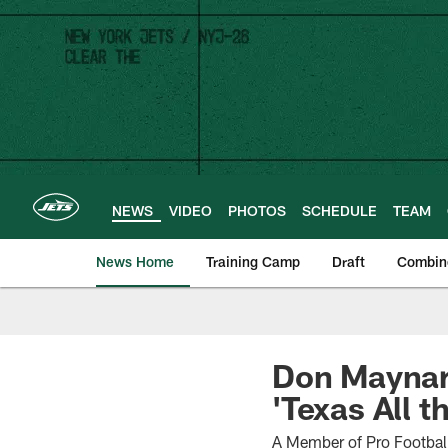
Skip
to
main
content
NEWS
VIDEO
PHOTOS
SCHEDULE
TEAM
News Home
Training Camp
Draft
Combin
Don Maynar
'Texas All t
A Member of Pro Football