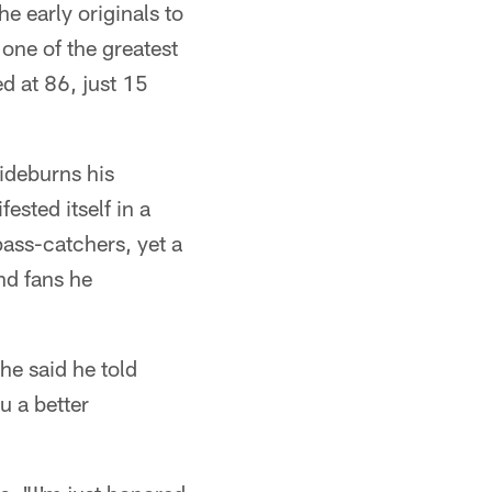
e early originals to
one of the greatest
ed at 86, just 15
ideburns his
sted itself in a
pass-catchers, yet a
nd fans he
he said he told
u a better