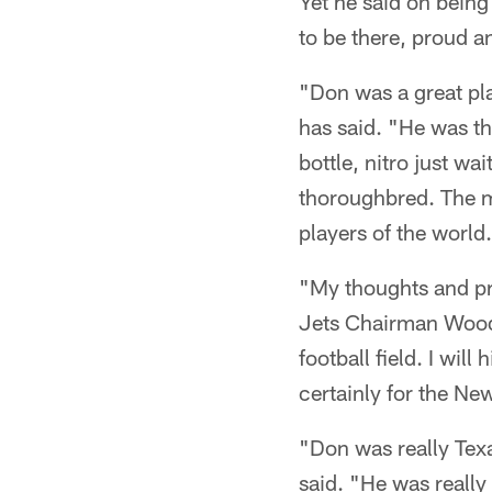
Yet he said on being
to be there, proud an
"Don was a great pl
has said. "He was t
bottle, nitro just wa
thoroughbred. The ma
players of the world
"My thoughts and pra
Jets Chairman Woody
football field. I wil
certainly for the Ne
"Don was really Texa
said. "He was really