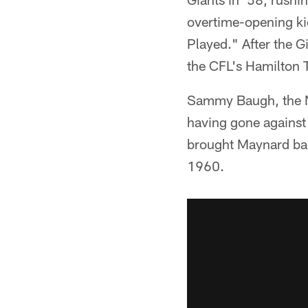
overtime-opening ki
Played." After the G
the CFL's Hamilton T
Sammy Baugh, the Ne
having gone against
brought Maynard back
1960.