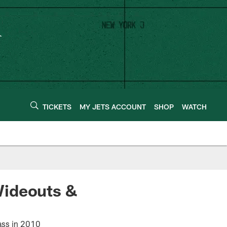
TICKETS
MY JETS ACCOUNT
SHOP
WATCH
Wideouts &
lass in 2010