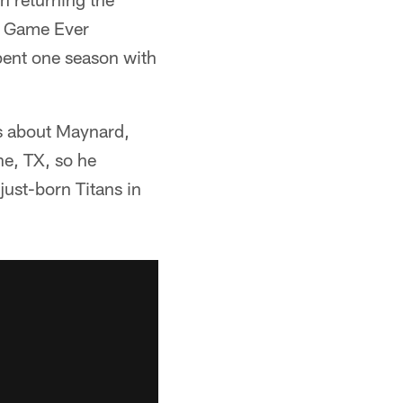
t Game Ever
spent one season with
s about Maynard,
e, TX, so he
ust-born Titans in