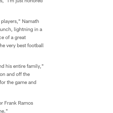
s, "I'm just honored
l players," Namath
nch, lightning in a
ce of a great
he very best football
d his entire family,"
n and off the
n for the game and
ctor Frank Ramos
ne."