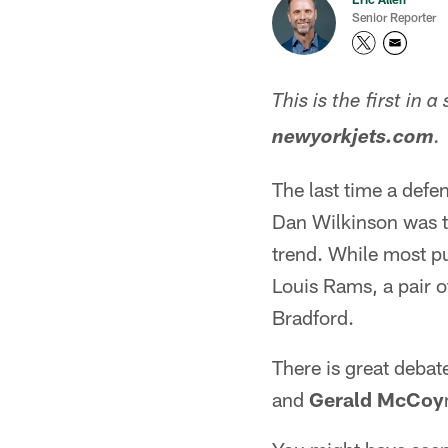
Senior Reporter
This is the first in 
newyorkjets.com
.
The last time a defe
Dan Wilkinson was th
trend. While most pu
Louis Rams, a pair 
Bradford.
There is great deba
and
Gerald McCoy