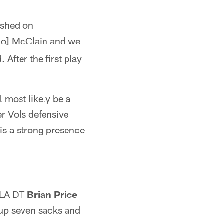
lished on
ndo] McClain and we
 After the first play
l most likely be a
er Vols defensive
is a strong presence
UCLA DT
Brian Price
 up seven sacks and