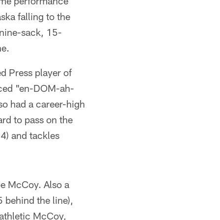
Game performance
ka falling to the
 nine-sack, 15-
ne.
ed Press player of
unced "en-DOM-ah-
lso had a career-high
ard to pass on the
4) and tackles
 be McCoy. Also a
behind the line),
 athletic McCoy,