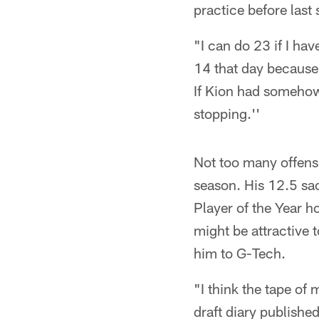
practice before las
"I can do 23 if I ha
14 that day because 
If Kion had somehow
stopping.''
Not too many offens
season. His 12.5 sa
Player of the Year h
might be attractive
him to G-Tech.
"I think the tape of
draft diary publishe