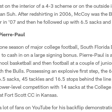
t on the interior of a 4-3 scheme or on the outside i
han Suh. After redshirting in 2006, McCoy was the 
 in '07 and then he followed up with 6.5 sacks and 
Pierre-Paul
 one season of major college football, South Florida
to cash in on a large signing bonus. Pierre-Paul is a
ool basketball and then football at a couple of junio
h the Bulls. Possessing an explosive first step, the
6.5 sacks, 45 tackles and 16.5 stops behind the lin
ower-level competition with 14 sacks at the College
at Fort Scott CC in Kansas.
 lot of fans on YouTube for his backflip demonstrati