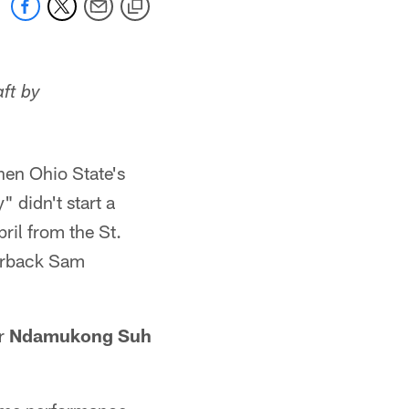
aft by
hen Ohio State's
 didn't start a
ril from the St.
terback Sam
ar
Ndamukong Suh