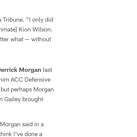
 Tribune. "I only did
ammate] Kion Wilson.
tter what — without
errick Morgan
last
t him ACC Defensive
s, but perhaps Morgan
n Gailey brought
 Morgan said in a
 think I've done a