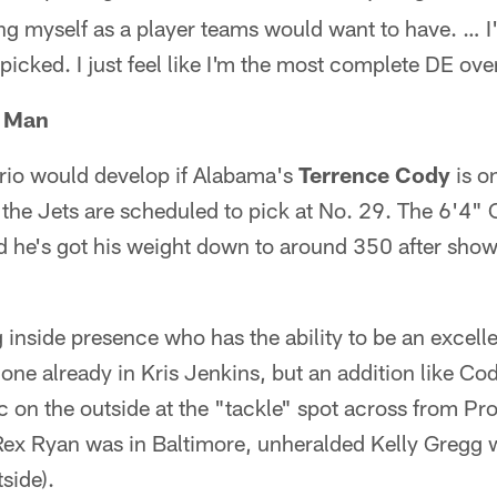
ng myself as a player teams would want to have. … I
 picked. I just feel like I'm the most complete DE over
g Man
ario would develop if Alabama's
Terrence Cody
is on
 the Jets are scheduled to pick at No. 29. The 6'4" C
d he's got his weight down to around 350 after show
inside presence who has the ability to be an excelle
 one already in Kris Jenkins, but an addition like C
on the outside at the "tackle" spot across from Pro
x Ryan was in Baltimore, unheralded Kelly Gregg 
side).