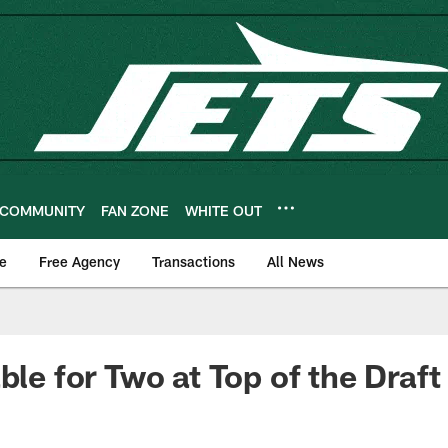
COMMUNITY
FAN ZONE
WHITE OUT
e
Free Agency
Transactions
All News
ble for Two at Top of the Draft