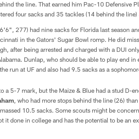
ehind the line. That earned him Pac-10 Defensive Pl
stered four sacks and 35 tackles (14 behind the line
6'6", 277) had nine sacks for Florida last season and
ncinnati in the Gators' Sugar Bowl romp. He did mis
h, after being arrested and charged with a DUI only
labama. Dunlap, who should be able to play end in e
 the run at UF and also had 9.5 sacks as a sophomor
to a 5-7 mark, but the Maize & Blue had a stud D-en
aham
, who had more stops behind the line (26) than
 amassed 10.5 sacks. Some scouts might be concer
ot it done in college and has the potential to be an e