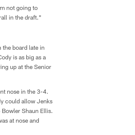
'm not going to
all in the draft."
 the board late in
ody is as big as a
ing up at the Senior
nt nose in the 3-4.
ody could allow Jenks
 Bowler Shaun Ellis.
was at nose and