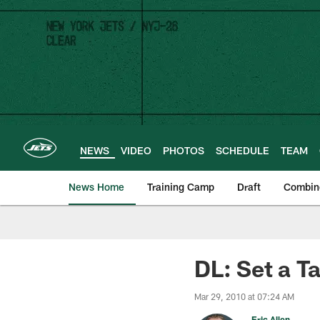
Skip
to
main
content
NEWS
VIDEO
PHOTOS
SCHEDULE
TEAM
News Home
Training Camp
Draft
Combin
DL: Set a Ta
Mar 29, 2010 at 07:24 AM
Eric Allen