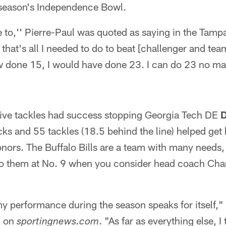
t season's Independence Bowl.
ve to,'' Pierre-Paul was quoted as saying in the Tampa
that's all I needed to do to beat [challenger and te
 done 15, I would have done 23. I can do 23 no ma
ive tackles had success stopping Georgia Tech DE
D
cks and 55 tackles (18.5 behind the line) helped ge
onors. The Buffalo Bills are a team with many need
 to them at No. 9 when you consider head coach Cha
 my performance during the season speaks for itself,"
d on
. "As far as everything else, I
sportingnews.com