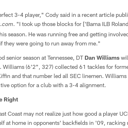
 perfect 3-4 player," Cody said in a recent article pub
. "I took up those blocks for ['Bama ILB Rola
t.com
this season. He was running free and getting involved.
if they were going to run away from me."
ood senior season at Tennessee, DT
Dan Williams
wil
n. Williams (6'2", 327) collected 61 tackles for form
ffin and that number led all SEC linemen. Williams 
ctive option for a club with a 3-4 alignment.
e Right
ast Coast may not realize just how good a player 
lf at home in opponents' backfields in '09, racking