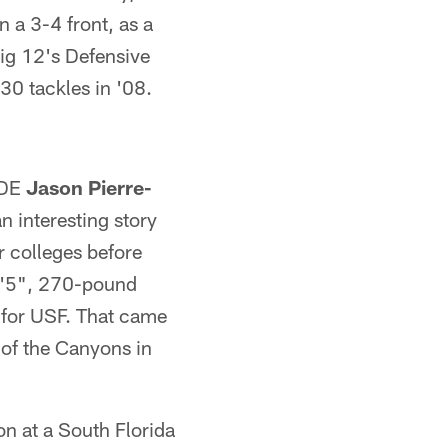
n a 3-4 front, as a
Big 12's Defensive
30 tackles in '08.
 DE
Jason Pierre-
n interesting story
r colleges before
 6'5", 270-pound
e for USF. That came
 of the Canyons in
on at a South Florida