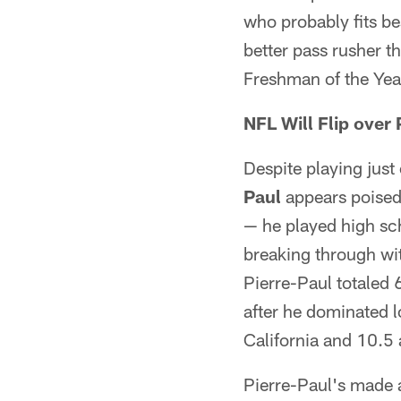
who probably fits bes
better pass rusher t
Freshman of the Year
NFL Will Flip over 
Despite playing just
Paul
appears poised 
— he played high sch
breaking through wit
Pierre-Paul totaled 
after he dominated l
California and 10.5 
Pierre-Paul's made a