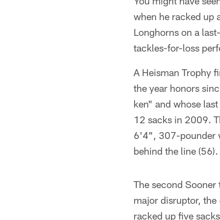
You might have seen
when he racked up a 
Longhorns on a last-
tackles-for-loss pe
A Heisman Trophy fin
the year honors sin
ken" and whose last 
12 sacks in 2009. Th
6'4", 307-pounder w
behind the line (56).
The second Sooner to
major disruptor, the
racked up five sack