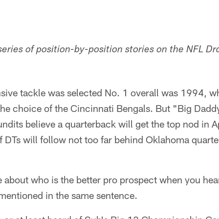
a series of position-by-position stories on the NFL Dr
nsive tackle was selected No. 1 overall was 1994, w
e choice of the Cincinnati Bengals. But "Big Daddy"
ndits believe a quarterback will get the top nod in Ap
of DTs will follow not too far behind Oklahoma quar
te about who is the better pro prospect when you he
mentioned in the same sentence.