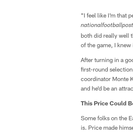
"I feel like I'm that
nationalfootballpos
both did really well 
of the game, I knew 
After turning in a g
first-round selectio
coordinator Monte Ki
and he'd be an attra
This Price Could B
Some folks on the E
is. Price made himse