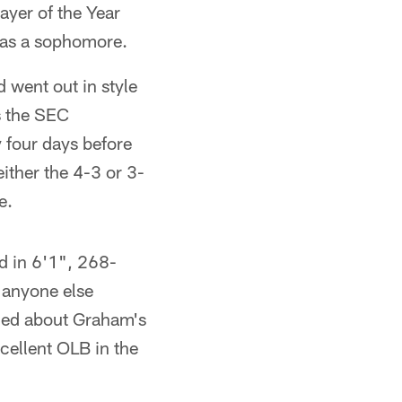
ayer of the Year
) as a sophomore.
 went out in style
s the SEC
 four days before
ither the 4-3 or 3-
e.
d in 6'1", 268-
 anyone else
ned about Graham's
xcellent OLB in the