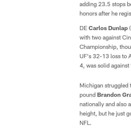
adding 23.5 stops b
honors after he regi
DE
Carlos Dunlap
(
with two against Ci
Championship, thoug
UF's 32-13 loss to A
4, was solid against
Michigan struggled 
pound
Brandon Gr
nationally and also
height, but he just g
NFL.