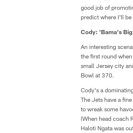
good job of promoti
predict where I'll be
Cody: 'Bama's Bi
An interesting scen
the first round when
small Jersey city an
Bowl at 370.
Cody's a dominating 
The Jets have a fine
to wreak some havoc 
(When head coach Re
Haloti Ngata was out