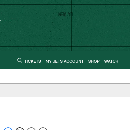
TICKETS
MY JETS ACCOUNT
SHOP
WATCH