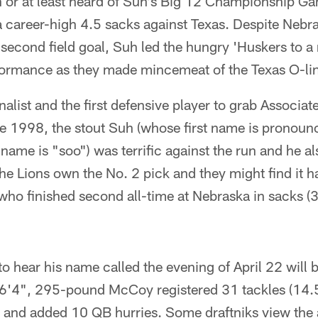
 or at least heard of Suh's Big 12 Championship 
career-high 4.5 sacks against Texas. Despite Nebras
second field goal, Suh led the hungry 'Huskers to a
rformance as they made mincemeat of the Texas O-li
alist and the first defensive player to grab Associat
ce 1998, the stout Suh (whose first name is prono
name is "soo") was terrific against the run and he a
e Lions own the No. 2 pick and they might find it h
ho finished second all-time at Nebraska in sacks (3
 hear his name called the evening of April 22 will
 6'4", 295-pound McCoy registered 31 tackles (14.5 
s and added 10 QB hurries. Some draftniks view the