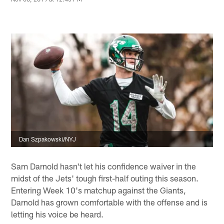
Dan Szpakowski/NYJ
Sam Darnold hasn't let his confidence waiver in the
midst of the Jets' tough first-half outing this season.
Entering Week 10's matchup against the Giants,
Darnold has grown comfortable with the offense and is
letting his voice be heard.