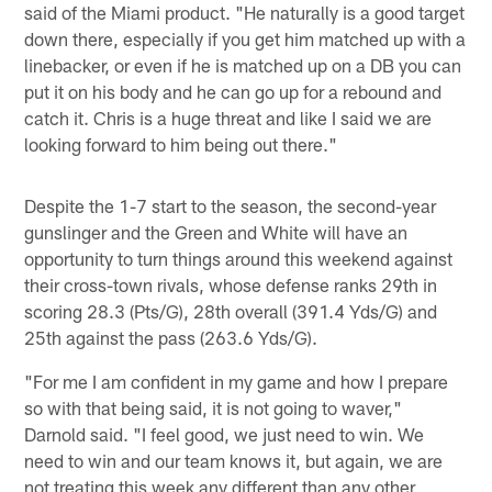
said of the Miami product. "He naturally is a good target
down there, especially if you get him matched up with a
linebacker, or even if he is matched up on a DB you can
put it on his body and he can go up for a rebound and
catch it. Chris is a huge threat and like I said we are
looking forward to him being out there."
Despite the 1-7 start to the season, the second-year
gunslinger and the Green and White will have an
opportunity to turn things around this weekend against
their cross-town rivals, whose defense ranks 29th in
scoring 28.3 (Pts/G), 28th overall (391.4 Yds/G) and
25th against the pass (263.6 Yds/G).
"For me I am confident in my game and how I prepare
so with that being said, it is not going to waver,"
Darnold said. "I feel good, we just need to win. We
need to win and our team knows it, but again, we are
not treating this week any different than any other