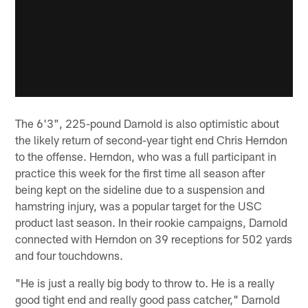
The 6'3", 225-pound Darnold is also optimistic about
the likely return of second-year tight end Chris Herndon
to the offense. Herndon, who was a full participant in
practice this week for the first time all season after
being kept on the sideline due to a suspension and
hamstring injury, was a popular target for the USC
product last season. In their rookie campaigns, Darnold
connected with Herndon on 39 receptions for 502 yards
and four touchdowns.
"He is just a really big body to throw to. He is a really
good tight end and really good pass catcher," Darnold