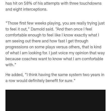
has hit on 58% of his attempts with three touchdowns
and eight interceptions.
"Those first few weeks playing, you are really trying just
to feel it out," Darnold said. "And then once I feel
comfortable enough to feel like I know exactly what I
am seeing out there and how fast I get through
progressions on some plays versus others, that is kind
of what I am looking for. I just voice my opinion that way
because coaches want to know what I am comfortable
with."
He added, "I think having the same system two years in
a row would definitely benefit for sure."