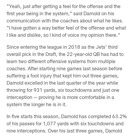
"Yeah, just after getting a feel for the offense and the
first year being in the system," said Darnold on his
communication with the coaches about what he likes.
"I have gotten a way better feel of the offense and what
I like and dislike, so I kind of voice my opinion there."
Since entering the league in 2018 as the Jets' third
overall pick in the Draft, the 22-year-old QB has had to
learn two different offensive systems from multiple
coaches. After starting nine games last season before
suffering a foot injury that kept him out three games,
Darnold excelled in the last quarter of the year while
throwing for 931 yards, six touchdowns and just one
interception — proving he is more comfortable in a
system the longer he is in it.
In five starts this season, Darnold has completed 63.2%
of his passes for 1,077 yards with six touchdowns and
nine interceptions. Over his last three games, Darnold