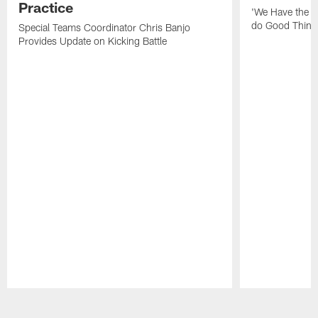
Practice
'We Have the T
do Good Thing
Special Teams Coordinator Chris Banjo
Provides Update on Kicking Battle
Pause
Play