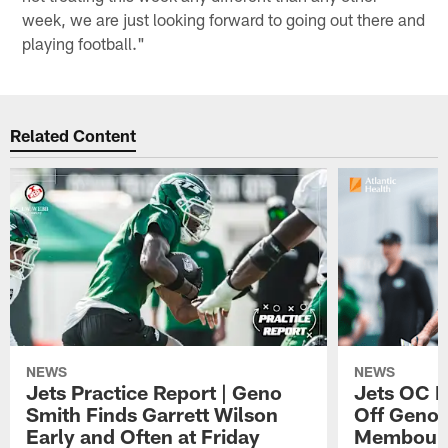
week, we are just looking forward to going out there and
playing football."
Related Content
NEWS
NEWS
Jets Practice Report | Geno
Jets OC F
Smith Finds Garrett Wilson
Off Geno'
Early and Often at Friday
Membou's 