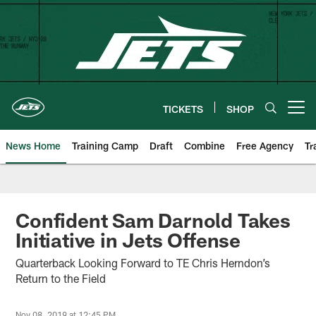
Skip
to
main
content
TICKETS
SHOP
Open menu button
News Home
Training Camp
Draft
Combine
Free Agency
Tr
Confident Sam Darnold Takes
Initiative in Jets Offense
Quarterback Looking Forward to TE Chris Herndon’s
Return to the Field
Nov 08, 2019 at 12:45 PM