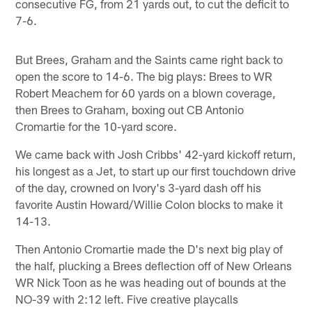
consecutive FG, from 21 yards out, to cut the deficit to
7-6.
But Brees, Graham and the Saints came right back to
open the score to 14-6. The big plays: Brees to WR
Robert Meachem for 60 yards on a blown coverage,
then Brees to Graham, boxing out CB Antonio
Cromartie for the 10-yard score.
We came back with Josh Cribbs' 42-yard kickoff return,
his longest as a Jet, to start up our first touchdown drive
of the day, crowned on Ivory's 3-yard dash off his
favorite Austin Howard/Willie Colon blocks to make it
14-13.
Then Antonio Cromartie made the D's next big play of
the half, plucking a Brees deflection off of New Orleans
WR Nick Toon as he was heading out of bounds at the
NO-39 with 2:12 left. Five creative playcalls