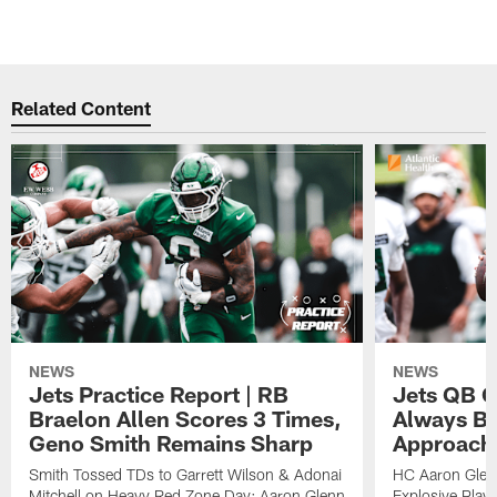
Related Content
NEWS
NEWS
Jets Practice Report | RB
Jets QB G
Braelon Allen Scores 3 Times,
Always Be
Geno Smith Remains Sharp
Approach
Smith Tossed TDs to Garrett Wilson & Adonai
HC Aaron Glenn
Mitchell on Heavy Red Zone Day; Aaron Glenn
Explosive Plays