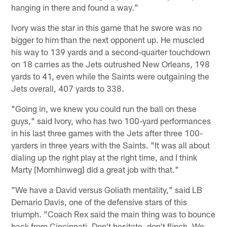
hanging in there and found a way."
Ivory was the star in this game that he swore was no
bigger to him than the next opponent up. He muscled
his way to 139 yards and a second-quarter touchdown
on 18 carries as the Jets outrushed New Orleans, 198
yards to 41, even while the Saints were outgaining the
Jets overall, 407 yards to 338.
"Going in, we knew you could run the ball on these
guys," said Ivory, who has two 100-yard performances
in his last three games with the Jets after three 100-
yarders in three years with the Saints. "It was all about
dialing up the right play at the right time, and I think
Marty [Mornhinweg] did a great job with that."
"We have a David versus Goliath mentality," said LB
Demario Davis, one of the defensive stars of this
triumph. "Coach Rex said the main thing was to bounce
back from Cincinnati. Don't hesitate, don't flinch. We