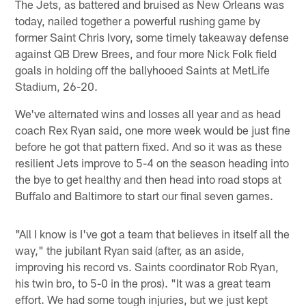
The Jets, as battered and bruised as New Orleans was
today, nailed together a powerful rushing game by
former Saint Chris Ivory, some timely takeaway defense
against QB Drew Brees, and four more Nick Folk field
goals in holding off the ballyhooed Saints at MetLife
Stadium, 26-20.
We've alternated wins and losses all year and as head
coach Rex Ryan said, one more week would be just fine
before he got that pattern fixed. And so it was as these
resilient Jets improve to 5-4 on the season heading into
the bye to get healthy and then head into road stops at
Buffalo and Baltimore to start our final seven games.
"All I know is I've got a team that believes in itself all the
way," the jubilant Ryan said (after, as an aside,
improving his record vs. Saints coordinator Rob Ryan,
his twin bro, to 5-0 in the pros). "It was a great team
effort. We had some tough injuries, but we just kept