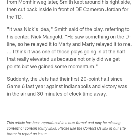
from Mornhinweg later, Smith kept around his right side,
then cut back inside in front of DE Cameron Jordan for
the TD.
"It was Nick's idea," Smith said of the play, referring to
his center, Nick Mangold. "He saw something on the D-
line, so he relayed it to Marty and Marty relayed it to me.
... I think it was one of those plays going in at the half
that really elevated us because not only did we get
points but we gained some momentum."
Suddenly, the Jets had their first 20-point half since
Game 6 last year against Indianapolis and victory was
in the air and 30 minutes of clock time away.
This article has been reproduced in a new format and may be missing
content or contain faulty links. Please use the Contact Us link in our site
footer to report an issue.