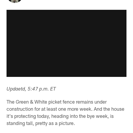
Updaetd, 5:47 p.m. ET
The Green & White picket fence remains under
construction for at least one more week. And the house
it's protecting today, heading into the bye week, is
standing tall, pretty as a picture.