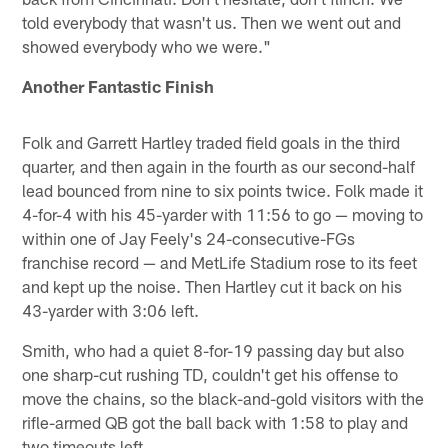
told everybody that wasn't us. Then we went out and
showed everybody who we were."
Another Fantastic Finish
Folk and Garrett Hartley traded field goals in the third
quarter, and then again in the fourth as our second-half
lead bounced from nine to six points twice. Folk made it
4-for-4 with his 45-yarder with 11:56 to go — moving to
within one of Jay Feely's 24-consecutive-FGs
franchise record — and MetLife Stadium rose to its feet
and kept up the noise. Then Hartley cut it back on his
43-yarder with 3:06 left.
Smith, who had a quiet 8-for-19 passing day but also
one sharp-cut rushing TD, couldn't get his offense to
move the chains, so the black-and-gold visitors with the
rifle-armed QB got the ball back with 1:58 to play and
two timeouts left.