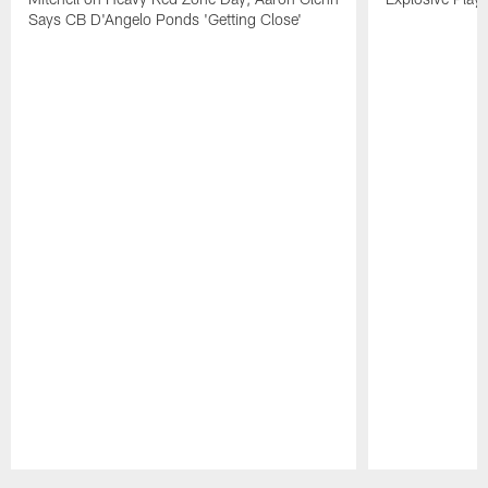
Says CB D'Angelo Ponds 'Getting Close'
Pause
Play