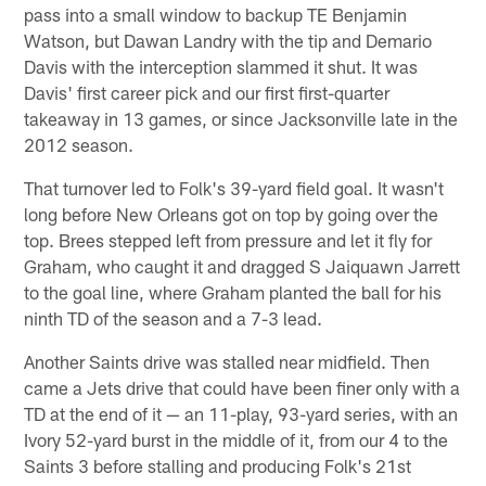
pass into a small window to backup TE Benjamin
Watson, but Dawan Landry with the tip and Demario
Davis with the interception slammed it shut. It was
Davis' first career pick and our first first-quarter
takeaway in 13 games, or since Jacksonville late in the
2012 season.
That turnover led to Folk's 39-yard field goal. It wasn't
long before New Orleans got on top by going over the
top. Brees stepped left from pressure and let it fly for
Graham, who caught it and dragged S Jaiquawn Jarrett
to the goal line, where Graham planted the ball for his
ninth TD of the season and a 7-3 lead.
Another Saints drive was stalled near midfield. Then
came a Jets drive that could have been finer only with a
TD at the end of it — an 11-play, 93-yard series, with an
Ivory 52-yard burst in the middle of it, from our 4 to the
Saints 3 before stalling and producing Folk's 21st