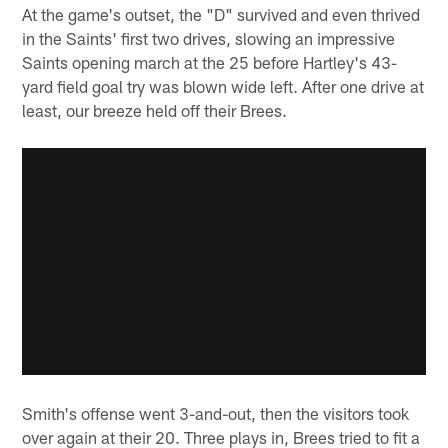
At the game's outset, the "D" survived and even thrived
in the Saints' first two drives, slowing an impressive
Saints opening march at the 25 before Hartley's 43-
yard field goal try was blown wide left. After one drive at
least, our breeze held off their Brees.
Smith's offense went 3-and-out, then the visitors took
over again at their 20. Three plays in, Brees tried to fit a