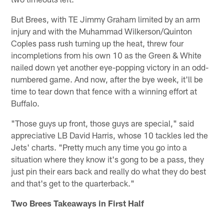
But Brees, with TE Jimmy Graham limited by an arm
injury and with the Muhammad Wilkerson/Quinton
Coples pass rush turning up the heat, threw four
incompletions from his own 10 as the Green & White
nailed down yet another eye-popping victory in an odd-
numbered game. And now, after the bye week, it'll be
time to tear down that fence with a winning effort at
Buffalo.
"Those guys up front, those guys are special," said
appreciative LB David Harris, whose 10 tackles led the
Jets' charts. "Pretty much any time you go into a
situation where they know it's gong to be a pass, they
just pin their ears back and really do what they do best
and that's get to the quarterback."
Two Brees Takeaways in First Half