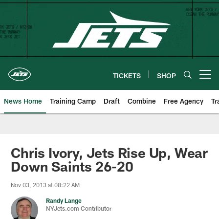
Skip
to
main
content
TICKETS
SHOP
Open menu button
News Home
Training Camp
Draft
Combine
Free Agency
Tr
Chris Ivory, Jets Rise Up, Wear
Down Saints 26-20
Nov 03, 2013 at 08:22 AM
Randy Lange
NYJets.com Contributor