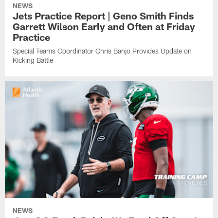
NEWS
Jets Practice Report | Geno Smith Finds
Garrett Wilson Early and Often at Friday
Practice
Special Teams Coordinator Chris Banjo Provides Update on
Kicking Battle
NEWS