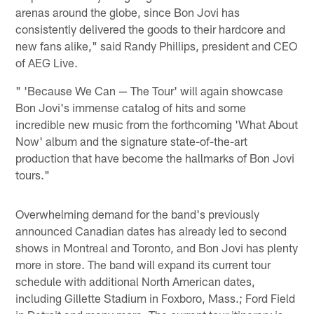
arenas around the globe, since Bon Jovi has
consistently delivered the goods to their hardcore and
new fans alike," said Randy Phillips, president and CEO
of AEG Live.
" 'Because We Can — The Tour' will again showcase
Bon Jovi's immense catalog of hits and some
incredible new music from the forthcoming 'What About
Now' album and the signature state-of-the-art
production that have become the hallmarks of Bon Jovi
tours."
Overwhelming demand for the band's previously
announced Canadian dates has already led to second
shows in Montreal and Toronto, and Bon Jovi has plenty
more in store. The band will expand its current tour
schedule with additional North American dates,
including Gillette Stadium in Foxboro, Mass.; Ford Field