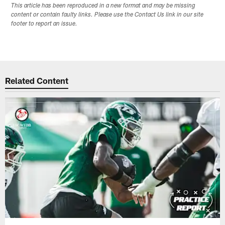
This article has been reproduced in a new format and may be missing
content or contain faulty links. Please use the Contact Us link in our site
footer to report an issue.
Related Content