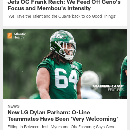
Jets OC Frank Reich: We Feed Off Geno's
Focus and Membou's Intensity
'We Have the Talent and the Quarterback to do Good Things'
NEWS
New LG Dylan Parham: O-Line
Teammates Have Been 'Very Welcoming'
Fitting In Between Josh Myers and Olu Fashanu; Says Geno