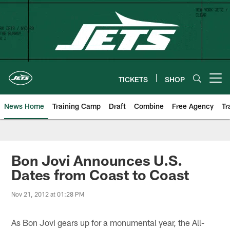
Skip
to
main
content
TICKETS
SHOP
Open menu button
News Home
Training Camp
Draft
Combine
Free Agency
Tr
Bon Jovi Announces U.S.
Dates from Coast to Coast
Nov 21, 2012 at 01:28 PM
As Bon Jovi gears up for a monumental year, the All-