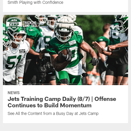
Smith Playing with Confidence
NEWS
Jets Training Camp Daily (8/7) | Offense
Continues to Build Momentum
See All the Content from a Busy Day at Jets Camp