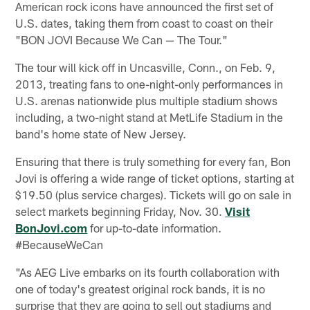
American rock icons have announced the first set of
U.S. dates, taking them from coast to coast on their
"BON JOVI Because We Can — The Tour."
The tour will kick off in Uncasville, Conn., on Feb. 9,
2013, treating fans to one-night-only performances in
U.S. arenas nationwide plus multiple stadium shows
including, a two-night stand at MetLife Stadium in the
band's home state of New Jersey.
Ensuring that there is truly something for every fan, Bon
Jovi is offering a wide range of ticket options, starting at
$19.50 (plus service charges). Tickets will go on sale in
select markets beginning Friday, Nov. 30.
Visit
BonJovi.com
for up-to-date information.
#BecauseWeCan
"As AEG Live embarks on its fourth collaboration with
one of today's greatest original rock bands, it is no
surprise that they are going to sell out stadiums and