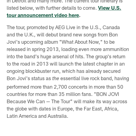
in Detroit and many more. The current tour itinerary is
listed below, with further details to come.
View U.S.
tour announcement video here
.
The tour, promoted by AEG Live in the U.S., Canada
and the U.K., will debut brand new songs from Bon
Jovi's upcoming album "What About Now," to be
released in spring 2013, loading even more ammunition
into the band's huge arsenal of hits. The group's return
to the road in 2013 will launch the latest chapter in an
ongoing blockbuster run, which has already secured
Bon Jovi's status as
essential live rock band, having
the
performed more than 2,700 concerts in more than 50
countries for more than 35 million fans. "BON JOVI
Because We Can — The Tour" will make its way across
the globe with dates in Europe, the Far East, Africa,
Latin America and Australia.